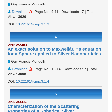
Guy Francis Mongelli
Download
|
Page No : 9-11
|
Downloads :
7
|
Total
View :
3020
DOI:
10.22161/ijcmp.3.1.3
4
OPEN ACCESS
An exact solution to Maxwellâ€™s equation
for a Sphere applied to Silver Nanoparticles
Guy Francis Mongelli
Download
|
Page No : 12-14
|
Downloads :
7
|
Total
View :
3098
DOI:
10.22161/ijcmp.3.1.4
5
OPEN ACCESS
Characterization of the Scattering
Properties of a Spherical Silver