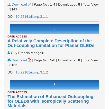
Download
|
Page No : 1-4
|
Downloads :
8
|
Total View
:
3147
DOI:
10.22161/ijcmp.3.1.1
2
OPEN ACCESS
A Relatively Complete Description of the
Out-coupling Limitation for Planar OLEDs
Guy Francis Mongelli
Download
|
Page No : 5-8
|
Downloads :
6
|
Total View
:
3102
DOI:
10.22161/ijcmp.3.1.2
3
OPEN ACCESS
The Estimation of Enhanced Outcoupling
for OLEDs with Isotropically Scattering
Materials