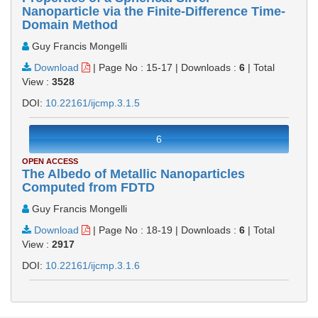
Nanoparticle via the Finite-Difference Time-
Domain Method
Guy Francis Mongelli
Download
|
Page No : 15-17
|
Downloads :
6
|
Total
View :
3528
DOI:
10.22161/ijcmp.3.1.5
6
OPEN ACCESS
The Albedo of Metallic Nanoparticles
Computed from FDTD
Guy Francis Mongelli
Download
|
Page No : 18-19
|
Downloads :
6
|
Total
View :
2917
DOI:
10.22161/ijcmp.3.1.6