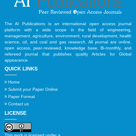
The AI Publications is an international open access journal
platform with a wide scope in the field of engineering,
management, agriculture, environment, rural development, health
science, oil, and coal and gas research. All journal are online,
open access, peer-reviewed, knowledge base, Bi-monthly, and
refereed journal that publishes quality Articles for Global
appearance.
QUICK LINKS
Home
Submit your Paper Online
Paper Format
Contact us
LICENSE
This work is licensed under a
Creative Commons Attribution 4.0