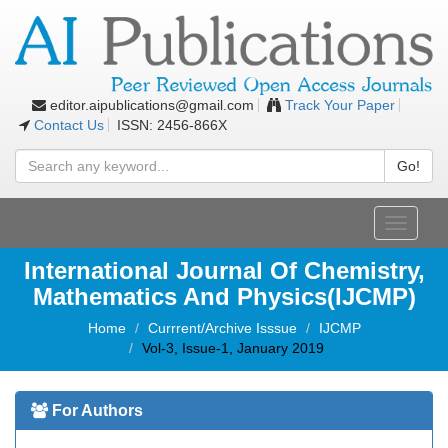
editor.aipublications@gmail.com
Track Your Paper
Contact Us
ISSN: 2456-866X
Go!
Toggle
navigati
International Journal Of Chemistry,
Mathematics And Physics(IJCMP)
Home
Currrent/Archive Isssue
IJCMP
Vol-3, Issue-1, January 2019
For Authors