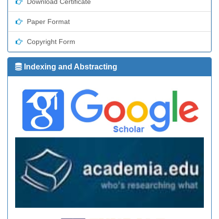
Download Certificate
Paper Format
Copyright Form
Indexing and Abstracting