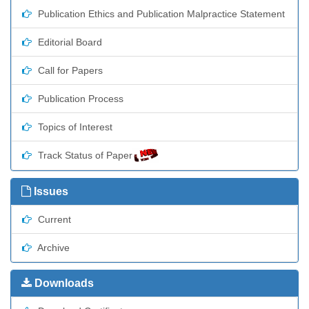
Publication Ethics and Publication Malpractice Statement
Editorial Board
Call for Papers
Publication Process
Topics of Interest
Track Status of Paper
Issues
Current
Archive
Downloads