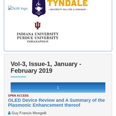
Vol-3, Issue-1, January -
February 2019
1
OPEN ACCESS
OLED Device Review and A Summary of the
Plasmonic Enhancement thereof
Guy Francis Mongelli