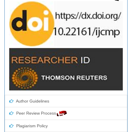
Author Guidelines
Peer Review Process
Plagiarism Policy