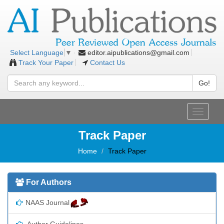
editor.aipublications@gmail.com
Select Language
▼
Track Your Paper
Contact Us
Go!
Toggle
navigati
Track Paper
Home
Track Paper
For Authors
NAAS Journal
Author Guidelines