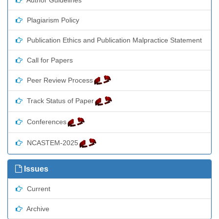
Plagiarism Policy
Publication Ethics and Publication Malpractice Statement
Call for Papers
Peer Review Process
Track Status of Paper
Conferences
NCASTEM-2025
Issues
Current
Archive