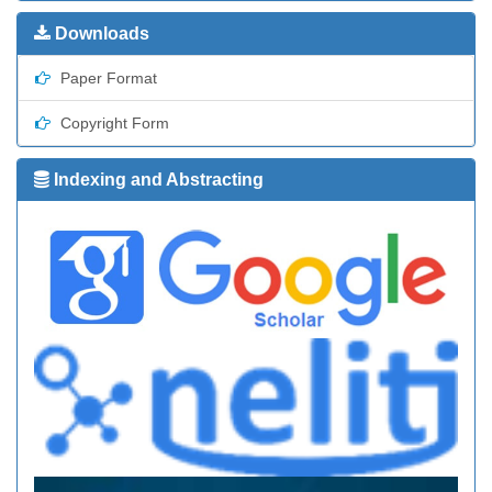
Downloads
Paper Format
Copyright Form
Indexing and Abstracting