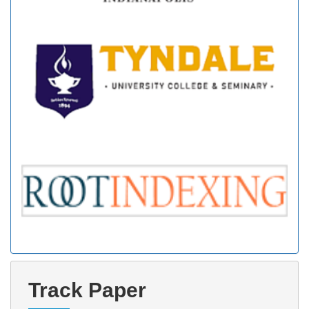
Track Paper