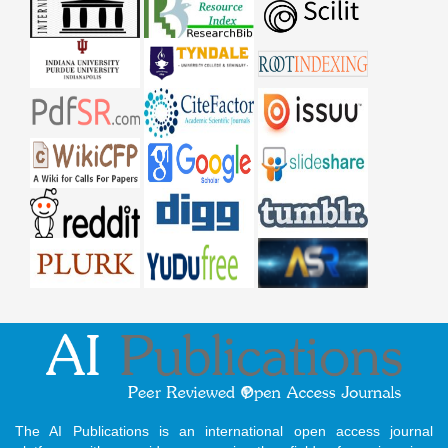
The AI Publications is an international open access journal