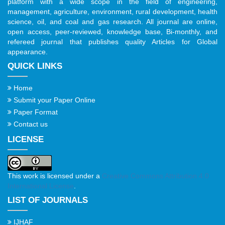
platform with a wide scope in the field of engineering,
management, agriculture, environment, rural development, health
science, oil, and coal and gas research. All journal are online,
open access, peer-reviewed, knowledge base, Bi-monthly, and
refereed journal that publishes quality Articles for Global
appearance.
QUICK LINKS
Home
Submit your Paper Online
Paper Format
Contact us
LICENSE
This work is licensed under a
Creative Commons Attribution 4.0
International License
.
LIST OF JOURNALS
IJHAF