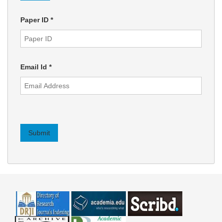
Paper ID
*
Email Id
*