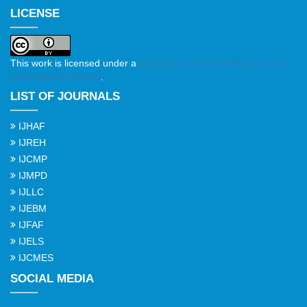
LICENSE
This work is licensed under a
Creative Commons Attribution 4.0
International License
.
LIST OF JOURNALS
IJHAF
IJREH
IJCMP
IJMPD
IJLLC
IJEBM
IJFAF
IJELS
IJCMES
SOCIAL MEDIA