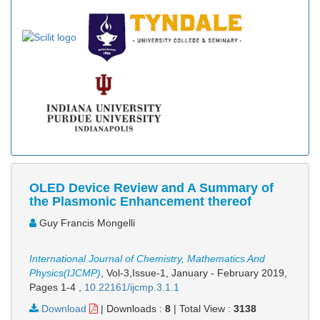
OLED Device Review and A Summary of
the Plasmonic Enhancement thereof
Guy Francis Mongelli
International Journal of Chemistry, Mathematics And
Physics(IJCMP)
, Vol-3,Issue-1, January - February 2019,
Pages 1-4
,
10.22161/ijcmp.3.1.1
Download
|
Downloads :
8
|
Total View :
3138