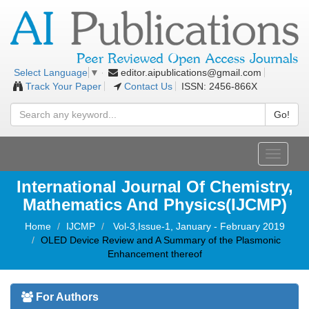
editor.aipublications@gmail.com
Select Language
▼
Track Your Paper
Contact Us
ISSN: 2456-866X
Go!
Toggle
navigati
International Journal Of Chemistry,
Mathematics And Physics(IJCMP)
Home
IJCMP
Vol-3,Issue-1, January - February 2019
OLED Device Review and A Summary of the Plasmonic
Enhancement thereof
For Authors