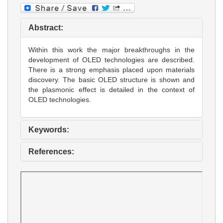
Abstract:
Within this work the major breakthroughs in the
development of OLED technologies are described.
There is a strong emphasis placed upon materials
discovery. The basic OLED structure is shown and
the plasmonic effect is detailed in the context of
OLED technologies.
Keywords:
References: