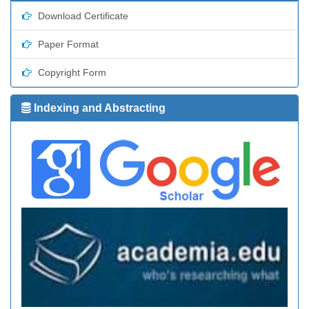
Download Certificate
Paper Format
Copyright Form
Indexing and Abstracting