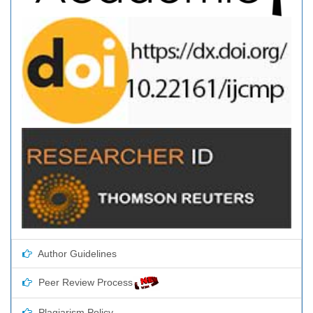
Author Guidelines
Peer Review Process
Plagiarism Policy