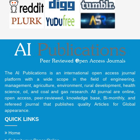
The AI Publications is an international open access journal
platform with a wide scope in the field of engineering,
management, agriculture, environment, rural development, health
science, oil, and coal and gas research. All journal are online,
open access, peer-reviewed, knowledge base, Bi-monthly, and
refereed journal that publishes quality Articles for Global
appearance.
QUICK LINKS
Home