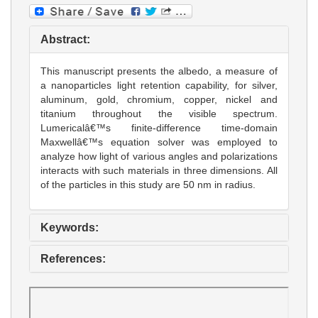
Abstract:
This manuscript presents the albedo, a measure of
a nanoparticles light retention capability, for silver,
aluminum, gold, chromium, copper, nickel and
titanium throughout the visible spectrum.
Lumericalâ€™s finite-difference time-domain
Maxwellâ€™s equation solver was employed to
analyze how light of various angles and polarizations
interacts with such materials in three dimensions. All
of the particles in this study are 50 nm in radius.
Keywords:
References: