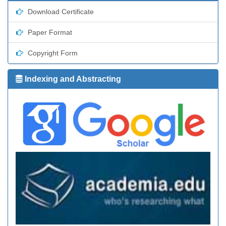
Download Certificate
Paper Format
Copyright Form
Indexing and Abstracting