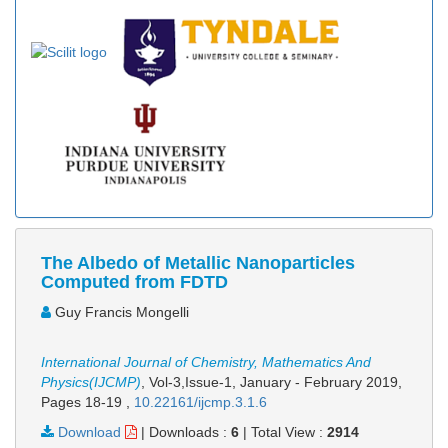
The Albedo of Metallic Nanoparticles
Computed from FDTD
Guy Francis Mongelli
International Journal of Chemistry, Mathematics And
Physics(IJCMP)
, Vol-3,Issue-1, January - February 2019,
Pages 18-19
,
10.22161/ijcmp.3.1.6
Download
|
Downloads :
6
|
Total View :
2914