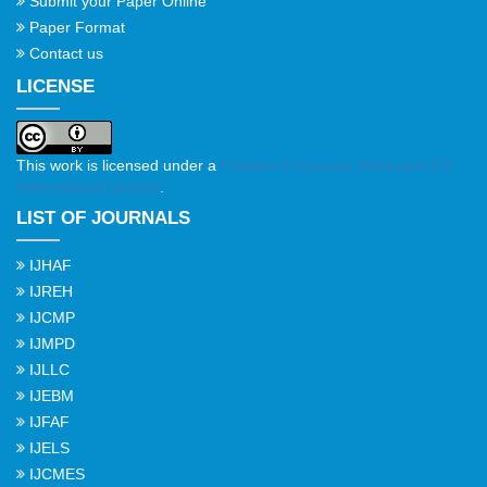
Submit your Paper Online
Paper Format
Contact us
LICENSE
This work is licensed under a
Creative Commons Attribution 4.0
International License
.
LIST OF JOURNALS
IJHAF
IJREH
IJCMP
IJMPD
IJLLC
IJEBM
IJFAF
IJELS
IJCMES