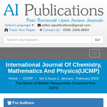
editor.aipublications@gmail.com
Select Language
▼
Track Your Paper
Contact Us
ISSN: 2456-866X
Go!
Toggle
navigati
International Journal Of Chemistry,
Mathematics And Physics(IJCMP)
Home
IJCMP
Vol-3,Issue-1, January - February 2019
The Albedo of Metallic Nanoparticles Computed from
FDTD
For Authors