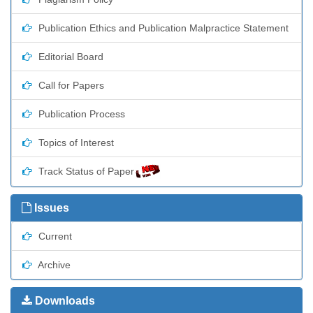
Publication Ethics and Publication Malpractice Statement
Editorial Board
Call for Papers
Publication Process
Topics of Interest
Track Status of Paper
Issues
Current
Archive
Downloads