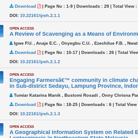
Download
|
Page No : 1-9
|
Downloads :
29
|
Total View 
DOI:
10.22161/ijreh.2.1.1
OPEN ACCESS
A Review of Scavenging as a Means of Environ
Igwe P.U. , Anaje E.C. , Onyegbu C.U. , Ezechilue F.B. , Nwat
Download
|
Page No : 10-17
|
Downloads :
26
|
Total Vie
DOI:
10.22161/ijreh.2.1.2
OPEN ACCESS
Engaging Farmersâ€™ community in climate cha
in Sub-district Sedayu, Lampung Province, Indo
Tumiar Katarina Manik , Bustomi Rosadi , Onny Chrisna Pa
Download
|
Page No : 18-25
|
Downloads :
6
|
Total View
DOI:
10.22161/ijreh.2.1.3
OPEN ACCESS
A Geographical Information System on Related E
Leptospirosis in Northeastern State Malaysia