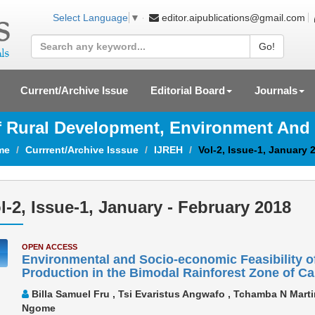
editor.aipublications@gmail.com
Select Language
▼
Go!
Current/Archive Issue
Editorial Board
Journals
Of Rural Development, Environment And
me
Currrent/Archive Isssue
IJREH
Vol-2, Issue-1, January 
l-2, Issue-1, January - February 2018
OPEN ACCESS
Environmental and Socio-economic Feasibility o
Production in the Bimodal Rainforest Zone of 
Billa Samuel Fru , Tsi Evaristus Angwafo , Tchamba N Marti
Ngome