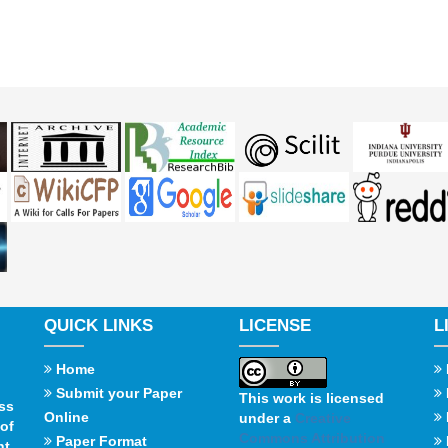
QUICK LINKS
LICENSE
L
Home
Submit your Paper
This work is licensed
ss
Online
under a
Creative
of
Commons Attribution
Paper Format
t,