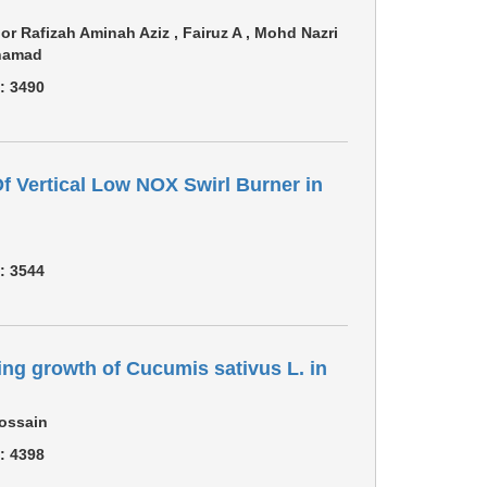
or Rafizah Aminah Aziz , Fairuz A , Mohd Nazri
ohamad
 :
3490
 Vertical Low NOX Swirl Burner in
 :
3544
ng growth of Cucumis sativus L. in
Hossain
 :
4398