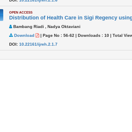
OPEN ACCESS
Distribution of Health Care in Sigi Regency using
Bambang Riadi , Nadya Oktaviani
Download
|
Page No : 56-62
|
Downloads :
10
|
Total Vie
DOI:
10.22161/ijreh.2.1.7