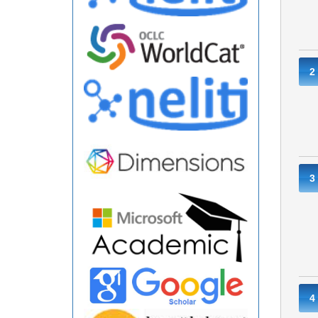
2
3
4