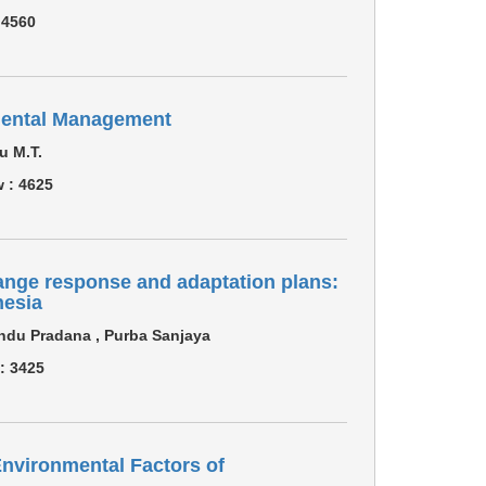
:
4560
mental Management
u M.T.
w :
4625
nge response and adaptation plans:
nesia
ndu Pradana , Purba Sanjaya
 :
3425
nvironmental Factors of