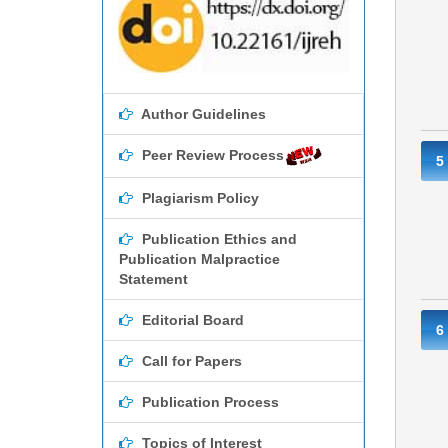
Author Guidelines
Peer Review Process
5
Plagiarism Policy
Publication Ethics and
Publication Malpractice
Statement
Editorial Board
6
Call for Papers
Publication Process
Topics of Interest