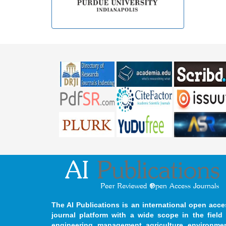
The AI Publications is an international open acce
journal platform with a wide scope in the field 
engineering, management, agriculture, environmen