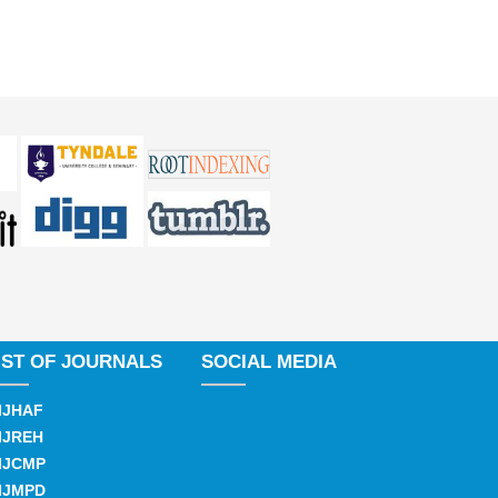
IST OF JOURNALS
SOCIAL MEDIA
IJHAF
IJREH
IJCMP
IJMPD