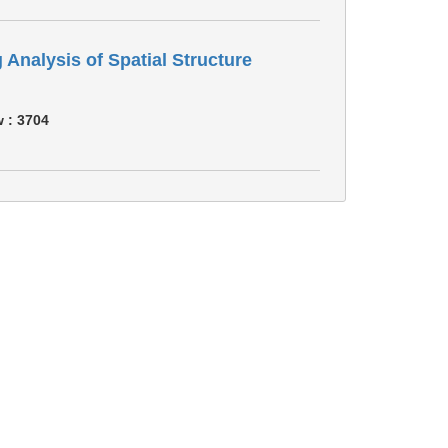
 Analysis of Spatial Structure
w :
3704