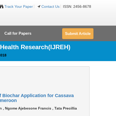
Track Your Paper
Contact Us
ISSN: 2456-8678
Call for Papers
Submit Article
 Health Research(IJREH)
2018
f Biochar Application for Cassava
Cameroon
n , Ngome Ajebesone Francis , Tata Precillia