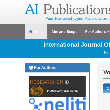
(current)
Home
Aim and Scope
For Authors
International Journal 
Ho
For Authors
Vo
1