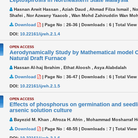
Hasnan Arwit Hassan , Aziah Daud , Ahmad Filza Ismail , No
Shafei , Nor Azwany Yaacob , Wan Mohd Zahiruddin Wan M
Download
|
Page No : 26-36
|
Downloads :
6
|
Total View
DOI:
10.22161/ijreh.2.1.4
OPEN ACCESS
Aerodynamically Study by Mathematical model Of
Natural Draft Furnace
Hassan Al-haj Ibrahim , Ethat Aloosh , Asya Alabdalah
Download
|
Page No : 36-47
|
Downloads :
6
|
Total View
DOI:
10.22161/ijreh.2.1.5
OPEN ACCESS
Effects of phosphorus on germination and seedli
arsenic solution culture
Bayezid M. Khan , Afroza H. Afrin , Mohammad Mosharraf 
Download
|
Page No : 48-55
|
Downloads :
7
|
Total View
DOI:
10.22161/ijreh.2.1.6