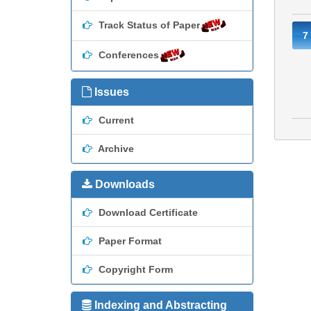
Track Status of Paper
7
Conferences
Issues
Current
Archive
Downloads
Download Certificate
Paper Format
Copyright Form
Indexing and Abstracting