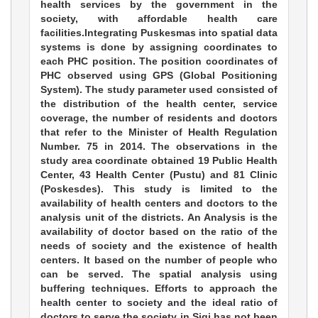
health services by the government in the
society, with affordable health care
facilities.Integrating Puskesmas into spatial data
systems is done by assigning coordinates to
each PHC position. The position coordinates of
PHC observed using GPS (Global Positioning
System). The study parameter used consisted of
the distribution of the health center, service
coverage, the number of residents and doctors
that refer to the Minister of Health Regulation
Number. 75 in 2014. The observations in the
study area coordinate obtained 19 Public Health
Center, 43 Health Center (Pustu) and 81 Clinic
(Poskesdes). This study is limited to the
availability of health centers and doctors to the
analysis unit of the districts. An Analysis is the
availability of doctor based on the ratio of the
needs of society and the existence of health
centers. It based on the number of people who
can be served. The spatial analysis using
buffering techniques. Efforts to approach the
health center to society and the ideal ratio of
doctors to serve the society in Sigi has not been