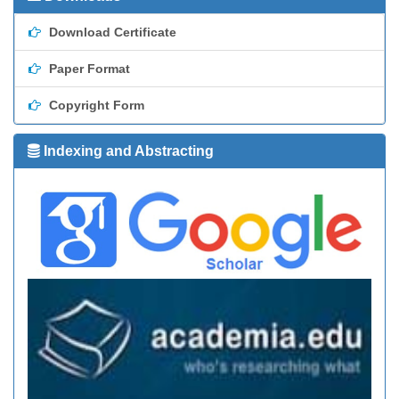
Download Certificate
Paper Format
Copyright Form
Indexing and Abstracting