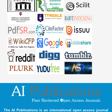
The AI Publications is an international open access journal