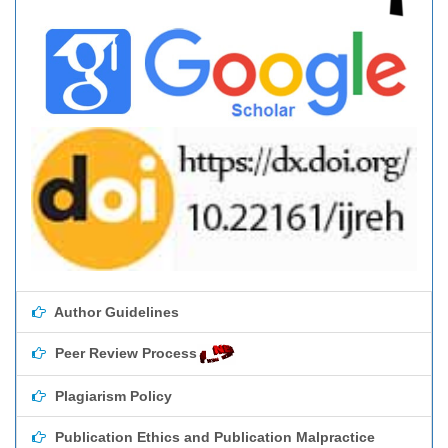
Author Guidelines
Peer Review Process
Plagiarism Policy
Publication Ethics and Publication Malpractice