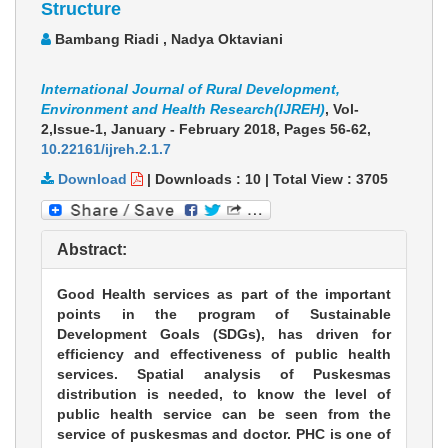
Structure
Bambang Riadi , Nadya Oktaviani
International Journal of Rural Development,
Environment and Health Research(IJREH)
, Vol-
2,Issue-1, January - February 2018,
Pages 56-62
,
10.22161/ijreh.2.1.7
Download
|
Downloads :
10
|
Total View :
3705
Abstract:
Good Health services as part of the important
points in the program of Sustainable
Development Goals (SDGs), has driven for
efficiency and effectiveness of public health
services. Spatial analysis of Puskesmas
distribution is needed, to know the level of
public health service can be seen from the
service of puskesmas and doctor. PHC is one of