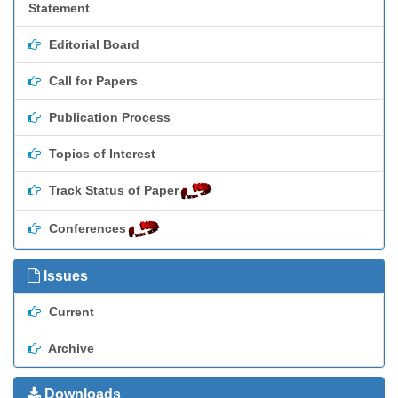
Statement
Editorial Board
Call for Papers
Publication Process
Topics of Interest
Track Status of Paper
Conferences
Issues
Current
Archive
Downloads