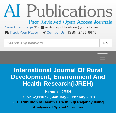
editor.aipublications@gmail.com
Select Language
▼
Track Your Paper
Contact Us
ISSN: 2456-8678
Go!
Toggle
navigat
International Journal Of Rural
Development, Environment And
Health Research(IJREH)
Home
IJREH
Vol-2,Issue-1, January - February 2018
Distribution of Health Care in Sigi Regency using
Analysis of Spatial Structure