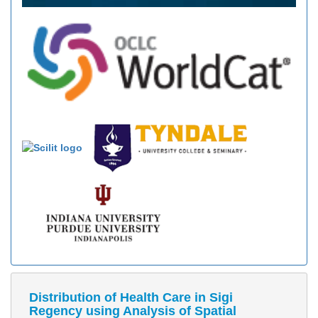
Distribution of Health Care in Sigi
Regency using Analysis of Spatial