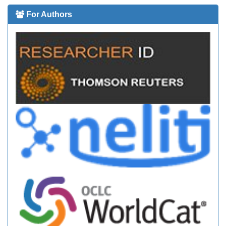
For Authors