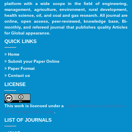
platform with a wide scope in the field of engineering,
management, agriculture, environment, rural development,
health science, oil, and coal and gas research. All journal are
online, open access, peer-reviewed, knowledge base, Bi-
monthly, and refereed journal that publishes quality Articles
for Global appearance.
QUICK LINKS
Home
Submit your Paper Online
Paper Format
Contact us
LICENSE
This work is licensed under a
Creative Commons Attribution
4.0 International License
.
LIST OF JOURNALS