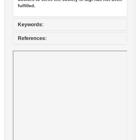
fulfilled.
Keywords:
References: