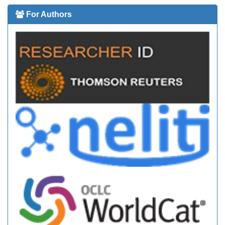
For Authors