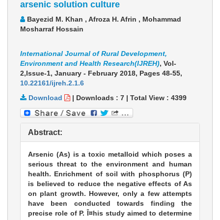
arsenic solution culture
Bayezid M. Khan , Afroza H. Afrin , Mohammad
Mosharraf Hossain
International Journal of Rural Development,
Environment and Health Research(IJREH)
, Vol-
2,Issue-1, January - February 2018,
Pages 48-55
,
10.22161/ijreh.2.1.6
Download
|
Downloads :
7
|
Total View :
4399
Abstract:
Arsenic (As) is a toxic metalloid which poses a
serious threat to the environment and human
health. Enrichment of soil with phosphorus (P)
is believed to reduce the negative effects of As
on plant growth. However, only a few attempts
have been conducted towards finding the
precise role of P. Î¤his study aimed to determine