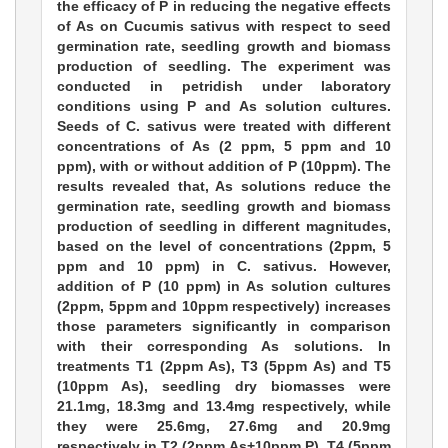
the efficacy of P in reducing the negative effects
of As on Cucumis sativus with respect to seed
germination rate, seedling growth and biomass
production of seedling. The experiment was
conducted in petridish under laboratory
conditions using P and As solution cultures.
Seeds of C. sativus were treated with different
concentrations of As (2 ppm, 5 ppm and 10
ppm), with or without addition of P (10ppm). The
results revealed that, As solutions reduce the
germination rate, seedling growth and biomass
production of seedling in different magnitudes,
based on the level of concentrations (2ppm, 5
ppm and 10 ppm) in C. sativus. However,
addition of P (10 ppm) in As solution cultures
(2ppm, 5ppm and 10ppm respectively) increases
those parameters significantly in comparison
with their corresponding As solutions. In
treatments T1 (2ppm As), T3 (5ppm As) and T5
(10ppm As), seedling dry biomasses were
21.1mg, 18.3mg and 13.4mg respectively, while
they were 25.6mg, 27.6mg and 20.9mg
respectively in T2 (2ppm As+10ppm P), T4 (5ppm