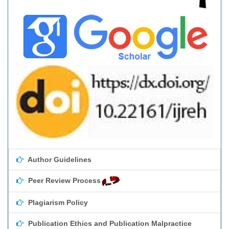
Author Guidelines
Peer Review Process
Plagiarism Policy
Publication Ethics and Publication Malpractice