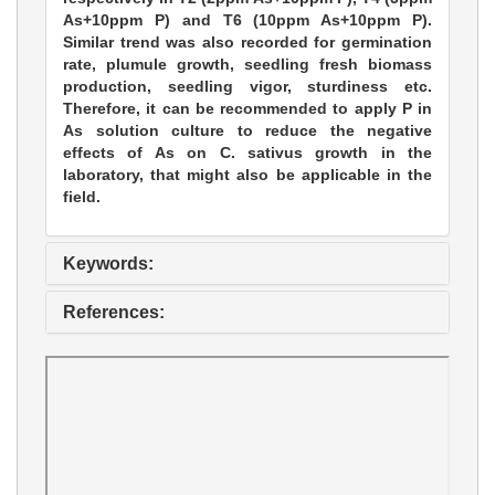
As+10ppm P) and T6 (10ppm As+10ppm P).
Similar trend was also recorded for germination
rate, plumule growth, seedling fresh biomass
production, seedling vigor, sturdiness etc.
Therefore, it can be recommended to apply P in
As solution culture to reduce the negative
effects of As on C. sativus growth in the
laboratory, that might also be applicable in the
field.
Keywords:
References: