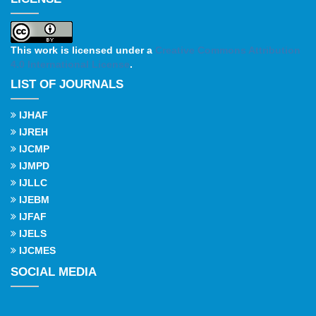
This work is licensed under a
Creative Commons Attribution
4.0 International License
.
LIST OF JOURNALS
IJHAF
IJREH
IJCMP
IJMPD
IJLLC
IJEBM
IJFAF
IJELS
IJCMES
SOCIAL MEDIA