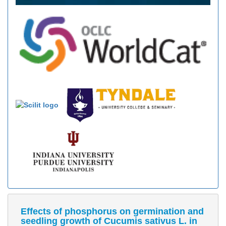
Effects of phosphorus on germination and
seedling growth of Cucumis sativus L. in