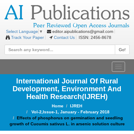
editor.aipublications@gmail.com
Select Language
▼
Track Your Paper
Contact Us
ISSN: 2456-8678
Go!
Toggle
navigat
International Journal Of Rural
Development, Environment And
Health Research(IJREH)
Home
IJREH
Vol-2,Issue-1, January - February 2018
Effects of phosphorus on germination and seedling
growth of Cucumis sativus L. in arsenic solution culture