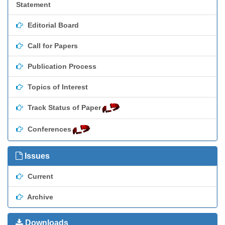
Statement
Editorial Board
Call for Papers
Publication Process
Topics of Interest
Track Status of Paper
Conferences
Issues
Current
Archive
Downloads