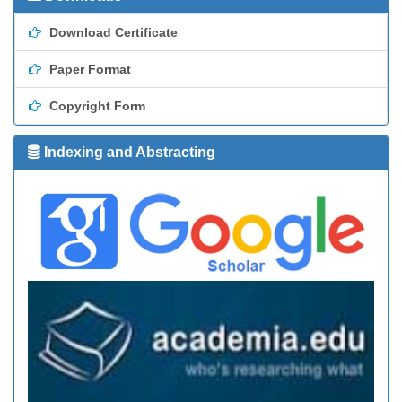
Download Certificate
Paper Format
Copyright Form
Indexing and Abstracting