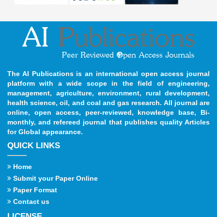
The AI Publications is an international open access journal
platform with a wide scope in the field of engineering,
management, agriculture, environment, rural development,
health science, oil, and coal and gas research. All journal are
online, open access, peer-reviewed, knowledge base, Bi-
monthly, and refereed journal that publishes quality Articles
for Global appearance.
QUICK LINKS
Home
Submit your Paper Online
Paper Format
Contact us
LICENSE