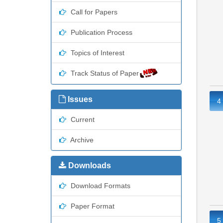
Call for Papers
Publication Process
Topics of Interest
Track Status of Paper
Issues
4
Current
Archive
Downloads
Download Formats
Paper Format
5