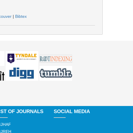
couver
|
Bibtex
IST OF JOURNALS
SOCIAL MEDIA
IJHAF
IJREH