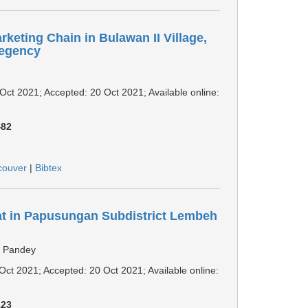
rketing Chain in Bulawan II Village,
Regency
 Oct 2021; Accepted: 20 Oct 2021; Available online:
482
couver
|
Bibtex
at in Papusungan Subdistrict Lembeh
r Pandey
 Oct 2021; Accepted: 20 Oct 2021; Available online:
123