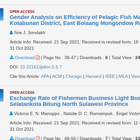
OPEN ACCESS
Gender Analysis on Efficiency of Pelagic Fish Ma
Kotabunan District, East Bolaang Mongondow 
Srie J. Sondakh
Article Info: Received: 21 Sep 2021; Received in revised form: 16
31 Oct 2021
Download
|
Page No : 38-47
|
Downloads :
6
|
Total View :
2
DOI:
10.22161/ijebm.5.5.7
Cite this Article:
APA
|
ACM
|
Chicago
|
Harvard
|
IEEE
|
MLA
|
Van
OPEN ACCESS
Exchange Rate of Fishermen Business Light Bo
Selatankota Bitung North Sulawesi Province
Victoria E. N. Manoppo , Natalie D. C. Rumampuk , Engel Victo
Article Info: Received: 21 Sep 2021; Received in revised form: 11
31 Oct 2021
Download
|
Page No : 48-55
|
Downloads :
7
|
Total View :
2