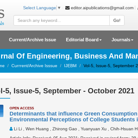
editor.aipublications@gmail.com
Select Language
▼
Go!
Current/Archive Issue
Editorial Board
Journals
ournal Of Engineering, Business And M
me
Currrent/Archive Isssue
IJEBM
Vol-5, Issue-5, September 
l-5, Issue-5, September - October 2021
OPEN ACCESS
Determinants that influence Green Consumption I
Environmental Perceptions of College Students 
Li Li , Wen Huang , Zhirong Gao , Yuanyuan Xu , Chih-Hsuan 
Article Info: Received: 05 Aug 2021; Received in revised form: 2