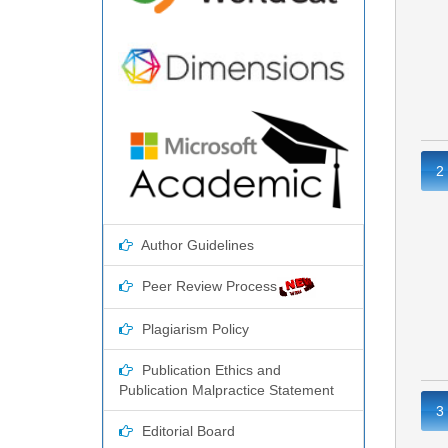
2
Author Guidelines
Peer Review Process
Plagiarism Policy
Publication Ethics and
Publication Malpractice Statement
3
Editorial Board