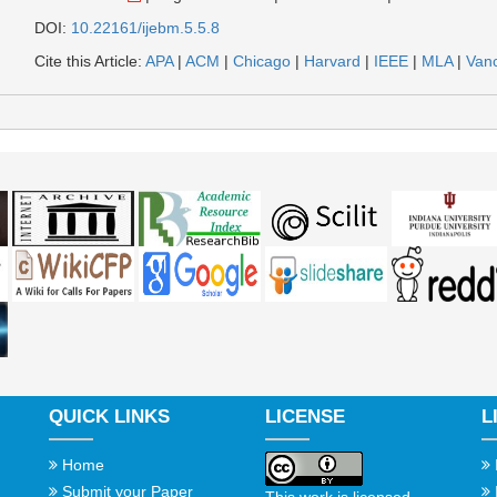
DOI:
10.22161/ijebm.5.5.8
Cite this Article:
APA
|
ACM
|
Chicago
|
Harvard
|
IEEE
|
MLA
|
Van
QUICK LINKS
LICENSE
L
Home
Submit your Paper
This work is licensed