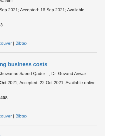
Awasthi
6 Sep 2021; Accepted: 16 Sep 2021; Available
13
couver
|
Bibtex
ing business costs
Khowanas Saeed Qader , , Dr. Govand Anwar
 Oct 2021; Accepted: 22 Oct 2021; Available online:
3408
couver
|
Bibtex