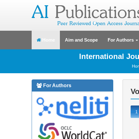
(current)
Home
Aim and Scope
For Authors
International J
Ho
For Authors
Vo
1