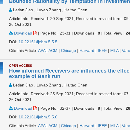
Bounded Rationality by Temptation in Investmen
Letian Jiao , Luyao Zhang , Haitao Chen
Article Info: Received: 20 Sep 2021; Received in revised form: 09
26 Oct 2021
Download
|
Page No : 23-31
|
Downloads :
8
|
Total View :
2
DOI:
10.22161/ijebm.5.5.5
Cite this Article:
APA
|
ACM
|
Chicago
|
Harvard
|
IEEE
|
MLA
|
Van
OPEN ACCESS
How informed Receivers are influences the effec
example of Bank run
Letian Jiao , Luyao Zhang , Haitao Chen
Article Info: Received: 25 Sep 2021; Received in revised form: 07
26 Oct 2021
Download
|
Page No : 32-37
|
Downloads :
8
|
Total View :
2
DOI:
10.22161/ijebm.5.5.6
Cite this Article:
APA
|
ACM
|
Chicago
|
Harvard
|
IEEE
|
MLA
|
Van