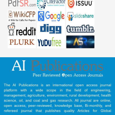
The AI Publications is an international open access journal
platform with a wide scope in the field of engineering,
management, agriculture, environment, rural development, health
science, oil, and coal and gas research. All journal are online,
open access, peer-reviewed, knowledge base, Bi-monthly, and
refereed journal that publishes quality Articles for Global