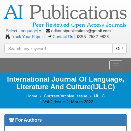
editor.aipublications@gmail.com
Select Language
▼
Track Your Paper
Contact Us
ISSN: 2582-9823
Go!
Toggle
navigati
International Journal Of Language,
Literature And Culture(IJLLC)
Home
Currrent/Archive Isssue
IJLLC
Vol-2, Issue-2, March 2022
For Authors