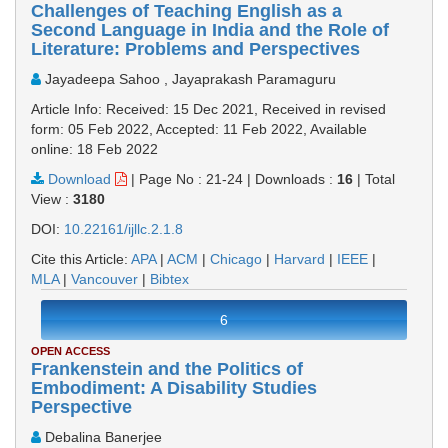
Challenges of Teaching English as a
Second Language in India and the Role of
Literature: Problems and Perspectives
Jayadeepa Sahoo , Jayaprakash Paramaguru
Article Info: Received: 15 Dec 2021, Received in revised
form: 05 Feb 2022, Accepted: 11 Feb 2022, Available
online: 18 Feb 2022
Download
|
Page No : 21-24
|
Downloads :
16
|
Total
View :
3180
DOI:
10.22161/ijllc.2.1.8
Cite this Article:
APA
|
ACM
|
Chicago
|
Harvard
|
IEEE
|
MLA
|
Vancouver
|
Bibtex
6
OPEN ACCESS
Frankenstein and the Politics of
Embodiment: A Disability Studies
Perspective
Debalina Banerjee