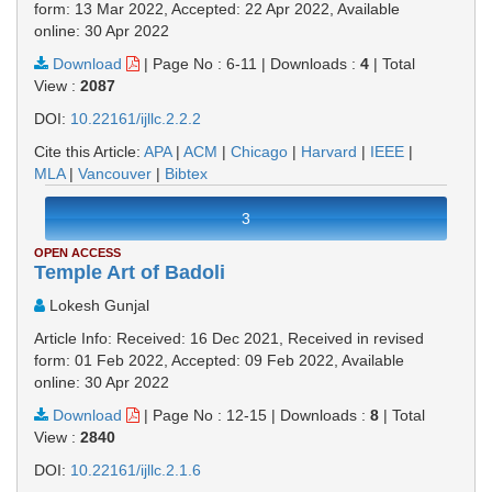
form: 13 Mar 2022, Accepted: 22 Apr 2022, Available
online: 30 Apr 2022
Download
|
Page No : 6-11
|
Downloads :
4
|
Total
View :
2087
DOI:
10.22161/ijllc.2.2.2
Cite this Article:
APA
|
ACM
|
Chicago
|
Harvard
|
IEEE
|
MLA
|
Vancouver
|
Bibtex
3
OPEN ACCESS
Temple Art of Badoli
Lokesh Gunjal
Article Info: Received: 16 Dec 2021, Received in revised
form: 01 Feb 2022, Accepted: 09 Feb 2022, Available
online: 30 Apr 2022
Download
|
Page No : 12-15
|
Downloads :
8
|
Total
View :
2840
DOI:
10.22161/ijllc.2.1.6