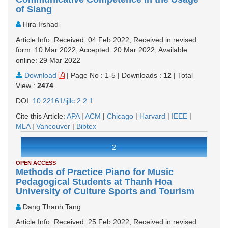
of Slang
Hira Irshad
Article Info: Received: 04 Feb 2022, Received in revised
form: 10 Mar 2022, Accepted: 20 Mar 2022, Available
online: 29 Mar 2022
Download
|
Page No : 1-5
|
Downloads :
12
|
Total
View :
2474
DOI:
10.22161/ijllc.2.2.1
Cite this Article:
APA
|
ACM
|
Chicago
|
Harvard
|
IEEE
|
MLA
|
Vancouver
|
Bibtex
2
OPEN ACCESS
Methods of Practice Piano for Music
Pedagogical Students at Thanh Hoa
University of Culture Sports and Tourism
Dang Thanh Tang
Article Info: Received: 25 Feb 2022, Received in revised