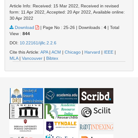
Article Info: Received: 15 Mar 2022, Received in revised
form: 11 Apr 2022, Accepted: 20 Apr 2022, Available online:
30 Apr 2022
Download
|
Page No : 25-26
|
Downloads :
4
|
Total
View :
844
DOI:
10.22161/ijllc.2.2.6
Cite this Article:
APA
|
ACM
|
Chicago
|
Harvard
|
IEEE
|
MLA
|
Vancouver
|
Bibtex