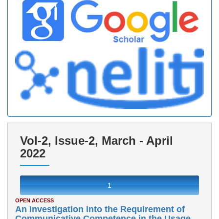
Vol-2, Issue-2, March - April
2022
1
OPEN ACCESS
An Investigation into the Requirement of
Communicative Competence in the Usage