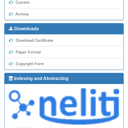
Current
Archive
Downloads
Download Certificate
Paper Format
Copyright Form
Indexing and Abstracting