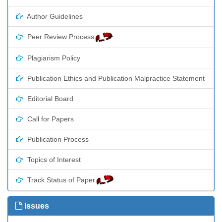
Author Guidelines
Peer Review Process
Plagiarism Policy
Publication Ethics and Publication Malpractice Statement
Editorial Board
Call for Papers
Publication Process
Topics of Interest
Track Status of Paper
Issues