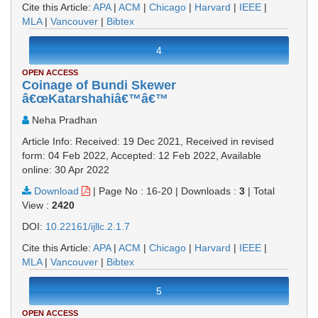
Cite this Article:
APA
|
ACM
|
Chicago
|
Harvard
|
IEEE
|
MLA
|
Vancouver
|
Bibtex
4
OPEN ACCESS
Coinage of Bundi Skewer
â€œKatarshahiâ€™â€™
Neha Pradhan
Article Info: Received: 19 Dec 2021, Received in revised
form: 04 Feb 2022, Accepted: 12 Feb 2022, Available
online: 30 Apr 2022
Download
|
Page No : 16-20
|
Downloads :
3
|
Total
View :
2420
DOI:
10.22161/ijllc.2.1.7
Cite this Article:
APA
|
ACM
|
Chicago
|
Harvard
|
IEEE
|
MLA
|
Vancouver
|
Bibtex
5
OPEN ACCESS