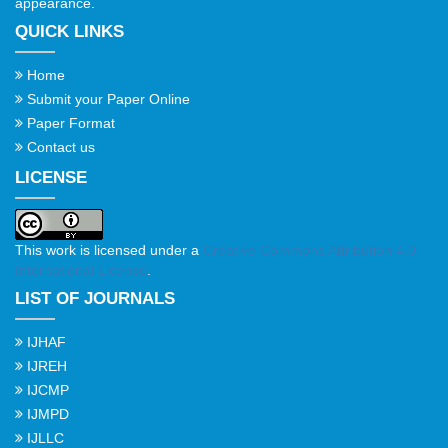
appearance.
QUICK LINKS
Home
Submit your Paper Online
Paper Format
Contact us
LICENSE
This work is licensed under a
Creative Commons Attribution 4.0
International License
.
LIST OF JOURNALS
IJHAF
IJREH
IJCMP
IJMPD
IJLLC