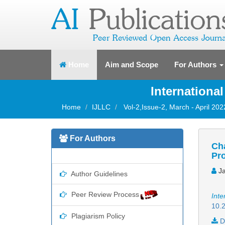
(current)
Home
Aim and Scope
For Authors
Internationa
Home
IJLLC
Vol-2,Issue-2, March - April 202
For Authors
Cha
Pr
Ja
Author Guidelines
Peer Review Process
Inte
10.2
Plagiarism Policy
D