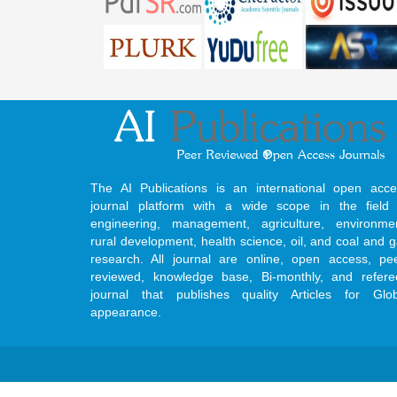
The AI Publications is an international open acce
journal platform with a wide scope in the field 
engineering, management, agriculture, environmen
rural development, health science, oil, and coal and 
research. All journal are online, open access, pe
reviewed, knowledge base, Bi-monthly, and refere
journal that publishes quality Articles for Glob
appearance.