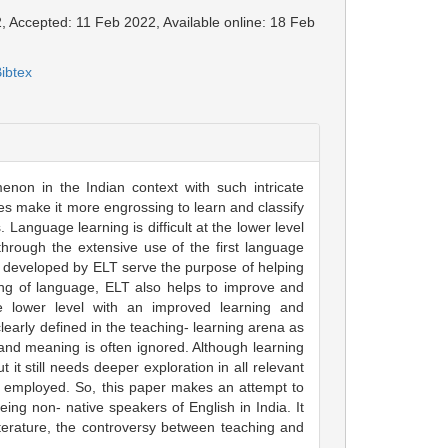
, Accepted: 11 Feb 2022, Available online: 18 Feb
ibtex
non in the Indian context with such intricate
es make it more engrossing to learn and classify
 Language learning is difficult at the lower level
hrough the extensive use of the first language
s developed by ELT serve the purpose of helping
ing of language, ELT also helps to improve and
 lower level with an improved learning and
early defined in the teaching- learning arena as
stand meaning is often ignored. Although learning
 it still needs deeper exploration in all relevant
 employed. So, this paper makes an attempt to
ing non- native speakers of English in India. It
iterature, the controversy between teaching and