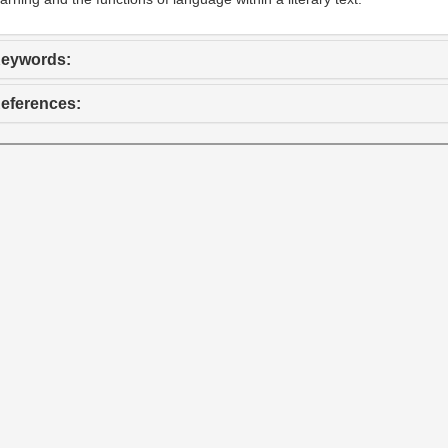
eywords:
eferences: