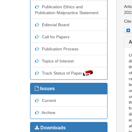
Arti
Publication Ethics and
202
Publication Malpractice Statement
Cite
Editorial Board
Call for Papers
A
Publication Process
U
Topics of Interest
d
t
o
Track Status of Paper
r
l
Issues
u
u
Current
t
f
Archive
d
e
a
Downloads
l