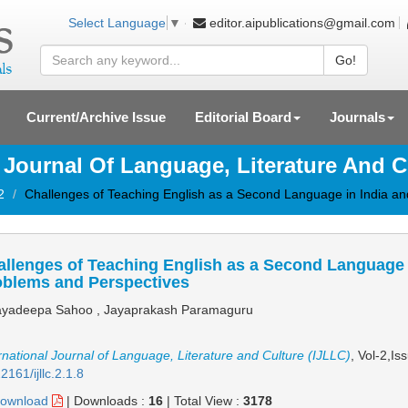
editor.aipublications@gmail.com
Select Language
▼
Go!
Current/Archive Issue
Editorial Board
Journals
l Journal Of Language, Literature And C
2
Challenges of Teaching English as a Second Language in India and
llenges of Teaching English as a Second Language in
oblems and Perspectives
yadeepa Sahoo , Jayaprakash Paramaguru
rnational Journal of Language, Literature and Culture (IJLLC)
, Vol-2,Is
2161/ijllc.2.1.8
ownload
|
Downloads :
16
|
Total View :
3178