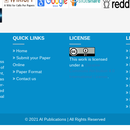
QUICK LINKS
LICENSE
L
Home
Submit your Paper
This work is licensed
ss
Online
under a
Creative
of
Commons Attribution 4.0
Paper Format
t,
International License
.
Contact us
gas
er-
ed
al
© 2021 AI Publications | All Rights Reserved