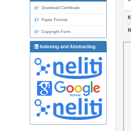
Download Certificate
K
Paper Format
R
Copyright Form
Indexing and Abstracting