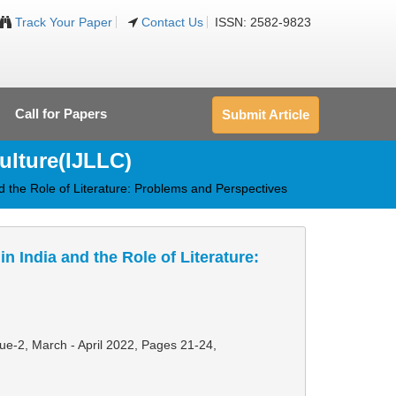
Track Your Paper
Contact Us
ISSN: 2582-9823
Call for Papers
Submit Article
ulture(IJLLC)
 the Role of Literature: Problems and Perspectives
 India and the Role of Literature:
sue-2, March - April 2022,
Pages 21-24
,