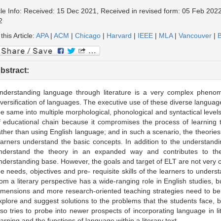
cle Info: Received: 15 Dec 2021, Received in revised form: 05 Feb 2022
2
 this Article:
APA
|
ACM
|
Chicago
|
Harvard
|
IEEE
|
MLA
|
Vancouver
|
B
bstract:
nderstanding language through literature is a very complex phenome
iversification of languages. The executive use of these diverse languag
he same into multiple morphological, phonological and syntactical levels.
f educational chain because it compromises the process of learning t
ather than using English language; and in such a scenario, the theorie
earners understand the basic concepts. In addition to the understand
nderstand the theory in an expanded way and contributes to the
nderstanding base. However, the goals and target of ELT are not very cl
he needs, objectives and pre- requisite skills of the learners to under
rom a literary perspective has a wide-ranging role in English studies, but
imensions and more research-oriented teaching strategies need to be
xplore and suggest solutions to the problems that the students face, be
lso tries to probe into newer prospects of incorporating language in l
earning and the functions of language within a literary text.