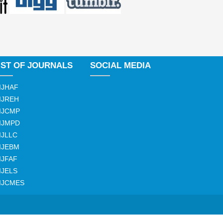
IST OF JOURNALS
SOCIAL MEDIA
IJHAF
IJREH
IJCMP
IJMPD
IJLLC
IJEBM
IJFAF
IJELS
IJCMES