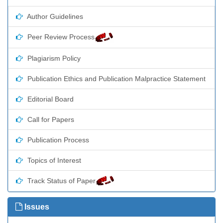
Author Guidelines
Peer Review Process
Plagiarism Policy
Publication Ethics and Publication Malpractice Statement
Editorial Board
Call for Papers
Publication Process
Topics of Interest
Track Status of Paper
Issues