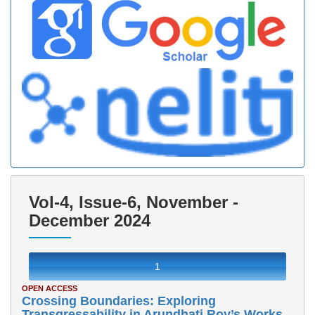
Vol-4, Issue-6, November -
December 2024
1
OPEN ACCESS
Crossing Boundaries: Exploring
Transgressability in Arundhati Roy’s Works