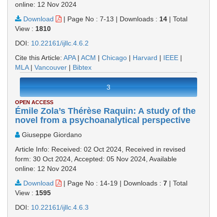
online: 12 Nov 2024
Download
|
Page No : 7-13
|
Downloads :
14
|
Total
View :
1810
DOI:
10.22161/ijllc.4.6.2
Cite this Article:
APA
|
ACM
|
Chicago
|
Harvard
|
IEEE
|
MLA
|
Vancouver
|
Bibtex
3
OPEN ACCESS
Émile Zola’s Thérèse Raquin: A study of the
novel from a psychoanalytical perspective
Giuseppe Giordano
Article Info: Received: 02 Oct 2024, Received in revised
form: 30 Oct 2024, Accepted: 05 Nov 2024, Available
online: 12 Nov 2024
Download
|
Page No : 14-19
|
Downloads :
7
|
Total
View :
1595
DOI:
10.22161/ijllc.4.6.3