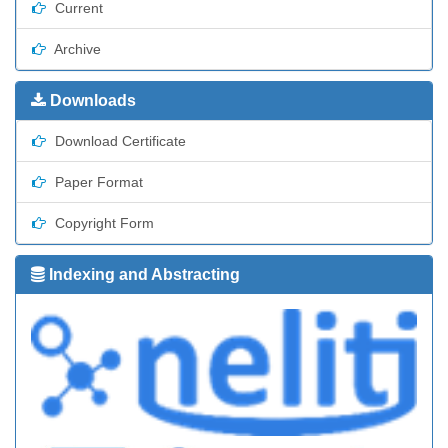
Current
Archive
Downloads
Download Certificate
Paper Format
Copyright Form
Indexing and Abstracting