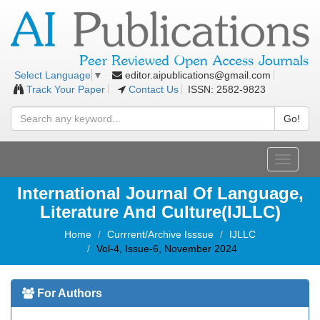
editor.aipublications@gmail.com
Select Language
▼
Track Your Paper
Contact Us
ISSN: 2582-9823
Go!
Toggle
navigati
International Journal Of Language,
Literature And Culture(IJLLC)
Home
Currrent/Archive Isssue
IJLLC
Vol-4, Issue-6, November 2024
For Authors