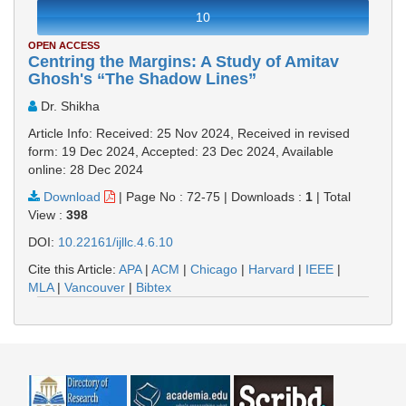
10
OPEN ACCESS
Centring the Margins: A Study of Amitav
Ghosh's “The Shadow Lines”
Dr. Shikha
Article Info: Received: 25 Nov 2024, Received in revised
form: 19 Dec 2024, Accepted: 23 Dec 2024, Available
online: 28 Dec 2024
Download
|
Page No : 72-75
|
Downloads :
1
|
Total
View :
398
DOI:
10.22161/ijllc.4.6.10
Cite this Article:
APA
|
ACM
|
Chicago
|
Harvard
|
IEEE
|
MLA
|
Vancouver
|
Bibtex