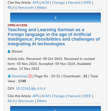
Cite this Article:
APA
|
ACM
|
Chicago
|
Harvard
|
IEEE
|
MLA
|
Vancouver
|
Bibtex
4
OPEN ACCESS
Teaching and Learning German as a
Foreign language in the age of Artificial
Intelligence: Possibilities and challenges of
integrating AI technologies
Shivani
Article Info: Received: 09 Oct 2024, Received in revised
form: 03 Nov 2024, Accepted: 09 Nov 2024, Available
online: 13 Nov 2024
Download
|
Page No : 20-31
|
Downloads :
21
|
Total
View :
1745
DOI:
10.22161/ijllc.4.6.4
Cite this Article:
APA
|
ACM
|
Chicago
|
Harvard
|
IEEE
|
MLA
|
Vancouver
|
Bibtex