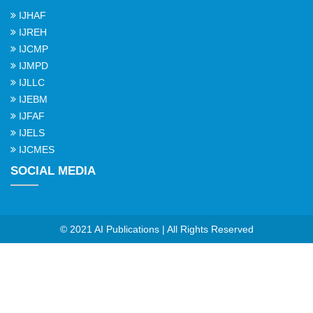
IJHAF
IJREH
IJCMP
IJMPD
IJLLC
IJEBM
IJFAF
IJELS
IJCMES
SOCIAL MEDIA
© 2021 AI Publications | All Rights Reserved