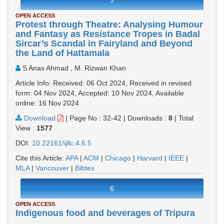
5
OPEN ACCESS
Protest through Theatre: Analysing Humour
and Fantasy as Resistance Tropes in Badal
Sircar’s Scandal in Fairyland and Beyond
the Land of Hattamala
S Anas Ahmad , M. Rizwan Khan
Article Info: Received: 06 Oct 2024, Received in revised
form: 04 Nov 2024, Accepted: 10 Nov 2024, Available
online: 16 Nov 2024
Download
|
Page No : 32-42
|
Downloads :
8
|
Total
View :
1577
DOI:
10.22161/ijllc.4.6.5
Cite this Article:
APA
|
ACM
|
Chicago
|
Harvard
|
IEEE
|
MLA
|
Vancouver
|
Bibtex
6
OPEN ACCESS
Indigenous food and beverages of Tripura