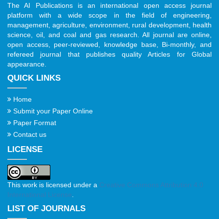
The AI Publications is an international open access journal
platform with a wide scope in the field of engineering,
management, agriculture, environment, rural development, health
science, oil, and coal and gas research. All journal are online,
open access, peer-reviewed, knowledge base, Bi-monthly, and
refereed journal that publishes quality Articles for Global
appearance.
QUICK LINKS
Home
Submit your Paper Online
Paper Format
Contact us
LICENSE
This work is licensed under a
Creative Commons Attribution 4.0
International License
.
LIST OF JOURNALS