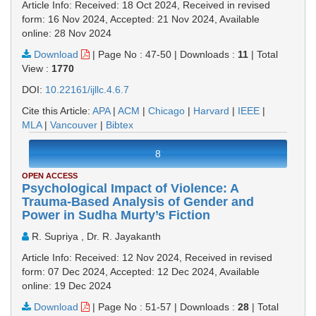
Article Info: Received: 18 Oct 2024, Received in revised
form: 16 Nov 2024, Accepted: 21 Nov 2024, Available
online: 28 Nov 2024
Download
|
Page No : 47-50
|
Downloads :
11
|
Total
View :
1770
DOI:
10.22161/ijllc.4.6.7
Cite this Article:
APA
|
ACM
|
Chicago
|
Harvard
|
IEEE
|
MLA
|
Vancouver
|
Bibtex
8
OPEN ACCESS
Psychological Impact of Violence: A
Trauma-Based Analysis of Gender and
Power in Sudha Murty’s Fiction
R. Supriya , Dr. R. Jayakanth
Article Info: Received: 12 Nov 2024, Received in revised
form: 07 Dec 2024, Accepted: 12 Dec 2024, Available
online: 19 Dec 2024
Download
|
Page No : 51-57
|
Downloads :
28
|
Total