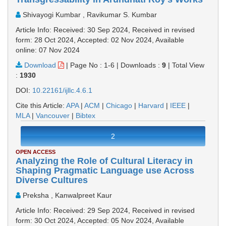
Shivayogi Kumbar , Ravikumar S. Kumbar
Article Info: Received: 30 Sep 2024, Received in revised
form: 28 Oct 2024, Accepted: 02 Nov 2024, Available
online: 07 Nov 2024
Download
|
Page No : 1-6
|
Downloads :
9
|
Total View
:
1930
DOI:
10.22161/ijllc.4.6.1
Cite this Article:
APA
|
ACM
|
Chicago
|
Harvard
|
IEEE
|
MLA
|
Vancouver
|
Bibtex
2
OPEN ACCESS
Analyzing the Role of Cultural Literacy in
Shaping Pragmatic Language use Across
Diverse Cultures
Preksha , Kanwalpreet Kaur
Article Info: Received: 29 Sep 2024, Received in revised
form: 30 Oct 2024, Accepted: 05 Nov 2024, Available