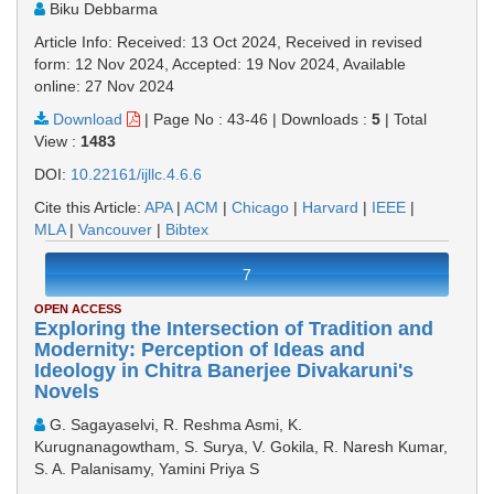
Biku Debbarma
Article Info: Received: 13 Oct 2024, Received in revised
form: 12 Nov 2024, Accepted: 19 Nov 2024, Available
online: 27 Nov 2024
Download
|
Page No : 43-46
|
Downloads :
5
|
Total
View :
1483
DOI:
10.22161/ijllc.4.6.6
Cite this Article:
APA
|
ACM
|
Chicago
|
Harvard
|
IEEE
|
MLA
|
Vancouver
|
Bibtex
7
OPEN ACCESS
Exploring the Intersection of Tradition and
Modernity: Perception of Ideas and
Ideology in Chitra Banerjee Divakaruni's
Novels
G. Sagayaselvi, R. Reshma Asmi, K.
Kurugnanagowtham, S. Surya, V. Gokila, R. Naresh Kumar,
S. A. Palanisamy, Yamini Priya S