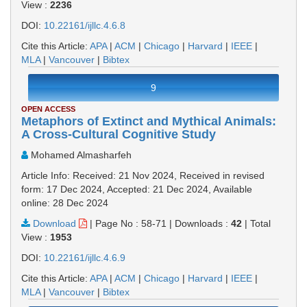
View :
2236
DOI:
10.22161/ijllc.4.6.8
Cite this Article:
APA
|
ACM
|
Chicago
|
Harvard
|
IEEE
|
MLA
|
Vancouver
|
Bibtex
9
OPEN ACCESS
Metaphors of Extinct and Mythical Animals:
A Cross-Cultural Cognitive Study
Mohamed Almasharfeh
Article Info: Received: 21 Nov 2024, Received in revised
form: 17 Dec 2024, Accepted: 21 Dec 2024, Available
online: 28 Dec 2024
Download
|
Page No : 58-71
|
Downloads :
42
|
Total
View :
1953
DOI:
10.22161/ijllc.4.6.9
Cite this Article:
APA
|
ACM
|
Chicago
|
Harvard
|
IEEE
|
MLA
|
Vancouver
|
Bibtex