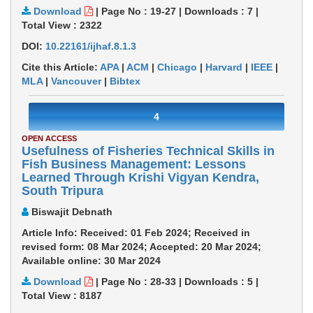
Download
|
Page No : 19-27
|
Downloads :
7
|
Total View :
2322
DOI:
10.22161/ijhaf.8.1.3
Cite this Article:
APA
|
ACM
|
Chicago
|
Harvard
|
IEEE
|
MLA
|
Vancouver
|
Bibtex
4
OPEN ACCESS
Usefulness of Fisheries Technical Skills in
Fish Business Management: Lessons
Learned Through Krishi Vigyan Kendra,
South Tripura
Biswajit Debnath
Article Info: Received: 01 Feb 2024; Received in
revised form: 08 Mar 2024; Accepted: 20 Mar 2024;
Available online: 30 Mar 2024
Download
|
Page No : 28-33
|
Downloads :
5
|
Total View :
8187