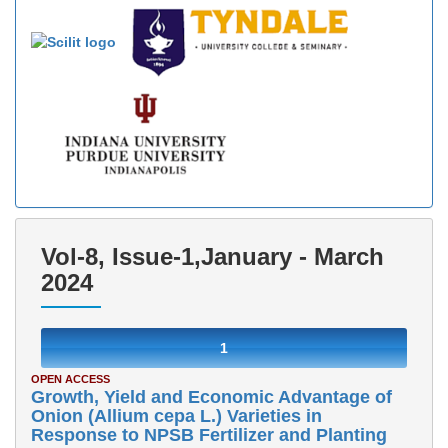
Vol-8, Issue-1,January - March
2024
1
OPEN ACCESS
Growth, Yield and Economic Advantage of
Onion (Allium cepa L.) Varieties in
Response to NPSB Fertilizer and Planting