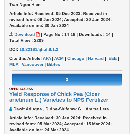
Tran Ngoc Hien
Article Info: Received: 05 Dec 2023; Received in
revised form: 09 Jan 2024; Accepted: 20 Jan 2024;
Available online: 30 Jan 2024
Download
|
Page No : 14-18
|
Downloads :
14
|
Total View :
2209
DOI:
10.22161/ijhaf.8.1.2
Cite this Article:
APA
|
ACM
|
Chicago
|
Harvard
|
IEEE
|
MLA
|
Vancouver
|
Bibtex
3
OPEN ACCESS
Yield Response of Chick Pea (Cicer
arietinum L.) Varieties to NPS Fertilizer
Dawit Adugna , Diriba-Shiferaw G. , Ararsa Leta
Article Info: Received: 30 Jan 2024; Received in
revised form: 05 Mar 2024; Accepted: 15 Mar 2024;
Available online: 24 Mar 2024