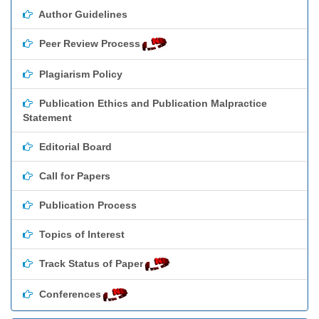
Author Guidelines
Peer Review Process
Plagiarism Policy
Publication Ethics and Publication Malpractice
Statement
Editorial Board
Call for Papers
Publication Process
Topics of Interest
Track Status of Paper
Conferences