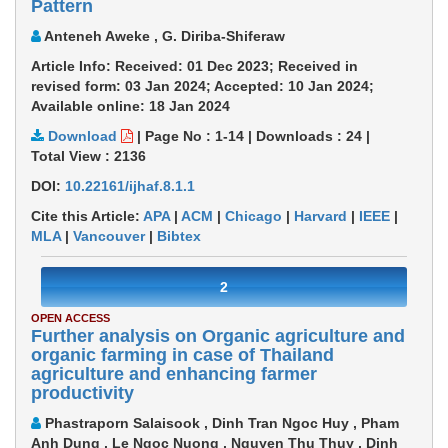
Pattern
Anteneh Aweke , G. Diriba-Shiferaw
Article Info: Received: 01 Dec 2023; Received in
revised form: 03 Jan 2024; Accepted: 10 Jan 2024;
Available online: 18 Jan 2024
Download
|
Page No : 1-14
|
Downloads :
24
|
Total View :
2136
DOI:
10.22161/ijhaf.8.1.1
Cite this Article:
APA
|
ACM
|
Chicago
|
Harvard
|
IEEE
|
MLA
|
Vancouver
|
Bibtex
2
OPEN ACCESS
Further analysis on Organic agriculture and
organic farming in case of Thailand
agriculture and enhancing farmer
productivity
Phastraporn Salaisook , Dinh Tran Ngoc Huy , Pham
Anh Dung , Le Ngoc Nuong , Nguyen Thu Thuy , Dinh