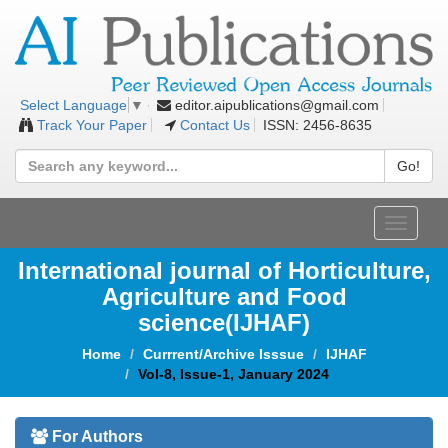
editor.aipublications@gmail.com
Select Language
▼
Track Your Paper
Contact Us
ISSN: 2456-8635
Go!
Toggle
navigat
International journal of Horticulture,
Agriculture and Food
science(IJHAF)
Home
Currrent/Archive Isssue
IJHAF
Vol-8, Issue-1, January 2024
For Authors