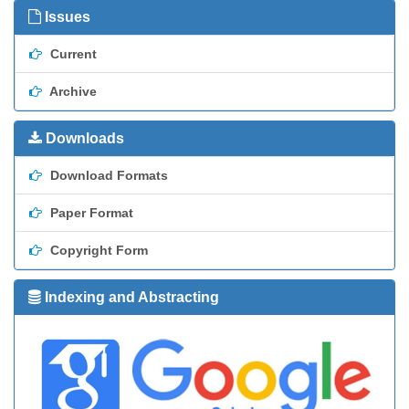
Issues
Current
Archive
Downloads
Download Formats
Paper Format
Copyright Form
Indexing and Abstracting