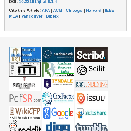
DOI:
10.22161/ijhaf.8.1.4
Cite this Article:
APA
|
ACM
|
Chicago
|
Harvard
|
IEEE
|
MLA
|
Vancouver
|
Bibtex