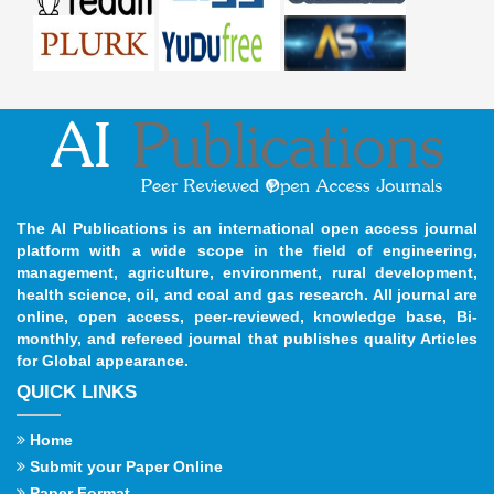
The AI Publications is an international open access journal
platform with a wide scope in the field of engineering,
management, agriculture, environment, rural development,
health science, oil, and coal and gas research. All journal are
online, open access, peer-reviewed, knowledge base, Bi-
monthly, and refereed journal that publishes quality Articles
for Global appearance.
QUICK LINKS
Home
Submit your Paper Online
Paper Format