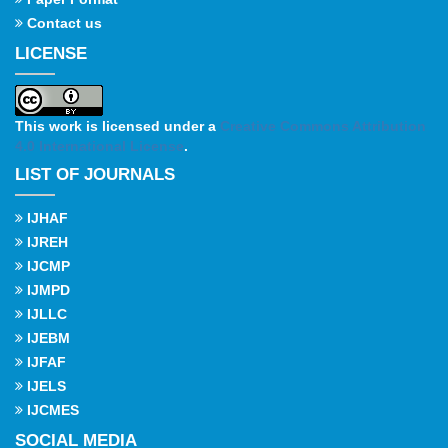
Contact us
LICENSE
This work is licensed under a
Creative Commons Attribution
4.0 International License
.
LIST OF JOURNALS
IJHAF
IJREH
IJCMP
IJMPD
IJLLC
IJEBM
IJFAF
IJELS
IJCMES
SOCIAL MEDIA