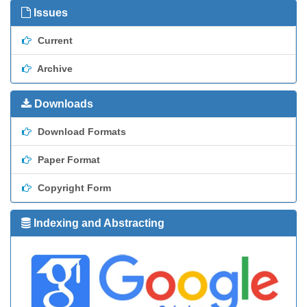
Issues
Current
Archive
Downloads
Download Formats
Paper Format
Copyright Form
Indexing and Abstracting