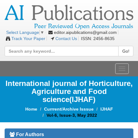
editor.aipublications@gmail.com
Select Language
▼
Track Your Paper
Contact Us
ISSN: 2456-8635
Go!
Toggle
navigat
International journal of Horticulture,
Agriculture and Food
science(IJHAF)
Home
Currrent/Archive Isssue
IJHAF
Vol-6, Issue-3, May 2022
For Authors