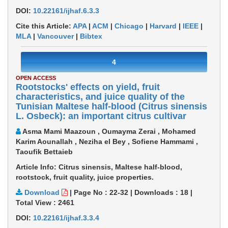
DOI:
10.22161/ijhaf.6.3.3
Cite this Article:
APA
|
ACM
|
Chicago
|
Harvard
|
IEEE
|
MLA
|
Vancouver
|
Bibtex
4
OPEN ACCESS
Rootstocks' effects on yield, fruit
characteristics, and juice quality of the
Tunisian Maltese half-blood (Citrus sinensis
L. Osbeck): an important citrus cultivar
Asma Mami Maazoun , Oumayma Zerai , Mohamed
Karim Aounallah , Neziha el Bey , Sofiene Hammami ,
Taoufik Bettaieb
Article Info: Citrus sinensis, Maltese half-blood,
rootstock, fruit quality, juice properties.
Download
|
Page No : 22-32
|
Downloads :
18
|
Total View :
2461
DOI:
10.22161/ijhaf.3.3.4