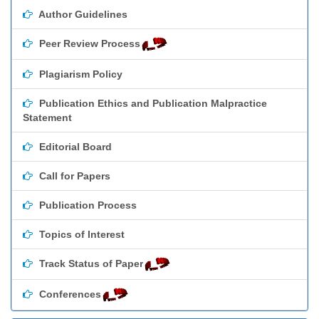
Author Guidelines
Peer Review Process
Plagiarism Policy
Publication Ethics and Publication Malpractice
Statement
Editorial Board
Call for Papers
Publication Process
Topics of Interest
Track Status of Paper
Conferences