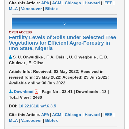
Cite this Article:
APA
|
ACM
|
Chicago
|
Harvard
|
IEEE
|
MLA
|
Vancouver
|
Bibtex
5
OPEN ACCESS
Fertility Levels of Soils under Selected Tree
Vegetations for Efficient Agro-Forestry in
Imo State, Nigeria
S. U. Onwudike , F. A. Osisi , U. Onyegbule , E. D.
Chukwu , E. Olisa
Article Info: Received: 02 May 2022; Received in
revised form: 19 May 2022; Accepted: 25 Jun 2022;
Available online:30 Jun 2022
Download
|
Page No : 33-41
|
Downloads :
13
|
Total View :
2460
DOI:
10.22161/ijhaf.6.3.5
Cite this Article:
APA
|
ACM
|
Chicago
|
Harvard
|
IEEE
|
MLA
|
Vancouver
|
Bibtex