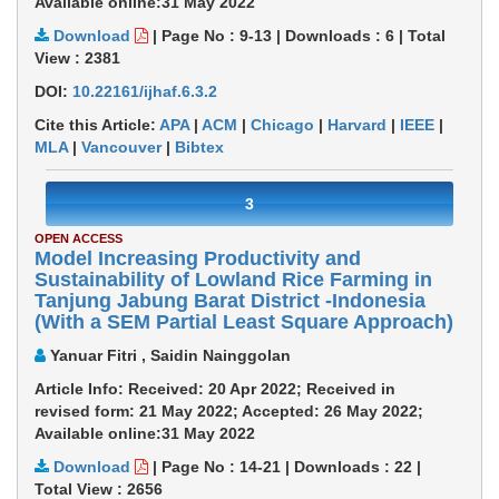
Available online:31 May 2022
Download
|
Page No : 9-13
|
Downloads :
6
|
Total
View :
2381
DOI:
10.22161/ijhaf.6.3.2
Cite this Article:
APA
|
ACM
|
Chicago
|
Harvard
|
IEEE
|
MLA
|
Vancouver
|
Bibtex
3
OPEN ACCESS
Model Increasing Productivity and
Sustainability of Lowland Rice Farming in
Tanjung Jabung Barat District -Indonesia
(With a SEM Partial Least Square Approach)
Yanuar Fitri , Saidin Nainggolan
Article Info: Received: 20 Apr 2022; Received in
revised form: 21 May 2022; Accepted: 26 May 2022;
Available online:31 May 2022
Download
|
Page No : 14-21
|
Downloads :
22
|
Total View :
2656