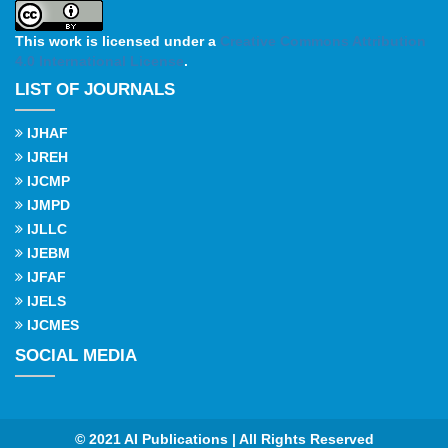
This work is licensed under a
Creative Commons Attribution
4.0 International License
.
LIST OF JOURNALS
IJHAF
IJREH
IJCMP
IJMPD
IJLLC
IJEBM
IJFAF
IJELS
IJCMES
SOCIAL MEDIA
© 2021 AI Publications | All Rights Reserved