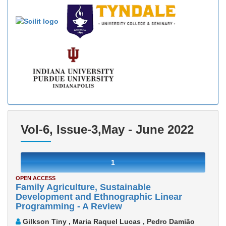
Vol-6, Issue-3,May - June 2022
1
OPEN ACCESS
Family Agriculture, Sustainable
Development and Ethnographic Linear
Programming - A Review
Gilkson Tiny , Maria Raquel Lucas , Pedro Damião