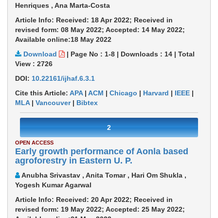
Henriques , Ana Marta-Costa
Article Info: Received: 18 Apr 2022; Received in
revised form: 08 May 2022; Accepted: 14 May 2022;
Available online:18 May 2022
Download
|
Page No : 1-8
|
Downloads :
14
|
Total
View :
2726
DOI:
10.22161/ijhaf.6.3.1
Cite this Article:
APA
|
ACM
|
Chicago
|
Harvard
|
IEEE
|
MLA
|
Vancouver
|
Bibtex
2
OPEN ACCESS
Early growth performance of Aonla based
agroforestry in Eastern U. P.
Anubha Srivastav , Anita Tomar , Hari Om Shukla ,
Yogesh Kumar Agarwal
Article Info: Received: 20 Apr 2022; Received in
revised form: 19 May 2022; Accepted: 25 May 2022;