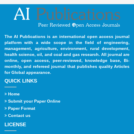
The AI Publications is an international open access journal
platform with a wide scope in the field of engineering,
management, agriculture, environment, rural development,
health science, oil, and coal and gas research. All journal are
online, open access, peer-reviewed, knowledge base, Bi-
monthly, and refereed journal that publishes quality Articles
for Global appearance.
QUICK LINKS
Home
Submit your Paper Online
Paper Format
Contact us
LICENSE