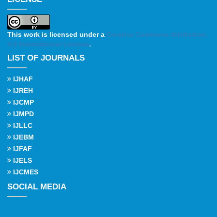
This work is licensed under a
Creative Commons Attribution
4.0 International License
.
LIST OF JOURNALS
IJHAF
IJREH
IJCMP
IJMPD
IJLLC
IJEBM
IJFAF
IJELS
IJCMES
SOCIAL MEDIA