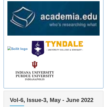
Vol-6, Issue-3, May - June 2022