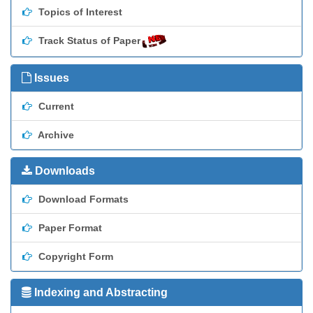
Topics of Interest
Track Status of Paper
Issues
Current
Archive
Downloads
Download Formats
Paper Format
Copyright Form
Indexing and Abstracting