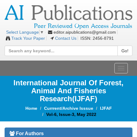
editor.aipublications@gmail.com
Select Language
▼
Track Your Paper
Contact Us
ISSN: 2456-8791
Go!
Toggle
navigat
International Journal Of Forest,
Animal And Fisheries
Research(IJFAF)
Home
Currrent/Archive Isssue
IJFAF
Vol-6, Issue-3, May 2022
For Authors