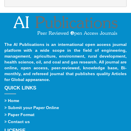
The AI Publications is an international open access journal
platform with a wide scope in the field of engineering,
management, agriculture, environment, rural development,
health science, oil, and coal and gas research. All journal are
online, open access, peer-reviewed, knowledge base, Bi-
monthly, and refereed journal that publishes quality Articles
for Global appearance.
QUICK LINKS
Home
Submit your Paper Online
Paper Format
Contact us
LICENSE