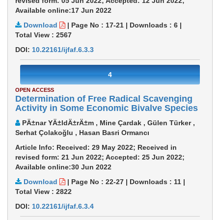
revised form: 05 Jun 2022; Accepted: 12 Jun 2022;
Available online:17 Jun 2022
Download
|
Page No : 17-21
|
Downloads :
6
|
Total View :
2567
DOI:
10.22161/ijfaf.6.3.3
4
OPEN ACCESS
Determination of Free Radical Scavenging
Activity in Some Economic Bivalve Species
PÄ±nar YÄ±ldÄ±rÄ±m , Mine Çardak , Gülen Türker ,
Serhat Çolakoğlu , Hasan Basri Ormancı
Article Info: Received: 29 May 2022; Received in
revised form: 21 Jun 2022; Accepted: 25 Jun 2022;
Available online:30 Jun 2022
Download
|
Page No : 22-27
|
Downloads :
11
|
Total View :
2822
DOI:
10.22161/ijfaf.6.3.4