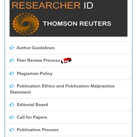
Author Guidelines
Peer Review Process
Plagiarism Policy
Publication Ethics and Publication Malpractice
Statement
Editorial Board
Call for Papers
Publication Process