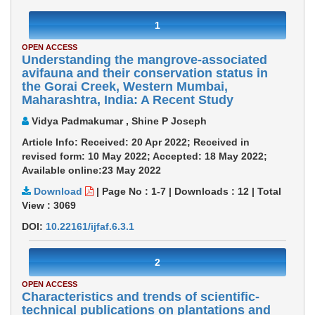
1
OPEN ACCESS
Understanding the mangrove-associated
avifauna and their conservation status in
the Gorai Creek, Western Mumbai,
Maharashtra, India: A Recent Study
Vidya Padmakumar , Shine P Joseph
Article Info: Received: 20 Apr 2022; Received in
revised form: 10 May 2022; Accepted: 18 May 2022;
Available online:23 May 2022
Download
|
Page No : 1-7
|
Downloads :
12
|
Total
View :
3069
DOI:
10.22161/ijfaf.6.3.1
2
OPEN ACCESS
Characteristics and trends of scientific-
technical publications on plantations and