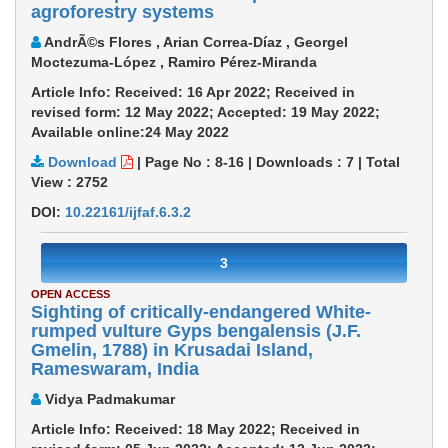
agroforestry systems
AndrÃ©s Flores , Arian Correa-Díaz , Georgel
Moctezuma-López , Ramiro Pérez-Miranda
Article Info: Received: 16 Apr 2022; Received in
revised form: 12 May 2022; Accepted: 19 May 2022;
Available online:24 May 2022
Download
|
Page No : 8-16
|
Downloads :
7
|
Total
View :
2752
DOI:
10.22161/ijfaf.6.3.2
3
OPEN ACCESS
Sighting of critically-endangered White-
rumped vulture Gyps bengalensis (J.F.
Gmelin, 1788) in Krusadai Island,
Rameswaram, India
Vidya Padmakumar
Article Info: Received: 18 May 2022; Received in