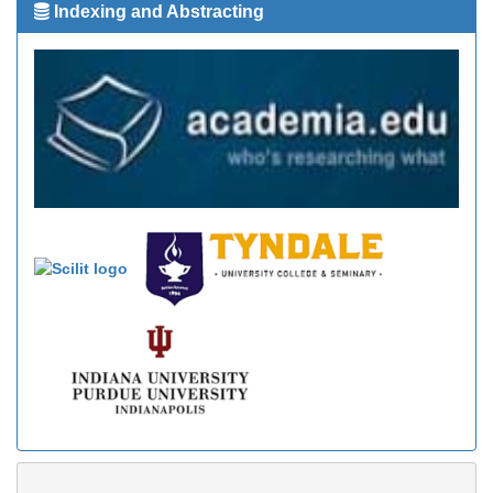
Indexing and Abstracting