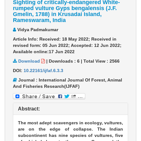
Sighting of critically-endangered White-
rumped vulture Gyps bengalensis (J.F.
Gmelin, 1788) in Krusadai Island,
Rameswaram, India
Vidya Padmakumar
Article Info: Received: 18 May 2022; Received in
revised form: 05 Jun 2022; Accepted: 12 Jun 2022;
Available online:17 Jun 2022
Download
|
Downloads :
6
|
Total View :
2566
DOI:
10.22161/ijfaf.6.3.3
Journal : International Journal Of Forest, Animal
And Fisheries Research(IJFAF)
Abstract:
The most adept scavengers in ecology, vultures,
are on the edge of collapse. The Indian
subcontinent has nine species of vultures, five