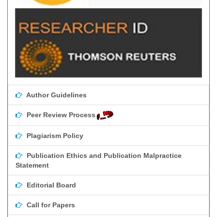
Author Guidelines
Peer Review Process
Plagiarism Policy
Publication Ethics and Publication Malpractice
Statement
Editorial Board
Call for Papers