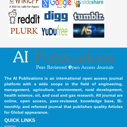
The AI Publications is an international open access journal
platform with a wide scope in the field of engineering,
management, agriculture, environment, rural development,
health science, oil, and coal and gas research. All journal are
online, open access, peer-reviewed, knowledge base, Bi-
monthly, and refereed journal that publishes quality Articles
for Global appearance.
QUICK LINKS