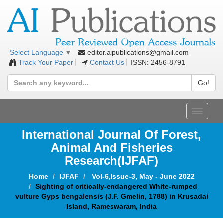
editor.aipublications@gmail.com
Select Language
▼
Track Your Paper
Contact Us
ISSN: 2456-8791
Go!
Toggle
navigat
International Journal Of Forest,
Animal And Fisheries
Research(IJFAF)
Home
IJFAF
Vol-6,Issue-3, May - June 2022
Sighting of critically-endangered White-rumped
vulture Gyps bengalensis (J.F. Gmelin, 1788) in Krusadai
Island, Rameswaram, India