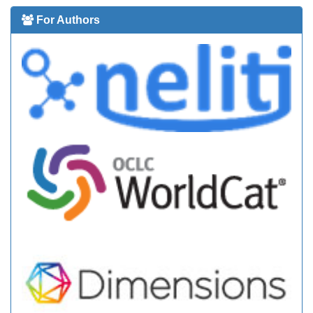
For Authors