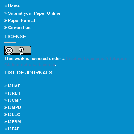
Home
Submit your Paper Online
Paper Format
Contact us
LICENSE
This work is licensed under a
Creative Commons Attribution
4.0 International License
.
LIST OF JOURNALS
IJHAF
IJREH
IJCMP
IJMPD
IJLLC
IJEBM
IJFAF