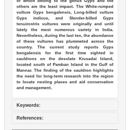
of which belong to the genus Gyps and the
others are the least impact. The White-rumped
vulture Gyps bengalensis, Long-billed vulture
Gyps indicus, and Slender-billed Gyps
tenuirostris vultures were originally and until
lately the most numerous variety in India.
Nevertheless, during the last ten, the abundance
of these vultures has plummeted across the
country. The current study reports Gyps
bengalensis for the first time sighted in
cauldrons on the desolate Krusadai Island,
located south of Pamban Island in the Gulf of
Mannar. The finding of the cauldron highlights
the need for long-term research into the region
to locate nesting places and aid conservation
and management.
Keywords:
References: