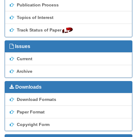
Publication Process
Topics of Interest
Track Status of Paper
Issues
Current
Archive
Downloads
Download Formats
Paper Format
Copyright Form