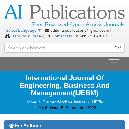
editor.aipublications@gmail.com
Select Language
▼
Track Your Paper
Contact Us
ISSN: 2456-7817
Go!
Toggle
navigati
International Journal Of
Engineering, Business And
Management(IJEBM)
Home
Currrent/Archive Isssue
IJEBM
Vol-6, Issue-5, September 2022
For Authors