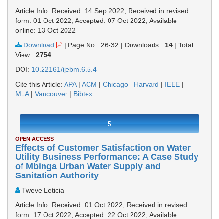
Article Info: Received: 14 Sep 2022; Received in revised
form: 01 Oct 2022; Accepted: 07 Oct 2022; Available
online: 13 Oct 2022
Download
|
Page No : 26-32
|
Downloads :
14
|
Total
View :
2754
DOI:
10.22161/ijebm.6.5.4
Cite this Article:
APA
|
ACM
|
Chicago
|
Harvard
|
IEEE
|
MLA
|
Vancouver
|
Bibtex
5
OPEN ACCESS
Effects of Customer Satisfaction on Water
Utility Business Performance: A Case Study
of Mbinga Urban Water Supply and
Sanitation Authority
Tweve Leticia
Article Info: Received: 01 Oct 2022; Received in revised
form: 17 Oct 2022; Accepted: 22 Oct 2022; Available