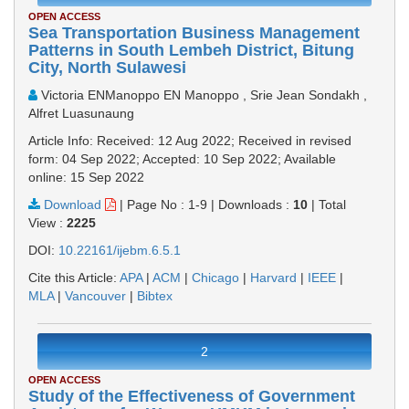
OPEN ACCESS
Sea Transportation Business Management
Patterns in South Lembeh District, Bitung
City, North Sulawesi
Victoria ENManoppo EN Manoppo , Srie Jean Sondakh ,
Alfret Luasunaung
Article Info: Received: 12 Aug 2022; Received in revised
form: 04 Sep 2022; Accepted: 10 Sep 2022; Available
online: 15 Sep 2022
Download
|
Page No : 1-9
|
Downloads :
10
|
Total
View :
2225
DOI:
10.22161/ijebm.6.5.1
Cite this Article:
APA
|
ACM
|
Chicago
|
Harvard
|
IEEE
|
MLA
|
Vancouver
|
Bibtex
2
OPEN ACCESS
Study of the Effectiveness of Government