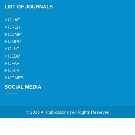
LIST OF JOURNALS
IJHAF
IJREH
IJCMP
IJMPD
IJLLC
IJEBM
IJFAF
IJELS
IJCMES
SOCIAL MEDIA
© 2021 AI Publications | All Rights Reserved