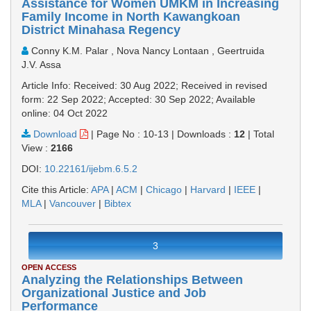
Assistance for Women UMKM in Increasing
Family Income in North Kawangkoan
District Minahasa Regency
Conny K.M. Palar , Nova Nancy Lontaan , Geertruida
J.V. Assa
Article Info: Received: 30 Aug 2022; Received in revised
form: 22 Sep 2022; Accepted: 30 Sep 2022; Available
online: 04 Oct 2022
Download
|
Page No : 10-13
|
Downloads :
12
|
Total
View :
2166
DOI:
10.22161/ijebm.6.5.2
Cite this Article:
APA
|
ACM
|
Chicago
|
Harvard
|
IEEE
|
MLA
|
Vancouver
|
Bibtex
3
OPEN ACCESS
Analyzing the Relationships Between
Organizational Justice and Job
Performance