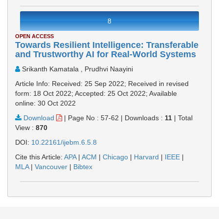
8
OPEN ACCESS
Towards Resilient Intelligence: Transferable
and Trustworthy AI for Real-World Systems
Srikanth Kamatala , Prudhvi Naayini
Article Info: Received: 25 Sep 2022; Received in revised
form: 18 Oct 2022; Accepted: 25 Oct 2022; Available
online: 30 Oct 2022
Download
|
Page No : 57-62
|
Downloads :
11
|
Total
View :
870
DOI:
10.22161/ijebm.6.5.8
Cite this Article:
APA
|
ACM
|
Chicago
|
Harvard
|
IEEE
|
MLA
|
Vancouver
|
Bibtex