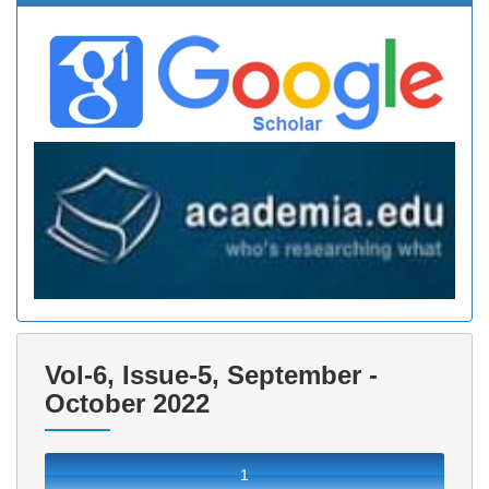
Vol-6, Issue-5, September -
October 2022
1