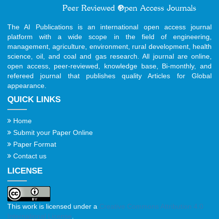
The AI Publications is an international open access journal
platform with a wide scope in the field of engineering,
management, agriculture, environment, rural development, health
science, oil, and coal and gas research. All journal are online,
open access, peer-reviewed, knowledge base, Bi-monthly, and
refereed journal that publishes quality Articles for Global
appearance.
QUICK LINKS
Home
Submit your Paper Online
Paper Format
Contact us
LICENSE
This work is licensed under a
Creative Commons Attribution 4.0
International License
.