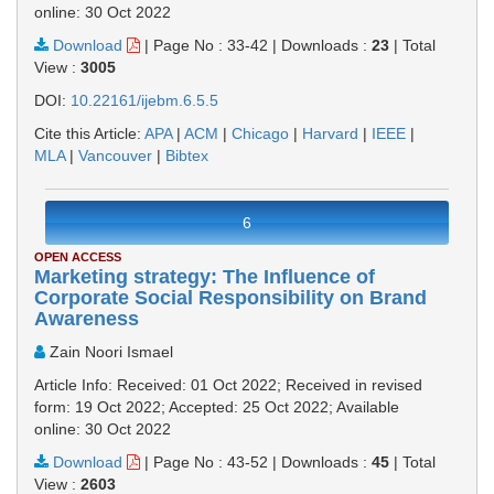
online: 30 Oct 2022
Download
|
Page No : 33-42
|
Downloads :
23
|
Total
View :
3005
DOI:
10.22161/ijebm.6.5.5
Cite this Article:
APA
|
ACM
|
Chicago
|
Harvard
|
IEEE
|
MLA
|
Vancouver
|
Bibtex
6
OPEN ACCESS
Marketing strategy: The Influence of
Corporate Social Responsibility on Brand
Awareness
Zain Noori Ismael
Article Info: Received: 01 Oct 2022; Received in revised
form: 19 Oct 2022; Accepted: 25 Oct 2022; Available
online: 30 Oct 2022
Download
|
Page No : 43-52
|
Downloads :
45
|
Total
View :
2603