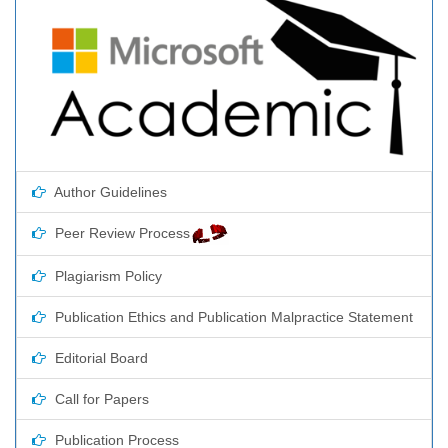
Author Guidelines
Peer Review Process
Plagiarism Policy
Publication Ethics and Publication Malpractice Statement
Editorial Board
Call for Papers
Publication Process