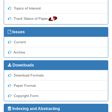
Topics of Interest
Track Status of Paper
Issues
Current
Archive
Downloads
Download Formats
Paper Format
Copyright Form
Indexing and Abstracting