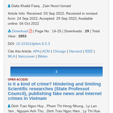
Dalia Khalid Faeq , Zain Noori Ismael
Article Info: Received: 03 Sep 2022; Received in revised
form: 24 Sep 2022; Accepted: 29 Sep 2022; Available
online: 04 Oct 2022
Download
|
Page No : 14-25
|
Downloads :
29
|
Total
View :
2853
DOI:
10.22161/ijebm.6.5.3
Cite this Article:
APA
|
ACM
|
Chicago
|
Harvard
|
IEEE
|
MLA
|
Vancouver
|
Bibtex
4
OPEN ACCESS
Is it a kind of crime? Hindering and limiting
Scientific researches (State Professot
Council), publishing fake news and internet
crimes in Vietnam
Dinh Tran Ngoc Huy , Pham Thi Hong Nhung , Ly Lan
Yen , Nguyen Anh Thu , Dinh Tran Ngoc Hien , Ly Thi Hue