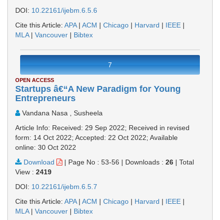
DOI:
10.22161/ijebm.6.5.6
Cite this Article:
APA
|
ACM
|
Chicago
|
Harvard
|
IEEE
|
MLA
|
Vancouver
|
Bibtex
7
OPEN ACCESS
Startups â€“A New Paradigm for Young
Entrepreneurs
Vandana Nasa , Susheela
Article Info: Received: 29 Sep 2022; Received in revised
form: 14 Oct 2022; Accepted: 22 Oct 2022; Available
online: 30 Oct 2022
Download
|
Page No : 53-56
|
Downloads :
26
|
Total
View :
2419
DOI:
10.22161/ijebm.6.5.7
Cite this Article:
APA
|
ACM
|
Chicago
|
Harvard
|
IEEE
|
MLA
|
Vancouver
|
Bibtex