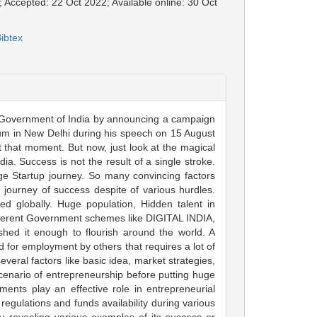
; Accepted: 22 Oct 2022; Available online: 30 Oct
ibtex
 by Government of India by announcing a campaign
ium in New Delhi during his speech on 15 August
that moment. But now, just look at the magical
a. Success is not the result of a single stroke.
ge Startup journey. So many convincing factors
 journey of success despite of various hurdles.
d globally. Huge population, Hidden talent in
fferent Government schemes like DIGITAL INDIA,
 it enough to flourish around the world. A
for employment by others that requires a lot of
everal factors like basic idea, market strategies,
scenario of entrepreneurship before putting huge
ments play an effective role in entrepreneurial
d regulations and funds availability during various