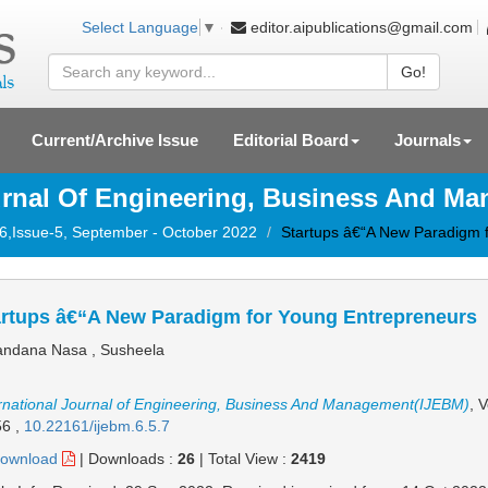
editor.aipublications@gmail.com
Select Language
▼
Go!
Current/Archive Issue
Editorial Board
Journals
ournal Of Engineering, Business And M
-6,Issue-5, September - October 2022
Startups â€“A New Paradigm 
artups â€“A New Paradigm for Young Entrepreneurs
ndana Nasa , Susheela
rnational Journal of Engineering, Business And Management(IJEBM)
, 
56
,
10.22161/ijebm.6.5.7
ownload
|
Downloads :
26
|
Total View :
2419