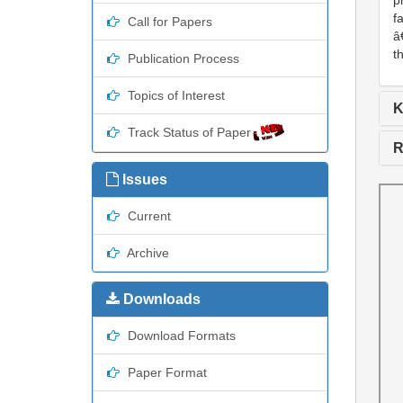
p
f
Call for Papers
â
t
Publication Process
Topics of Interest
K
Track Status of Paper
R
Issues
Current
Archive
Downloads
Download Formats
Paper Format