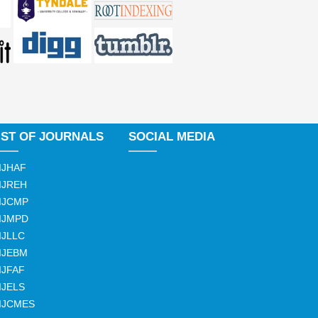
IST OF JOURNALS
SOCIAL MEDIA
IJHAF
IJREH
IJCMP
IJMPD
IJLLC
IJEBM
IJFAF
IJELS
IJCMES