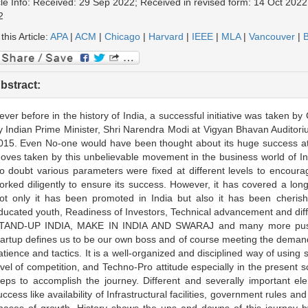
cle Info: Received: 29 Sep 2022; Received in revised form: 14 Oct 2022
2
 this Article:
APA
|
ACM
|
Chicago
|
Harvard
|
IEEE
|
MLA
|
Vancouver
|
B
bstract:
ever before in the history of India, a successful initiative was taken
y Indian Prime Minister, Shri Narendra Modi at Vigyan Bhavan Auditor
015. Even No-one would have been thought about its huge success at 
oves taken by this unbelievable movement in the business world of Indi
o doubt various parameters were fixed at different levels to encoura
orked diligently to ensure its success. However, it has covered a long
ot only it has been promoted in India but also it has been cherishe
ducated youth, Readiness of Investors, Technical advancement and di
TAND-UP INDIA, MAKE IN INDIA AND SWARAJ and many more pushed
tartup defines us to be our own boss and of course meeting the demand 
atience and tactics. It is a well-organized and disciplined way of using s
evel of competition, and Techno-Pro attitude especially in the present 
teps to accomplish the journey. Different and severally important ele
uccess like availability of Infrastructural facilities, government rules an