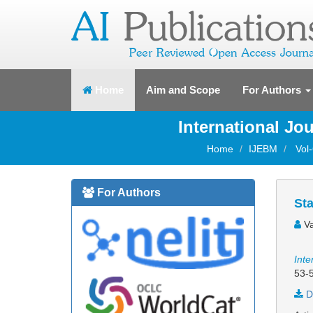
(current)
Home
Aim and Scope
For Authors
International J
Home
IJEBM
Vol
For Authors
St
Va
Inte
53-
D