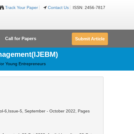
Track Your Paper
Contact Us
ISSN: 2456-7817
Call for Papers
Submit Article
anagement(IJEBM)
for Young Entrepreneurs
Vol-6,Issue-5, September - October 2022,
Pages