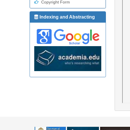
Copyright Form
Indexing and Abstracting