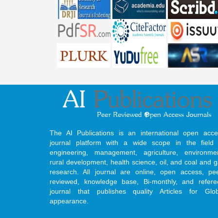
The AI Publications is an international open acce
journal platform with a wide scope in the field 
engineering, management, agriculture, environmen
rural development, health science, oil, and coal and 
research. All journal are online, open access, pe
reviewed, knowledge base, Bi-monthly, and refere
journal that publishes quality Articles for Glob
appearance.