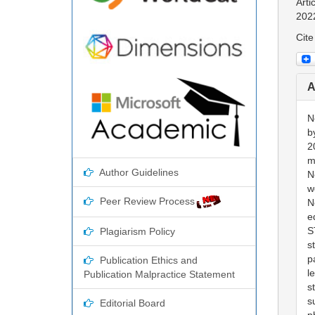
Arti
202
Cite
A
N
b
2
m
Author Guidelines
N
w
Peer Review Process
N
e
S
Plagiarism Policy
s
p
Publication Ethics and
l
Publication Malpractice Statement
s
s
Editorial Board