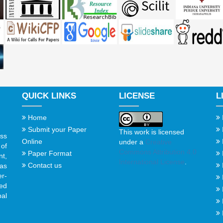
QUICK LINKS
LICENSE
L
Home
Submit your Paper
This work is licensed
ss
Online
under a
Creative
of
Commons Attribution 4.0
Paper Format
t,
International License
.
Contact us
gas
er-
ed
al