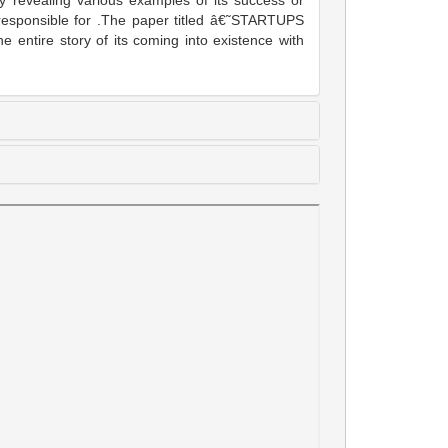
 revealing various examples of its success or
s responsible for .The paper titled â€˜STARTUPS
re story of its coming into existence with