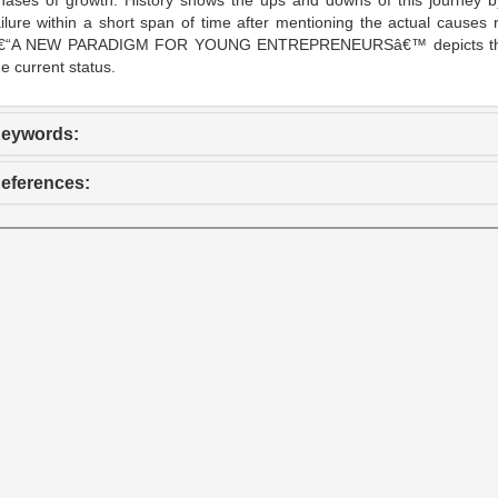
hases of growth. History shows the ups and downs of this journey by
ailure within a short span of time after mentioning the actual cause
€“A NEW PARADIGM FOR YOUNG ENTREPRENEURSâ€™ depicts the enti
he current status.
eywords:
eferences: