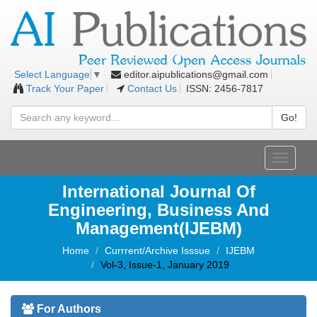
editor.aipublications@gmail.com
Select Language
▼
Track Your Paper
Contact Us
ISSN: 2456-7817
Go!
Toggle
navigati
International Journal Of
Engineering, Business And
Management(IJEBM)
Home
Currrent/Archive Isssue
IJEBM
Vol-3, Issue-1, January 2019
For Authors