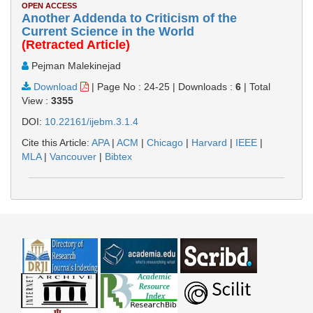
OPEN ACCESS
Another Addenda to Criticism of the
Current Science in the World
(Retracted Article)
Pejman Malekinejad
Download
|
Page No : 24-25
|
Downloads :
6
|
Total
View :
3355
DOI:
10.22161/ijebm.3.1.4
Cite this Article:
APA
|
ACM
|
Chicago
|
Harvard
|
IEEE
|
MLA
|
Vancouver
|
Bibtex