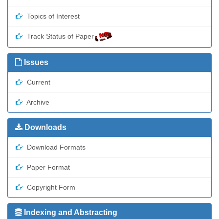
Topics of Interest
Track Status of Paper
Issues
Current
Archive
Downloads
Download Formats
Paper Format
Copyright Form
Indexing and Abstracting