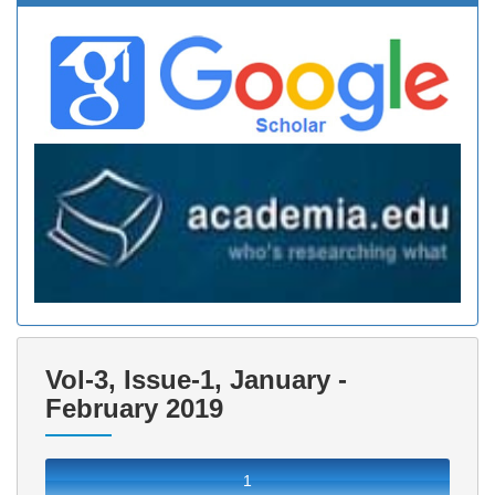
Vol-3, Issue-1, January -
February 2019
1