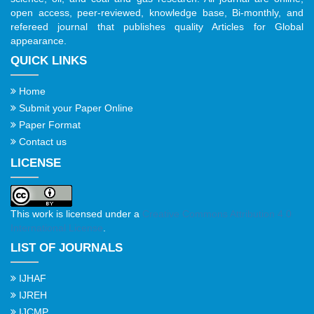
open access, peer-reviewed, knowledge base, Bi-monthly, and
refereed journal that publishes quality Articles for Global
appearance.
QUICK LINKS
Home
Submit your Paper Online
Paper Format
Contact us
LICENSE
This work is licensed under a
Creative Commons Attribution 4.0
International License
.
LIST OF JOURNALS
IJHAF
IJREH
IJCMP