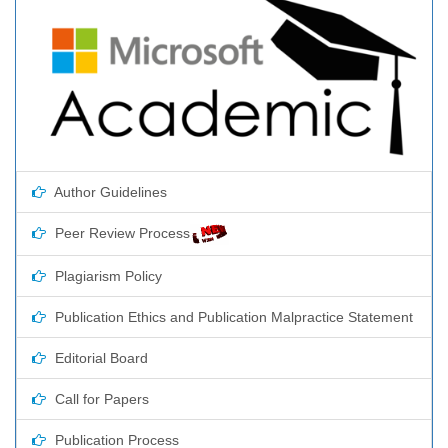
Author Guidelines
Peer Review Process
Plagiarism Policy
Publication Ethics and Publication Malpractice Statement
Editorial Board
Call for Papers
Publication Process