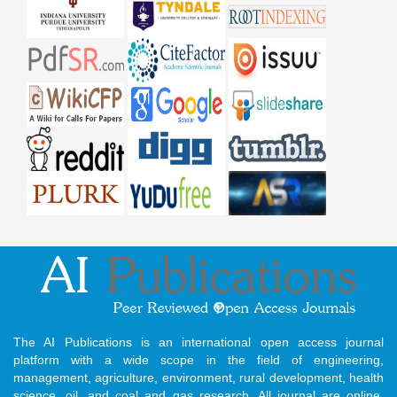
The AI Publications is an international open access journal
platform with a wide scope in the field of engineering,
management, agriculture, environment, rural development, health
science, oil, and coal and gas research. All journal are online,