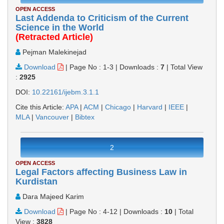
OPEN ACCESS
Last Addenda to Criticism of the Current
Science in the World
(Retracted Article)
Pejman Malekinejad
Download
|
Page No : 1-3
|
Downloads :
7
|
Total View
:
2925
DOI:
10.22161/ijebm.3.1.1
Cite this Article:
APA
|
ACM
|
Chicago
|
Harvard
|
IEEE
|
MLA
|
Vancouver
|
Bibtex
2
OPEN ACCESS
Legal Factors affecting Business Law in
Kurdistan
Dara Majeed Karim
Download
|
Page No : 4-12
|
Downloads :
10
|
Total
View :
3828