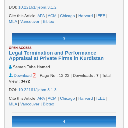
DOI:
10.22161/ijebm.3.1.2
Cite this Article:
APA
|
ACM
|
Chicago
|
Harvard
|
IEEE
|
MLA
|
Vancouver
|
Bibtex
3
OPEN ACCESS
Legal Termination and Performance
Appraisal at Private Firms in Kurdistan
Saman Taha Hamad
Download
|
Page No : 13-23
|
Downloads :
7
|
Total
View :
3472
DOI:
10.22161/ijebm.3.1.3
Cite this Article:
APA
|
ACM
|
Chicago
|
Harvard
|
IEEE
|
MLA
|
Vancouver
|
Bibtex
4