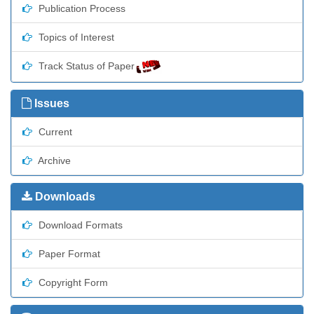
Publication Process
Topics of Interest
Track Status of Paper
Issues
Current
Archive
Downloads
Download Formats
Paper Format
Copyright Form