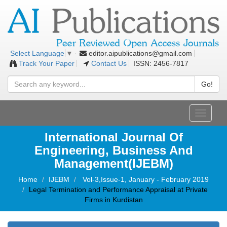
editor.aipublications@gmail.com
Select Language
▼
Track Your Paper
Contact Us
ISSN: 2456-7817
Go!
Toggle
navigati
International Journal Of
Engineering, Business And
Management(IJEBM)
Home
IJEBM
Vol-3,Issue-1, January - February 2019
Legal Termination and Performance Appraisal at Private
Firms in Kurdistan