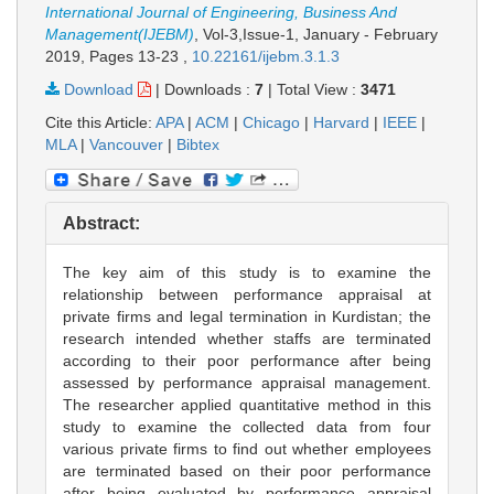
International Journal of Engineering, Business And
Management(IJEBM)
, Vol-3,Issue-1, January - February
2019,
Pages 13-23
,
10.22161/ijebm.3.1.3
Download
|
Downloads :
7
|
Total View :
3471
Cite this Article:
APA
|
ACM
|
Chicago
|
Harvard
|
IEEE
|
MLA
|
Vancouver
|
Bibtex
Abstract:
The key aim of this study is to examine the
relationship between performance appraisal at
private firms and legal termination in Kurdistan; the
research intended whether staffs are terminated
according to their poor performance after being
assessed by performance appraisal management.
The researcher applied quantitative method in this
study to examine the collected data from four
various private firms to find out whether employees
are terminated based on their poor performance
after being evaluated by performance appraisal