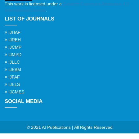
This work is licensed under a
Creative Commons Attribution 4.0
International License
.
LIST OF JOURNALS
IJHAF
IJREH
IJCMP
IJMPD
IJLLC
IJEBM
IJFAF
IJELS
IJCMES
SOCIAL MEDIA
© 2021 AI Publications | All Rights Reserved