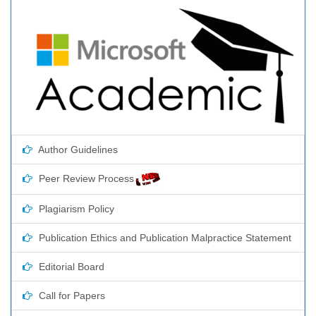
Author Guidelines
Peer Review Process
Plagiarism Policy
Publication Ethics and Publication Malpractice Statement
Editorial Board
Call for Papers