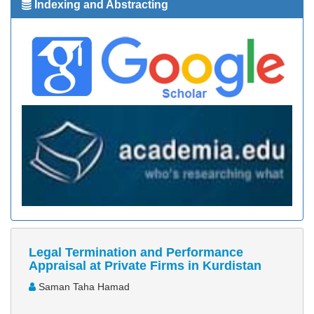
Indexing and Abstracting
Legal Termination and Performance
Appraisal at Private Firms in Kurdistan
Saman Taha Hamad