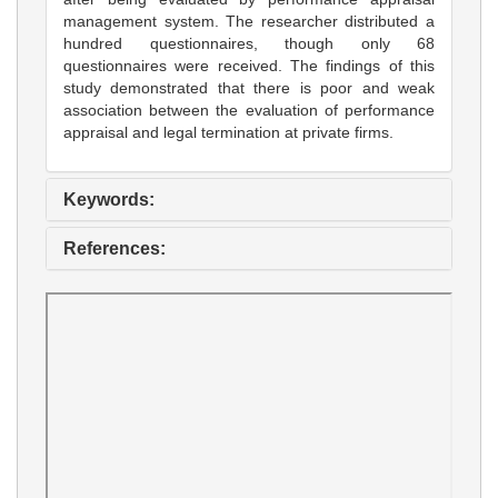
management system. The researcher distributed a
hundred questionnaires, though only 68
questionnaires were received. The findings of this
study demonstrated that there is poor and weak
association between the evaluation of performance
appraisal and legal termination at private firms.
Keywords:
References: