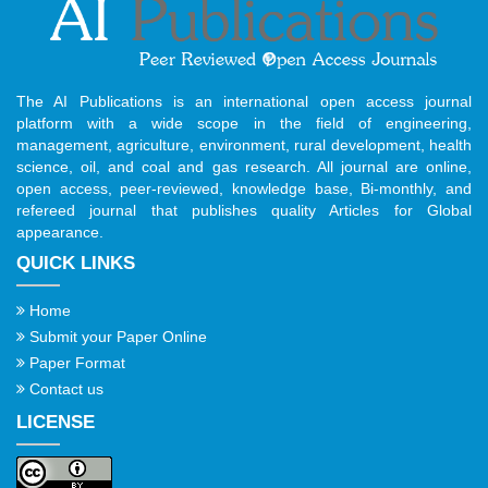
The AI Publications is an international open access journal
platform with a wide scope in the field of engineering,
management, agriculture, environment, rural development, health
science, oil, and coal and gas research. All journal are online,
open access, peer-reviewed, knowledge base, Bi-monthly, and
refereed journal that publishes quality Articles for Global
appearance.
QUICK LINKS
Home
Submit your Paper Online
Paper Format
Contact us
LICENSE