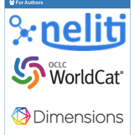
For Authors