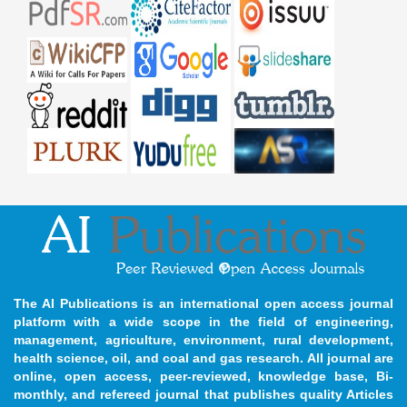
The AI Publications is an international open access journal
platform with a wide scope in the field of engineering,
management, agriculture, environment, rural development,
health science, oil, and coal and gas research. All journal are
online, open access, peer-reviewed, knowledge base, Bi-
monthly, and refereed journal that publishes quality Articles