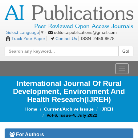
editor.aipublications@gmail.com
Select Language
▼
Track Your Paper
Contact Us
ISSN: 2456-8678
Go!
Toggle
navigat
International Journal Of Rural
Development, Environment And
Health Research(IJREH)
Home
Currrent/Archive Isssue
IJREH
Vol-6, Issue-4, July 2022
For Authors