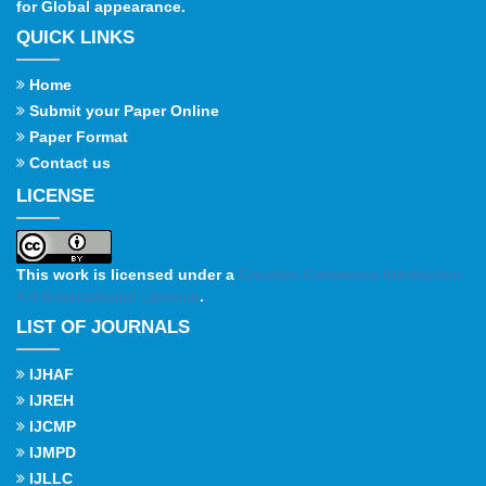
for Global appearance.
QUICK LINKS
Home
Submit your Paper Online
Paper Format
Contact us
LICENSE
This work is licensed under a
Creative Commons Attribution
4.0 International License
.
LIST OF JOURNALS
IJHAF
IJREH
IJCMP
IJMPD
IJLLC