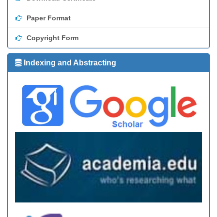
Paper Format
Copyright Form
Indexing and Abstracting