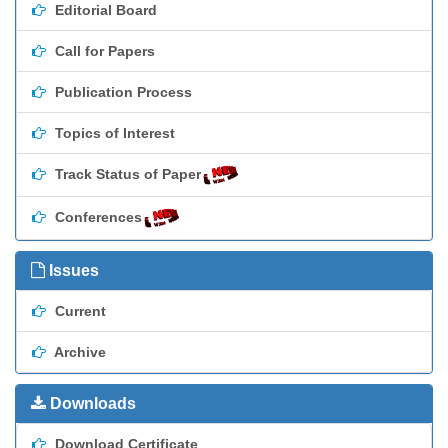
Editorial Board
Call for Papers
Publication Process
Topics of Interest
Track Status of Paper
Conferences
Issues
Current
Archive
Downloads
Download Certificate