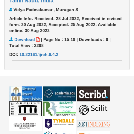
Tamil Nadu, India
Vidya Padmakumar , Murugan S
Article Info: Received: 28 Jul 2022; Received in revised
form: 20 Aug 2022; Accepted: 25 Aug 2022; Available
online: 30 Aug 2022
Download
|
Page No : 15-19
|
Downloads :
9
|
Total View :
2298
DOI:
10.22161/ijreh.6.4.2