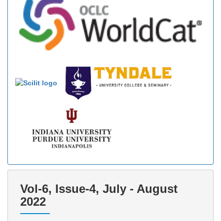
Vol-6, Issue-4, July - August
2022