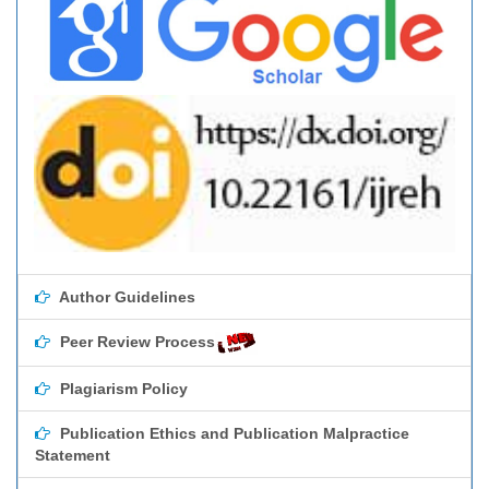
Author Guidelines
Peer Review Process
Plagiarism Policy
Publication Ethics and Publication Malpractice
Statement