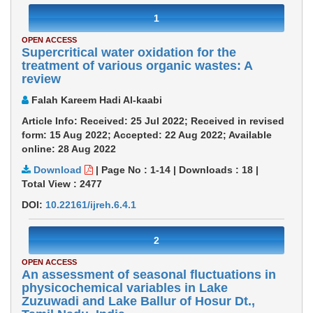
1
OPEN ACCESS
Supercritical water oxidation for the
treatment of various organic wastes: A
review
Falah Kareem Hadi Al-kaabi
Article Info: Received: 25 Jul 2022; Received in revised
form: 15 Aug 2022; Accepted: 22 Aug 2022; Available
online: 28 Aug 2022
Download
|
Page No : 1-14
|
Downloads :
18
|
Total View :
2477
DOI:
10.22161/ijreh.6.4.1
2
OPEN ACCESS
An assessment of seasonal fluctuations in
physicochemical variables in Lake
Zuzuwadi and Lake Ballur of Hosur Dt.,