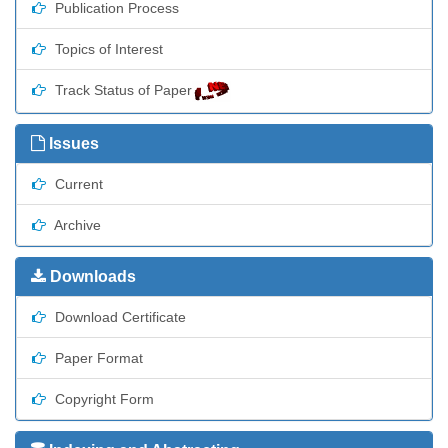
Publication Process
Topics of Interest
Track Status of Paper
Issues
Current
Archive
Downloads
Download Certificate
Paper Format
Copyright Form