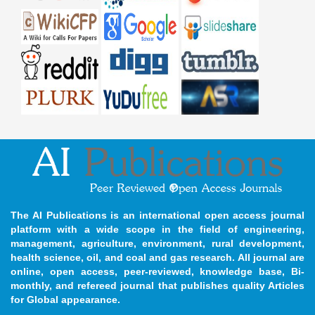
The AI Publications is an international open access journal
platform with a wide scope in the field of engineering,
management, agriculture, environment, rural development,
health science, oil, and coal and gas research. All journal are
online, open access, peer-reviewed, knowledge base, Bi-
monthly, and refereed journal that publishes quality Articles
for Global appearance.