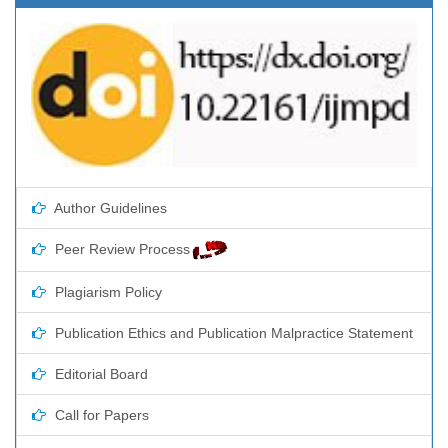
Author Guidelines
Peer Review Process
Plagiarism Policy
Publication Ethics and Publication Malpractice Statement
Editorial Board
Call for Papers