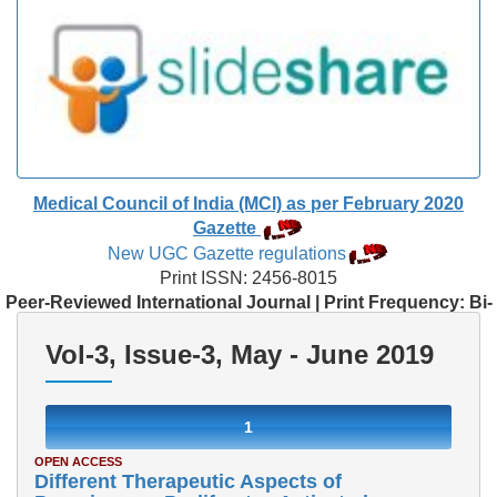
Medical Council of India (MCI) as per February 2020
Gazette
New UGC Gazette regulations
Print ISSN: 2456-8015
Peer-Reviewed International Journal | Print Frequency: Bi-
Monthly
Vol-3, Issue-3, May - June 2019
1
OPEN ACCESS
Different Therapeutic Aspects of