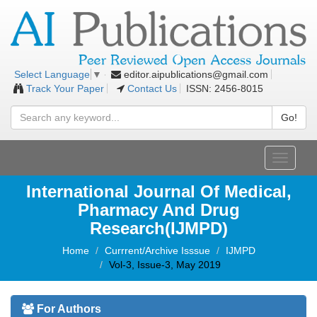
editor.aipublications@gmail.com
Select Language
▼
Track Your Paper
Contact Us
ISSN: 2456-8015
Go!
Toggle
navigati
International Journal Of Medical,
Pharmacy And Drug
Research(IJMPD)
Home
Currrent/Archive Isssue
IJMPD
Vol-3, Issue-3, May 2019
For Authors