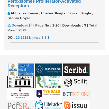
Peroxisomes Proliferator-Activated
Receptors
Abhishek Kumar , Chetna Jhagta , Shivali Singla ,
Sachin Goyal
Download
|
Page No : 1-20
|
Downloads :
9
|
Total
View :
2972
DOI:
10.22161/ijmpd.3.3.1