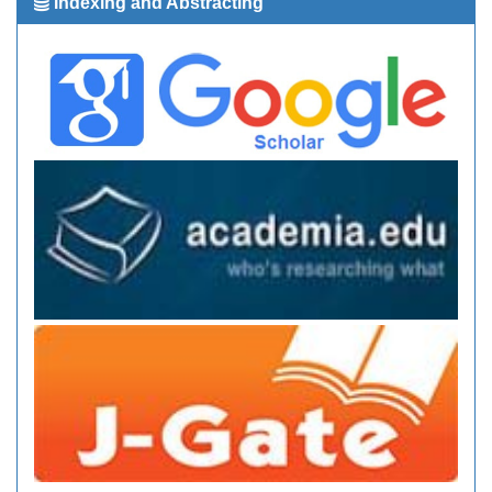
Indexing and Abstracting