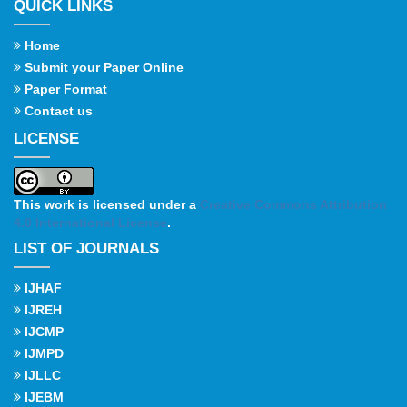
QUICK LINKS
Home
Submit your Paper Online
Paper Format
Contact us
LICENSE
This work is licensed under a
Creative Commons Attribution
4.0 International License
.
LIST OF JOURNALS
IJHAF
IJREH
IJCMP
IJMPD
IJLLC
IJEBM