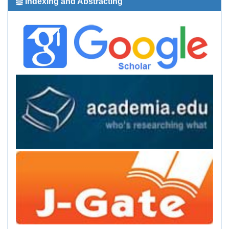
Indexing and Abstracting