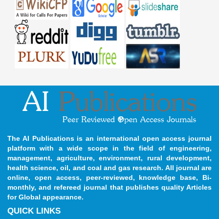
The AI Publications is an international open access journal
platform with a wide scope in the field of engineering,
management, agriculture, environment, rural development,
health science, oil, and coal and gas research. All journal are
online, open access, peer-reviewed, knowledge base, Bi-
monthly, and refereed journal that publishes quality Articles
for Global appearance.
QUICK LINKS