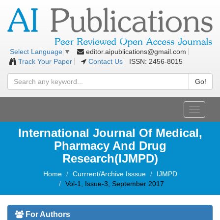
editor.aipublications@gmail.com
Select Language
▼
Track Your Paper
Contact Us
ISSN: 2456-8015
Go!
Toggle
navigati
International Journal Of Medical,
Pharmacy And Drug
Research(IJMPD)
Home
Currrent/Archive Isssue
IJMPD
Vol-1, Issue-3, September 2017
For Authors