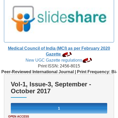
Medical Council of India (MCI) as per February 2020
Gazette
New UGC Gazette regulations
Print ISSN: 2456-8015
Peer-Reviewed International Journal | Print Frequency: Bi-
Monthly
Vol-1, Issue-3, September -
October 2017
1
OPEN ACCESS