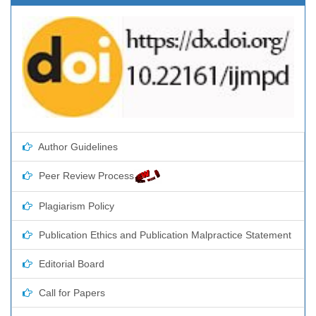
Author Guidelines
Peer Review Process
Plagiarism Policy
Publication Ethics and Publication Malpractice Statement
Editorial Board
Call for Papers