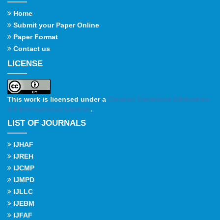
Home
Submit your Paper Online
Paper Format
Contact us
LICENSE
This work is licensed under a
Creative Commons Attribution
4.0 International License
.
LIST OF JOURNALS
IJHAF
IJREH
IJCMP
IJMPD
IJLLC
IJEBM
IJFAF