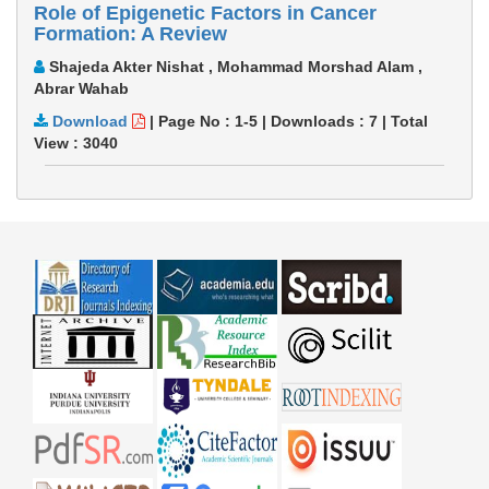
Role of Epigenetic Factors in Cancer
Formation: A Review
Shajeda Akter Nishat , Mohammad Morshad Alam ,
Abrar Wahab
Download
|
Page No : 1-5
|
Downloads :
7
|
Total
View :
3040