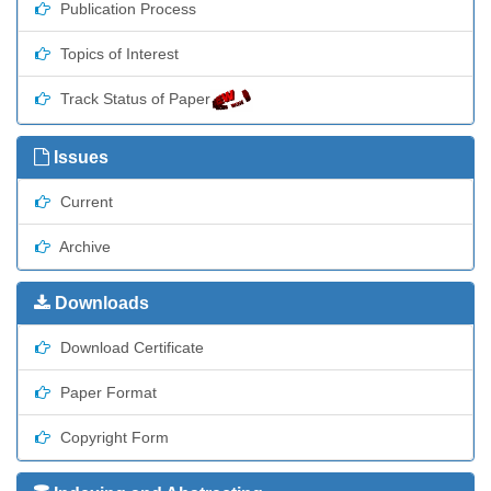
Publication Process
Topics of Interest
Track Status of Paper
Issues
Current
Archive
Downloads
Download Certificate
Paper Format
Copyright Form