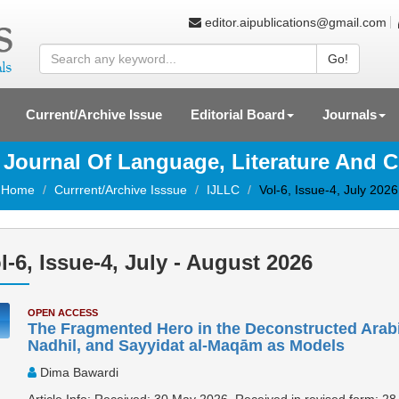
editor.aipublications@gmail.com
Go!
Current/Archive Issue
Editorial Board
Journals
l Journal Of Language, Literature And C
Home
Currrent/Archive Isssue
IJLLC
Vol-6, Issue-4, July 2026
l-6, Issue-4, July - August 2026
OPEN ACCESS
The Fragmented Hero in the Deconstructed Arabic
Nadhil, and Sayyidat al-Maqām as Models
Dima Bawardi
Article Info: Received: 30 May 2026, Received in revised form: 28