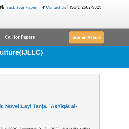
Track Your Paper
Contact Us
ISSN: 2582-9823
Call for Papers
Submit Article
ulture(IJLLC)
 Novel:Layl Tanja, ʿAshīqāt al-
 Jun 2026, Accepted: 01 Jul 2026, Available online: