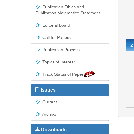
Publication Ethics and
Publication Malpractice Statement
Editorial Board
Call for Papers
2
Publication Process
Topics of Interest
Track Status of Paper
Issues
Current
Archive
Downloads