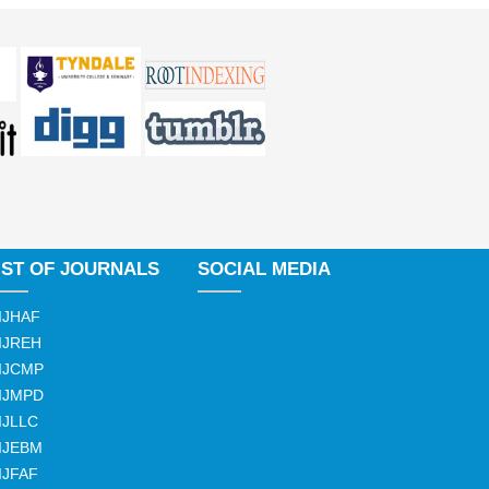
IST OF JOURNALS
SOCIAL MEDIA
IJHAF
IJREH
IJCMP
IJMPD
IJLLC
IJEBM
IJFAF