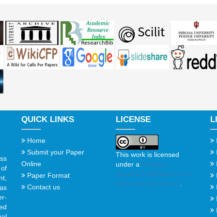
QUICK LINKS
LICENSE
L
Home
Submit your Paper
This work is licensed
ss
Online
under a
Creative
of
Commons Attribution 4.0
Paper Format
t,
International License
.
Contact us
gas
er-
ed
al