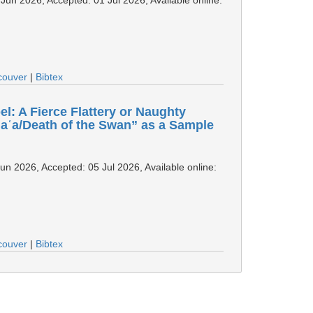
couver
|
Bibtex
l: A Fierce Flattery or Naughty
jaʿa/Death of the Swan” as a Sample
Jun 2026, Accepted: 05 Jul 2026, Available online:
couver
|
Bibtex