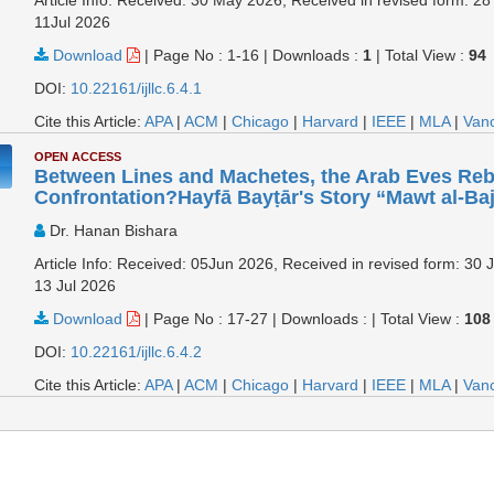
11Jul 2026
Download
|
Page No : 1-16
|
Downloads :
1
|
Total View :
94
DOI:
10.22161/ijllc.6.4.1
Cite this Article:
APA
|
ACM
|
Chicago
|
Harvard
|
IEEE
|
MLA
|
Van
OPEN ACCESS
Between Lines and Machetes, the Arab Eves Rebe
Confrontation?Hayfā Bayṭār's Story “Mawt al-Ba
Dr. Hanan Bishara
Article Info: Received: 05Jun 2026, Received in revised form: 30 
13 Jul 2026
Download
|
Page No : 17-27
|
Downloads :
|
Total View :
108
DOI:
10.22161/ijllc.6.4.2
Cite this Article:
APA
|
ACM
|
Chicago
|
Harvard
|
IEEE
|
MLA
|
Van