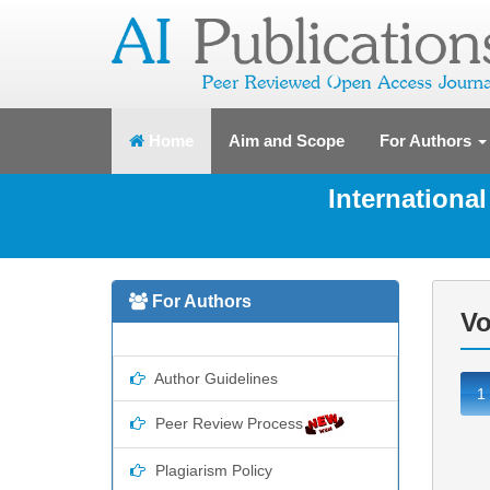
(current)
Home
Aim and Scope
For Authors
Internationa
For Authors
Vo
Author Guidelines
1
Peer Review Process
Plagiarism Policy