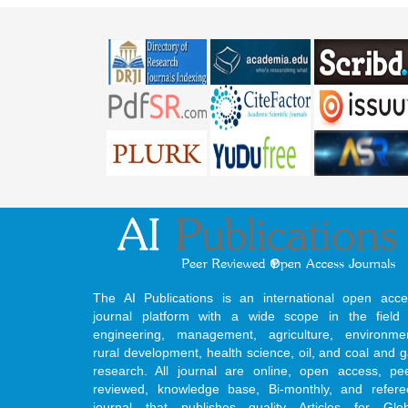
The AI Publications is an international open acce
journal platform with a wide scope in the field 
engineering, management, agriculture, environmen
rural development, health science, oil, and coal and 
research. All journal are online, open access, pe
reviewed, knowledge base, Bi-monthly, and refere
journal that publishes quality Articles for Glob