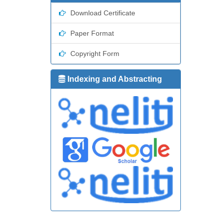
Download Certificate
Paper Format
Copyright Form
Indexing and Abstracting