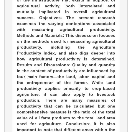
of the infrastructure that exists in support of
agricultural activity, both interrelated and
mutually implicated in overall agricultural
success. Objectives: The present research
examines the varying contentions associated
with measuring agricultural productivity.
Methods and Materials: This discussion focuses
on the methods used for measuring agricultural
productivity, including the Agriculture
Productivity Index, and also digs deeper into
how agricultural productivity is determined.
Results and Discussions: Quality and quantity
in the context of productivity are influenced by
four main factors—the land, labor, capital and
the entrepreneur of the farmer. While land
productivity applies primarily to crop-based
agriculture, it can also apply to livestock
production. There are many measures of
productivity that can be calculated but one
comprehensive measure is the ratio of the total
value of all farm products to the total land area
used for agriculture. Conclusion: It is also
important to note that different areas within the