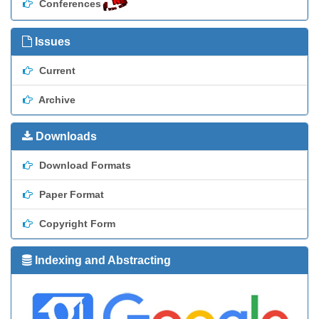
Conferences
Issues
Current
Archive
Downloads
Download Formats
Paper Format
Copyright Form
Indexing and Abstracting