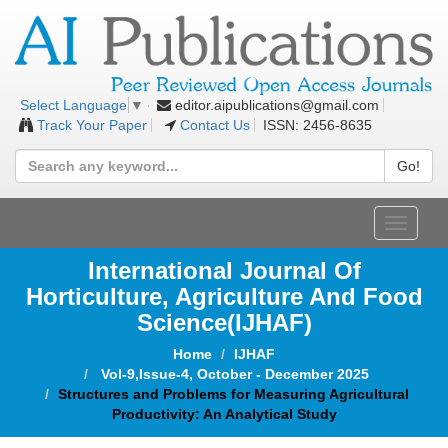
editor.aipublications@gmail.com
Select Language
▼
Track Your Paper
Contact Us
ISSN: 2456-8635
Go!
Toggle
navigat
International Journal Of
Horticulture, Agriculture And Food
Science
(IJHAF)
Home
IJHAF
Vol-9,Issue-4, October - December 2025
Structures and Problems for Measuring Agricultural
Productivity: An Analytical Study