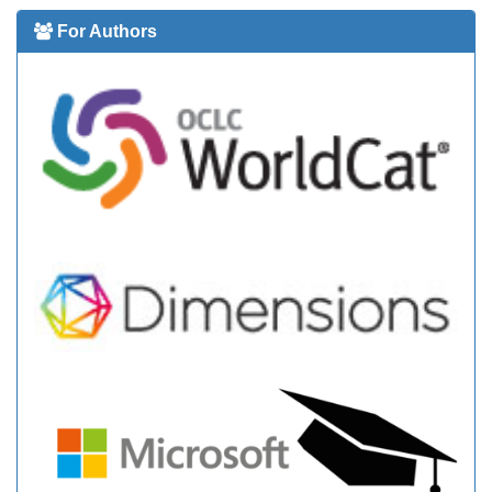
For Authors