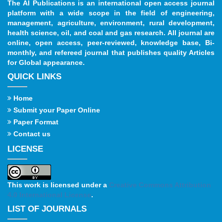
The AI Publications is an international open access journal
platform with a wide scope in the field of engineering,
management, agriculture, environment, rural development,
health science, oil, and coal and gas research. All journal are
online, open access, peer-reviewed, knowledge base, Bi-
monthly, and refereed journal that publishes quality Articles
for Global appearance.
QUICK LINKS
Home
Submit your Paper Online
Paper Format
Contact us
LICENSE
This work is licensed under a
Creative Commons Attribution
4.0 International License
.
LIST OF JOURNALS