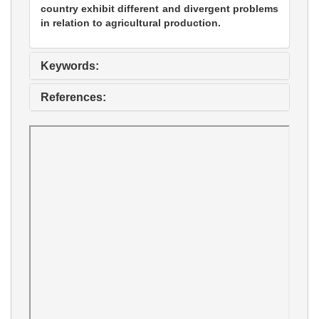
country exhibit different and divergent problems
in relation to agricultural production.
Keywords:
References: