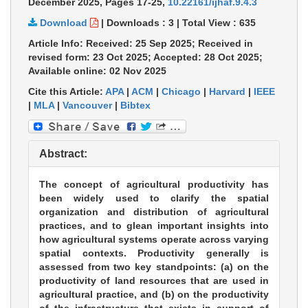
December 2025,
Pages 17-25
,
10.22161/ijhaf.9.4.3
Download
|
Downloads :
3
|
Total View :
635
Article Info: Received: 25 Sep 2025; Received in
revised form: 23 Oct 2025; Accepted: 28 Oct 2025;
Available online: 02 Nov 2025
Cite this Article:
APA
|
ACM
|
Chicago
|
Harvard
|
IEEE
|
MLA
|
Vancouver
|
Bibtex
Abstract:
The concept of agricultural productivity has
been widely used to clarify the spatial
organization and distribution of agricultural
practices, and to glean important insights into
how agricultural systems operate across varying
spatial contexts. Productivity generally is
assessed from two key standpoints: (a) on the
productivity of land resources that are used in
agricultural practice, and (b) on the productivity