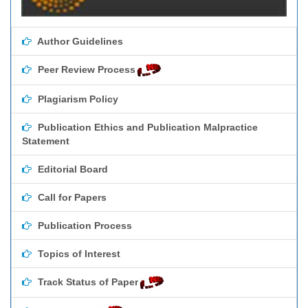
Author Guidelines
Peer Review Process
Plagiarism Policy
Publication Ethics and Publication Malpractice
Statement
Editorial Board
Call for Papers
Publication Process
Topics of Interest
Track Status of Paper