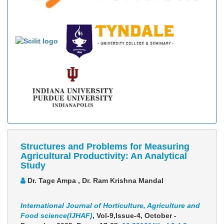
Structures and Problems for Measuring
Agricultural Productivity: An Analytical
Study
Dr. Tage Ampa , Dr. Ram Krishna Mandal
International Journal of Horticulture, Agriculture and
Food science(IJHAF)
, Vol-9,Issue-4, October -