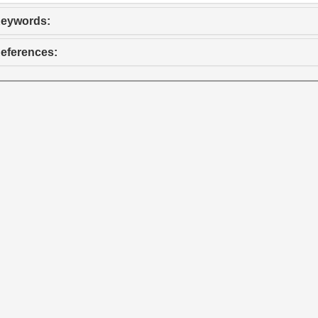
eywords:
eferences: