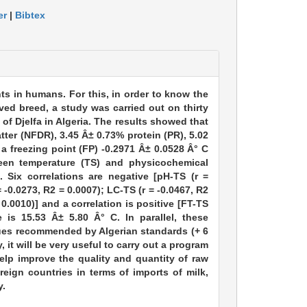
er
|
Bibtex
nts in humans. For this, in order to know the
ved breed, a study was carried out on thirty
of Djelfa in Algeria. The results showed that
tter (NFDR), 3.45 Â± 0.73% protein (PR), 5.02
a freezing point (FP) -0.2971 Â± 0.0528 Â° C
een temperature (TS) and physicochemical
 Six correlations are negative [pH-TS (r =
 -0.0273, R2 = 0.0007); LC-TS (r = -0.0467, R2
 0.0010)] and a correlation is positive [FT-TS
e is 15.53 Â± 5.80 Â° C. In parallel, these
alues recommended by Algerian standards (+ 6
, it will be very useful to carry out a program
help improve the quality and quantity of raw
reign countries in terms of imports of milk,
y.