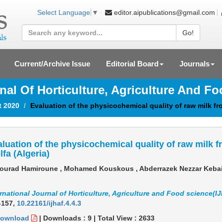
editor.aipublications@gmail.com
Select Language
▼
Go!
Current/Archive Issue
Editorial Board
Journals
rnal Of Horticulture, Agriculture And F
t 2020
Evaluation of the physicochemical quality of raw milk from
luation of the physicochemical quality of raw milk fr
lfa (Algeria)
urad Hamiroune , Mohamed Kouskous , Abderrazek Nezzar Kebai
rnational Journal of Horticulture, Agriculture and Food science(I
-157
,
10.22161/ijhaf.4.4.3
ownload
|
Downloads :
9
|
Total View :
2633