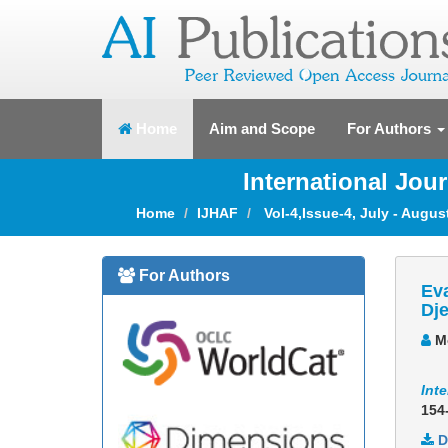
(current)
Home
Aim and Scope
For Authors
International Jou
Home
IJHAF
Vol-4,Issue-4, July - Augus
For Authors
Eva
Dje
Mo
Inte
154
D