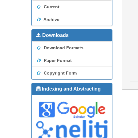
Current
Archive
Downloads
Download Formats
Paper Format
Copyright Form
Indexing and Abstracting