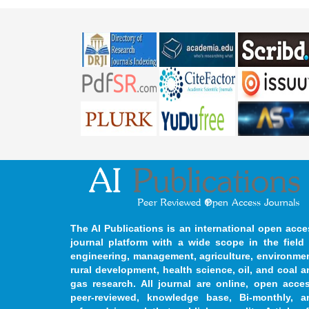
The AI Publications is an international open acce
journal platform with a wide scope in the field 
engineering, management, agriculture, environmen
rural development, health science, oil, and coal 
gas research. All journal are online, open acces
peer-reviewed, knowledge base, Bi-monthly, a