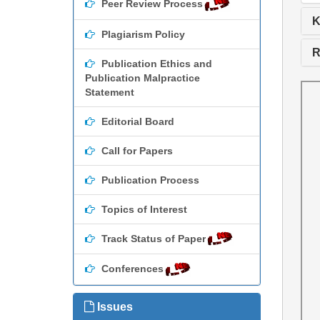
Peer Review Process
K
Plagiarism Policy
R
Publication Ethics and
Publication Malpractice
Statement
Editorial Board
Call for Papers
Publication Process
Topics of Interest
Track Status of Paper
Conferences
Issues