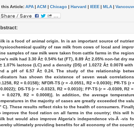
 this Article:
APA
|
ACM
|
Chicago
|
Harvard
|
IEEE
|
MLA
|
Vancouv
bstract:
ilk is a food of animal origin. In is an important source of nutrie
hysicochemical quality of raw milk from cows of local and impro
ine samples of raw milk were taken from cattle farms in the region 
ow's milk had 3.30 Â± 0.54% fat (FT), 8.89 Â± 2.05% non-fat dry ma
± 1.07% lactose (LC) and a density (DS) of 1.0272 Â± 0.0078 with 
nd a pH of 6.57 Â± 0.24. The study of the relationship betw
ndicators has shown the existence of seven weak correlations.
0.1258, R2 = 0.0158); NFDR-TS (r = -0.0551, R2 = 0.0030); PR-TS (r =
 0.0022); DS-TS (r = -0.0323, R2 = 0.0010); FP-TS (r = -0.0309, R2 =
r = 0.0279, R2 = 0.0008)]. In addition, the average temperatur
emperatures in the majority of cases are greatly exceeded the v
° C). These results reflect risks to the health of consumers. Finally
o improve the food ration on all farms in the country; this will 
ilk but would also improve Algeria's independence vis-Ã -vis fo
hereby ultimately providing benefits for all economy of the countr