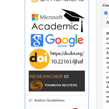
Cite
A
M
p
n
c
Â
a
i
-
=
(
t
Â
t
m
Author Guidelines
t