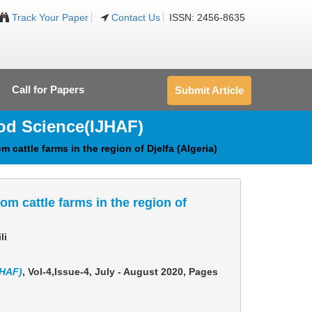
Track Your Paper
Contact Us
ISSN: 2456-8635
Call for Papers
Submit Article
ood Science
(IJHAF)
 cattle farms in the region of Djelfa (Algeria)
om cattle farms in the region of
li
JHAF)
, Vol-4,Issue-4, July - August 2020,
Pages