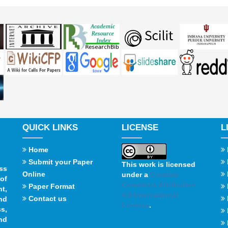
QUICK LINKS
LICENSE
L
Home
Submit your Paper
This work is licensed
ss
Online
under a
Creative
of
Commons Attribution
Paper Format
t,
4.0 International
Contact us
and
License
.
s,
nd