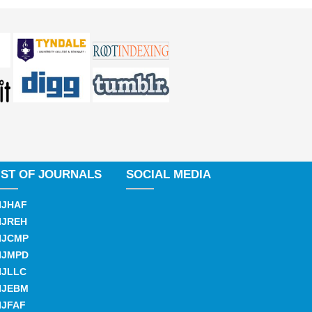
IST OF JOURNALS
SOCIAL MEDIA
IJHAF
IJREH
IJCMP
IJMPD
IJLLC
IJEBM
IJFAF