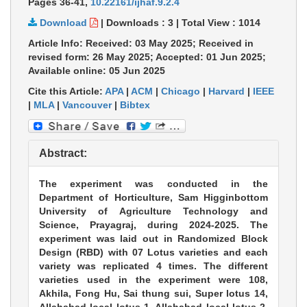
Pages 36-41
,
10.22161/ijhaf.9.2.4
Download
|
Downloads :
3
|
Total View :
1014
Article Info: Received: 03 May 2025; Received in
revised form: 26 May 2025; Accepted: 01 Jun 2025;
Available online: 05 Jun 2025
Cite this Article:
APA
|
ACM
|
Chicago
|
Harvard
|
IEEE
|
MLA
|
Vancouver
|
Bibtex
Abstract:
The experiment was conducted in the
Department of Horticulture, Sam Higginbottom
University of Agriculture Technology and
Science, Prayagraj, during 2024-2025. The
experiment was laid out in Randomized Block
Design (RBD) with 07 Lotus varieties and each
variety was replicated 4 times. The different
varieties used in the experiment were 108,
Akhila, Fong Hu, Sai thung sui, Super lotus 14,