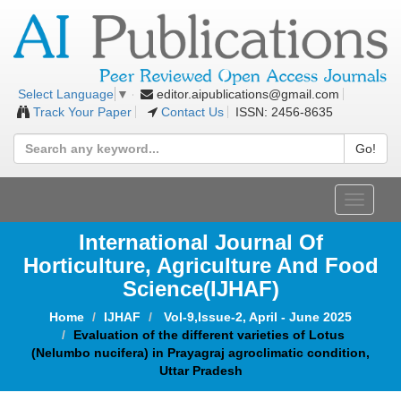
editor.aipublications@gmail.com
Select Language
▼
Track Your Paper
Contact Us
ISSN: 2456-8635
Go!
Toggle
navigat
International Journal Of
Horticulture, Agriculture And Food
Science
(IJHAF)
Home
IJHAF
Vol-9,Issue-2, April - June 2025
Evaluation of the different varieties of Lotus
(Nelumbo nucifera) in Prayagraj agroclimatic condition,
Uttar Pradesh