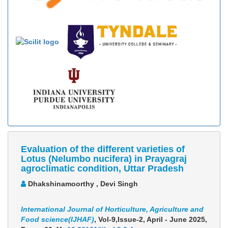
Evaluation of the different varieties of
Lotus (Nelumbo nucifera) in Prayagraj
agroclimatic condition, Uttar Pradesh
Dhakshinamoorthy , Devi Singh
International Journal of Horticulture, Agriculture and
Food science(IJHAF)
, Vol-9,Issue-2, April - June 2025,