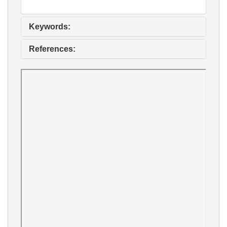
Keywords:
References: