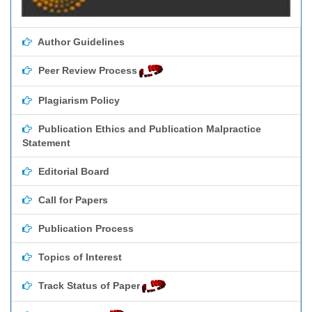
Author Guidelines
Peer Review Process
Plagiarism Policy
Publication Ethics and Publication Malpractice
Statement
Editorial Board
Call for Papers
Publication Process
Topics of Interest
Track Status of Paper