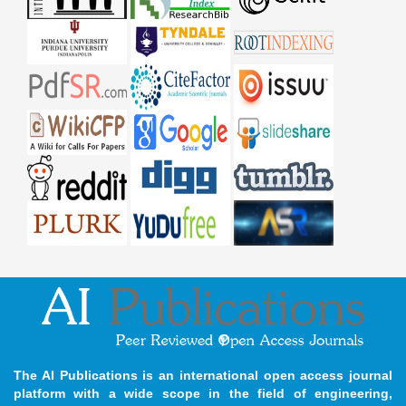
The AI Publications is an international open access journal
platform with a wide scope in the field of engineering,