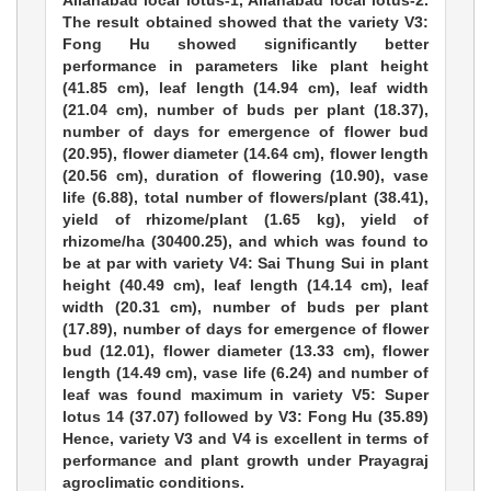
Allahabad local lotus-1, Allahabad local lotus-2.
The result obtained showed that the variety V3:
Fong Hu showed significantly better
performance in parameters like plant height
(41.85 cm), leaf length (14.94 cm), leaf width
(21.04 cm), number of buds per plant (18.37),
number of days for emergence of flower bud
(20.95), flower diameter (14.64 cm), flower length
(20.56 cm), duration of flowering (10.90), vase
life (6.88), total number of flowers/plant (38.41),
yield of rhizome/plant (1.65 kg), yield of
rhizome/ha (30400.25), and which was found to
be at par with variety V4: Sai Thung Sui in plant
height (40.49 cm), leaf length (14.14 cm), leaf
width (20.31 cm), number of buds per plant
(17.89), number of days for emergence of flower
bud (12.01), flower diameter (13.33 cm), flower
length (14.49 cm), vase life (6.24) and number of
leaf was found maximum in variety V5: Super
lotus 14 (37.07) followed by V3: Fong Hu (35.89)
Hence, variety V3 and V4 is excellent in terms of
performance and plant growth under Prayagraj
agroclimatic conditions.