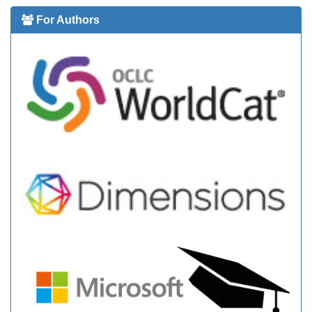
For Authors