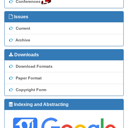
Conferences
Issues
Current
Archive
Downloads
Download Formats
Paper Format
Copyright Form
Indexing and Abstracting