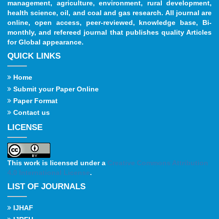
management, agriculture, environment, rural development,
health science, oil, and coal and gas research. All journal are
online, open access, peer-reviewed, knowledge base, Bi-
monthly, and refereed journal that publishes quality Articles
for Global appearance.
QUICK LINKS
Home
Submit your Paper Online
Paper Format
Contact us
LICENSE
This work is licensed under a
Creative Commons Attribution
4.0 International License
.
LIST OF JOURNALS
IJHAF