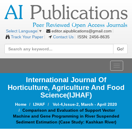
editor.aipublications@gmail.com
Select Language
▼
Track Your Paper
Contact Us
ISSN: 2456-8635
Go!
Toggle
navigat
International Journal Of
Horticulture, Agriculture And Food
Science
(IJHAF)
Home
IJHAF
Vol-4,Issue-2, March - April 2020
Comparison and Evaluation of Support Vector
Machine and Gene Programming in River Suspended
Sediment Estimation (Case Study: Kashkan River)