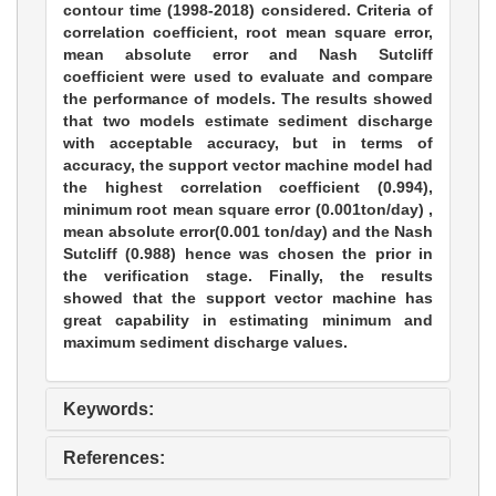
contour time (1998-2018) considered. Criteria of
correlation coefficient, root mean square error,
mean absolute error and Nash Sutcliff
coefficient were used to evaluate and compare
the performance of models. The results showed
that two models estimate sediment discharge
with acceptable accuracy, but in terms of
accuracy, the support vector machine model had
the highest correlation coefficient (0.994),
minimum root mean square error (0.001ton/day) ,
mean absolute error(0.001 ton/day) and the Nash
Sutcliff (0.988) hence was chosen the prior in
the verification stage. Finally, the results
showed that the support vector machine has
great capability in estimating minimum and
maximum sediment discharge values.
Keywords:
References: