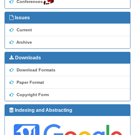
Conferences
Issues
Current
Archive
Downloads
Download Formats
Paper Format
Copyright Form
Indexing and Abstracting