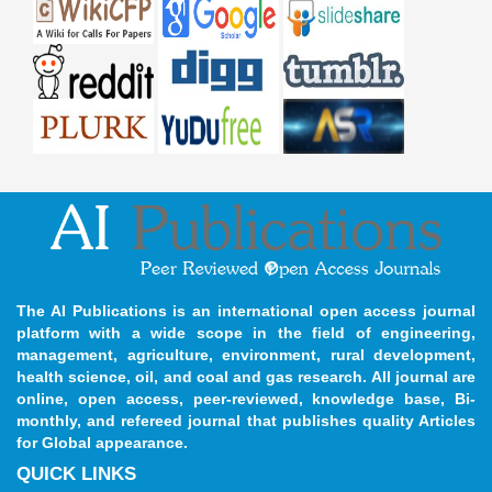
The AI Publications is an international open access journal
platform with a wide scope in the field of engineering,
management, agriculture, environment, rural development,
health science, oil, and coal and gas research. All journal are
online, open access, peer-reviewed, knowledge base, Bi-
monthly, and refereed journal that publishes quality Articles
for Global appearance.
QUICK LINKS