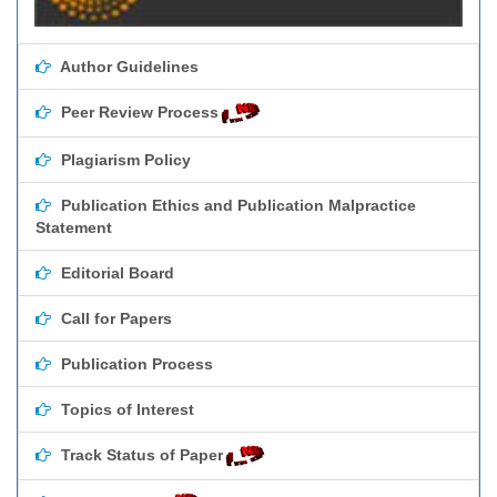
Author Guidelines
Peer Review Process
Plagiarism Policy
Publication Ethics and Publication Malpractice
Statement
Editorial Board
Call for Papers
Publication Process
Topics of Interest
Track Status of Paper