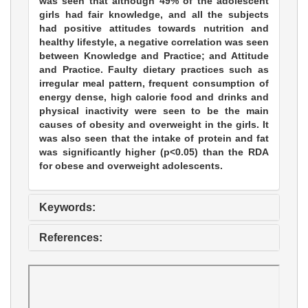
was seen that although 49% of the adolescent
girls had fair knowledge, and all the subjects
had positive attitudes towards nutrition and
healthy lifestyle, a negative correlation was seen
between Knowledge and Practice; and Attitude
and Practice. Faulty dietary practices such as
irregular meal pattern, frequent consumption of
energy dense, high calorie food and drinks and
physical inactivity were seen to be the main
causes of obesity and overweight in the girls. It
was also seen that the intake of protein and fat
was significantly higher (p<0.05) than the RDA
for obese and overweight adolescents.
Keywords:
References: