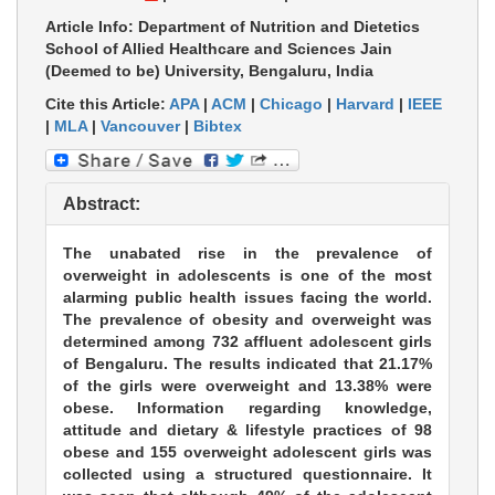
Article Info: Department of Nutrition and Dietetics
School of Allied Healthcare and Sciences Jain
(Deemed to be) University, Bengaluru, India
Cite this Article:
APA
|
ACM
|
Chicago
|
Harvard
|
IEEE
|
MLA
|
Vancouver
|
Bibtex
Abstract:
The unabated rise in the prevalence of
overweight in adolescents is one of the most
alarming public health issues facing the world.
The prevalence of obesity and overweight was
determined among 732 affluent adolescent girls
of Bengaluru. The results indicated that 21.17%
of the girls were overweight and 13.38% were
obese. Information regarding knowledge,
attitude and dietary & lifestyle practices of 98
obese and 155 overweight adolescent girls was
collected using a structured questionnaire. It