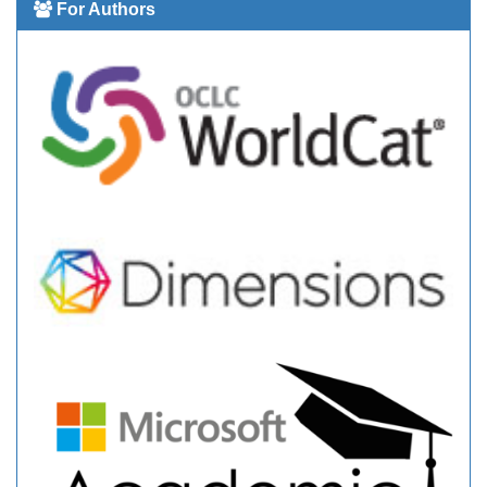
For Authors