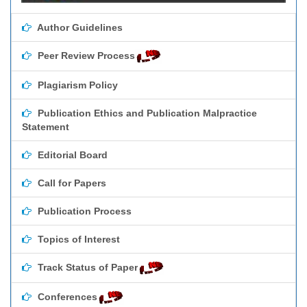
Author Guidelines
Peer Review Process
Plagiarism Policy
Publication Ethics and Publication Malpractice
Statement
Editorial Board
Call for Papers
Publication Process
Topics of Interest
Track Status of Paper
Conferences