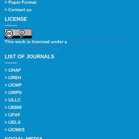
Paper Format
Contact us
LICENSE
This work is licensed under a
Creative Commons Attribution
4.0 International License
.
LIST OF JOURNALS
IJHAF
IJREH
IJCMP
IJMPD
IJLLC
IJEBM
IJFAF
IJELS
IJCMES