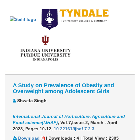
A Study on Prevalence of Obesity and
Overweight among Adolescent Girls
Shweta Singh
International Journal of Horticulture, Agriculture and
Food science(IJHAF)
, Vol-7,Issue-2, March - April
2023,
Pages 10-12
,
10.22161/ijhaf.7.2.3
Download
|
Downloads :
4
|
Total View :
2305