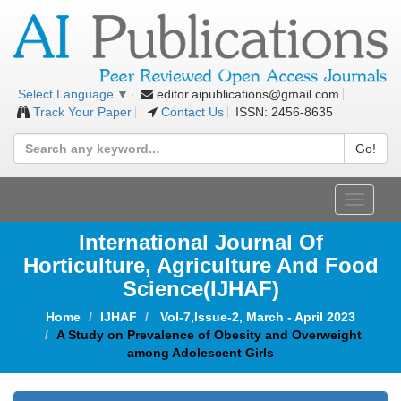
editor.aipublications@gmail.com
Select Language
▼
Track Your Paper
Contact Us
ISSN: 2456-8635
Go!
Toggle
navigat
International Journal Of
Horticulture, Agriculture And Food
Science
(IJHAF)
Home
IJHAF
Vol-7,Issue-2, March - April 2023
A Study on Prevalence of Obesity and Overweight
among Adolescent Girls