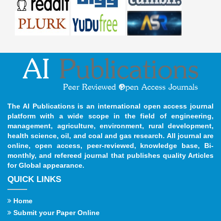
The AI Publications is an international open access journal
platform with a wide scope in the field of engineering,
management, agriculture, environment, rural development,
health science, oil, and coal and gas research. All journal are
online, open access, peer-reviewed, knowledge base, Bi-
monthly, and refereed journal that publishes quality Articles
for Global appearance.
QUICK LINKS
Home
Submit your Paper Online