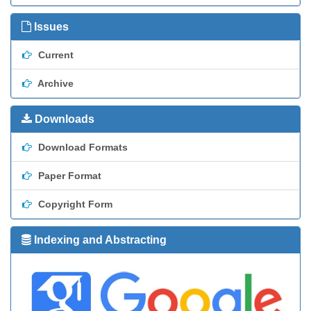
Issues
Current
Archive
Downloads
Download Formats
Paper Format
Copyright Form
Indexing and Abstracting