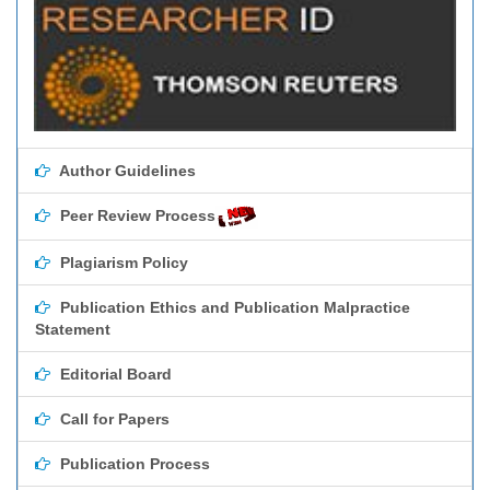
Author Guidelines
Peer Review Process
Plagiarism Policy
Publication Ethics and Publication Malpractice
Statement
Editorial Board
Call for Papers
Publication Process