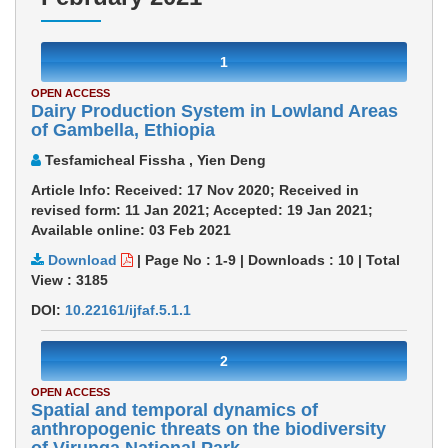
1
OPEN ACCESS
Dairy Production System in Lowland Areas
of Gambella, Ethiopia
Tesfamicheal Fissha , Yien Deng
Article Info: Received: 17 Nov 2020; Received in
revised form: 11 Jan 2021; Accepted: 19 Jan 2021;
Available online: 03 Feb 2021
Download
|
Page No : 1-9
|
Downloads :
10
|
Total
View :
3185
DOI:
10.22161/ijfaf.5.1.1
2
OPEN ACCESS
Spatial and temporal dynamics of
anthropogenic threats on the biodiversity