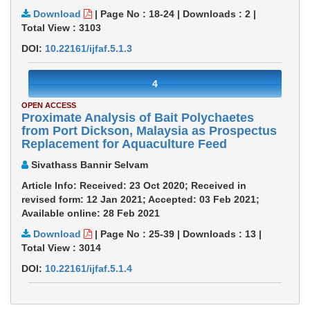
Download
|
Page No : 18-24
|
Downloads :
2
|
Total View :
3103
DOI:
10.22161/ijfaf.5.1.3
4
OPEN ACCESS
Proximate Analysis of Bait Polychaetes
from Port Dickson, Malaysia as Prospectus
Replacement for Aquaculture Feed
Sivathass Bannir Selvam
Article Info: Received: 23 Oct 2020; Received in
revised form: 12 Jan 2021; Accepted: 03 Feb 2021;
Available online: 28 Feb 2021
Download
|
Page No : 25-39
|
Downloads :
13
|
Total View :
3014
DOI:
10.22161/ijfaf.5.1.4