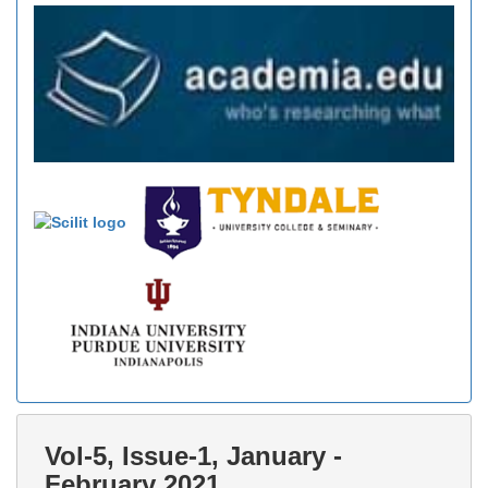
Vol-5, Issue-1, January -
February 2021