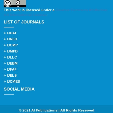
This work is licensed under a
Creative Commons Attribution
4.0 International License
.
LIST OF JOURNALS
IJHAF
IJREH
IJCMP
IJMPD
IJLLC
IJEBM
IJFAF
IJELS
IJCMES
SOCIAL MEDIA
© 2021 AI Publications | All Rights Reserved