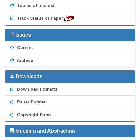
Topics of Interest
Track Status of Paper
Issues
Current
Archive
Downloads
Download Formats
Paper Format
Copyright Form
Indexing and Abstracting