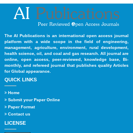
The AI Publications is an international open access journal
platform with a wide scope in the field of engineering,
management, agriculture, environment, rural development,
health science, oil, and coal and gas research. All journal are
online, open access, peer-reviewed, knowledge base, Bi-
monthly, and refereed journal that publishes quality Articles
for Global appearance.
QUICK LINKS
Home
Submit your Paper Online
Paper Format
Contact us
LICENSE