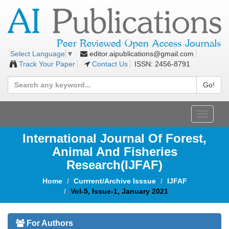
editor.aipublications@gmail.com
Select Language
▼
Track Your Paper
Contact Us
ISSN: 2456-8791
Go!
Toggle
navigat
International Journal Of Forest,
Animal And Fisheries
Research(IJFAF)
Home
Currrent/Archive Isssue
IJFAF
Vol-5, Issue-1, January 2021
For Authors