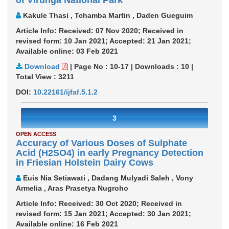
of Virunga National Park
Kakule Thasi , Tchamba Martin , Daden Gueguim
Article Info: Received: 07 Nov 2020; Received in
revised form: 10 Jan 2021; Accepted: 21 Jan 2021;
Available online: 03 Feb 2021
Download
|
Page No : 10-17
|
Downloads :
10
|
Total View :
3211
DOI:
10.22161/ijfaf.5.1.2
3
OPEN ACCESS
Accuracy of Various Doses of Sulphate
Acid (H2SO4) in early Pregnancy Detection
in Friesian Holstein Dairy Cows
Euis Nia Setiawati , Dadang Mulyadi Saleh , Vony
Armelia , Aras Prasetya Nugroho
Article Info: Received: 30 Oct 2020; Received in
revised form: 15 Jan 2021; Accepted: 30 Jan 2021;
Available online: 16 Feb 2021