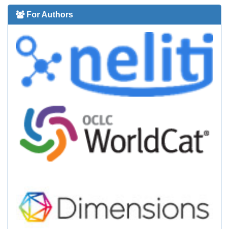
For Authors