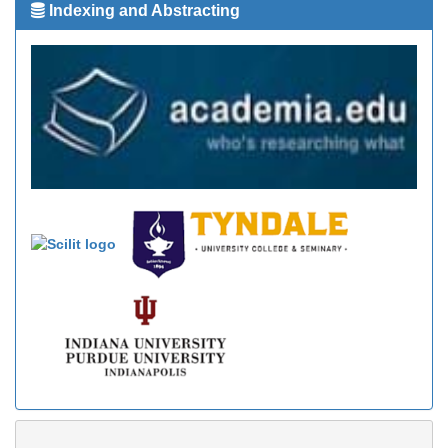
Indexing and Abstracting