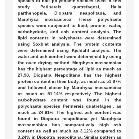
species of bait polychaete species used in this
study Perinereis quatrefagesi, Halla
parthenopeia, Diopatra neapolitana, and
Marphysa mossambica. These polychaete
species were subjected to lipid, protein, water,
carbohydrate, and ash content analysis. The
lipid contents in polychaete were determined
using Soxhlet analysis. The protein contents
were determined using Kjeldahl analysis. The
water and ash content were determined by using
the oven drying method. Marphysa mossambica
has the highest percentage of lipid as much as
27.98. Diopatra Neapolitana has the highest
protein content in their body, as much as 51.87%
and followed closer by Marphysa mossambica
as much as 51.14% respectively. The highest
carbohydrate content was found in the
polychaete species Perinereis quatrefagesi, as
much as 24.61%. The highest ash content was
found in Diopatra neapolitana yet Marphysa
mossambbica has comparatively high ash
content as well as much as 3.12% compared to
3.24% in Diopatra neapolitana. Similar pattern as