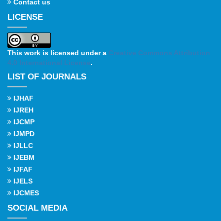
Contact us
LICENSE
This work is licensed under a
Creative Commons Attribution
4.0 International License
.
LIST OF JOURNALS
IJHAF
IJREH
IJCMP
IJMPD
IJLLC
IJEBM
IJFAF
IJELS
IJCMES
SOCIAL MEDIA