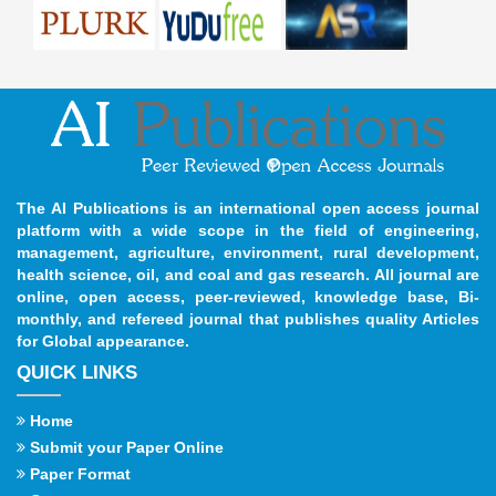
The AI Publications is an international open access journal
platform with a wide scope in the field of engineering,
management, agriculture, environment, rural development,
health science, oil, and coal and gas research. All journal are
online, open access, peer-reviewed, knowledge base, Bi-
monthly, and refereed journal that publishes quality Articles
for Global appearance.
QUICK LINKS
Home
Submit your Paper Online
Paper Format