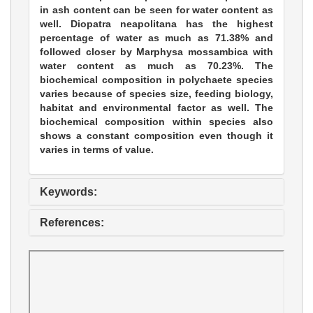
in ash content can be seen for water content as
well. Diopatra neapolitana has the highest
percentage of water as much as 71.38% and
followed closer by Marphysa mossambica with
water content as much as 70.23%. The
biochemical composition in polychaete species
varies because of species size, feeding biology,
habitat and environmental factor as well. The
biochemical composition within species also
shows a constant composition even though it
varies in terms of value.
Keywords:
References: