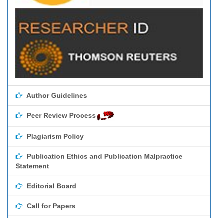
Author Guidelines
Peer Review Process
Plagiarism Policy
Publication Ethics and Publication Malpractice
Statement
Editorial Board
Call for Papers