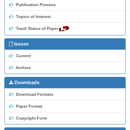
Publication Process
Topics of Interest
Track Status of Paper
Issues
Current
Archive
Downloads
Download Formats
Paper Format
Copyright Form