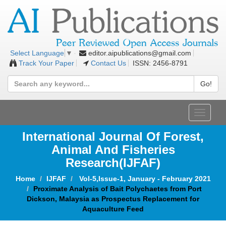
editor.aipublications@gmail.com
Select Language
▼
Track Your Paper
Contact Us
ISSN: 2456-8791
Go!
Toggle
navigat
International Journal Of Forest,
Animal And Fisheries
Research(IJFAF)
Home
IJFAF
Vol-5,Issue-1, January - February 2021
Proximate Analysis of Bait Polychaetes from Port
Dickson, Malaysia as Prospectus Replacement for
Aquaculture Feed