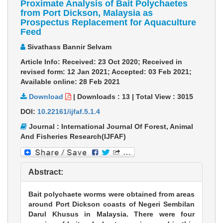
Proximate Analysis of Bait Polychaetes
from Port Dickson, Malaysia as
Prospectus Replacement for Aquaculture
Feed
Sivathass Bannir Selvam
Article Info: Received: 23 Oct 2020; Received in
revised form: 12 Jan 2021; Accepted: 03 Feb 2021;
Available online: 28 Feb 2021
Download
|
Downloads :
13
|
Total View :
3015
DOI:
10.22161/ijfaf.5.1.4
Journal : International Journal Of Forest, Animal
And Fisheries Research(IJFAF)
Abstract:
Bait polychaete worms were obtained from areas
around Port Dickson coasts of Negeri Sembilan
Darul Khusus in Malaysia. There were four