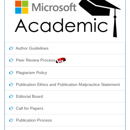
Author Guidelines
Peer Review Process
Plagiarism Policy
Publication Ethics and Publication Malpractice Statement
Editorial Board
Call for Papers
Publication Process