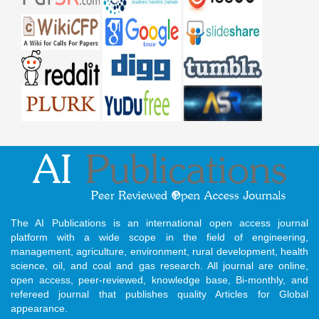
The AI Publications is an international open access journal
platform with a wide scope in the field of engineering,
management, agriculture, environment, rural development, health
science, oil, and coal and gas research. All journal are online,
open access, peer-reviewed, knowledge base, Bi-monthly, and
refereed journal that publishes quality Articles for Global
appearance.