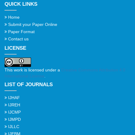
QUICK LINKS
Home
Submit your Paper Online
Paper Format
Contact us
LICENSE
This work is licensed under a
Creative Commons Attribution 4.0
International License
.
LIST OF JOURNALS
IJHAF
IJREH
IJCMP
IJMPD
IJLLC
IJEBM