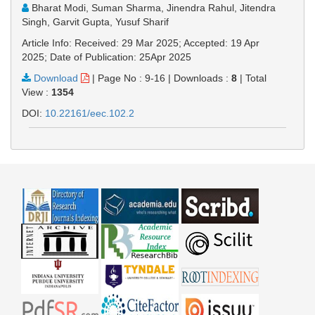
Bharat Modi, Suman Sharma, Jinendra Rahul, Jitendra
Singh, Garvit Gupta, Yusuf Sharif
Article Info: Received: 29 Mar 2025; Accepted: 19 Apr
2025; Date of Publication: 25Apr 2025
Download
|
Page No : 9-16
|
Downloads :
8
|
Total
View :
1354
DOI:
10.22161/eec.102.2