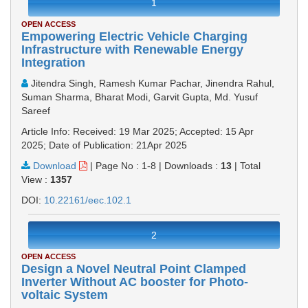
1
OPEN ACCESS
Empowering Electric Vehicle Charging
Infrastructure with Renewable Energy
Integration
Jitendra Singh, Ramesh Kumar Pachar, Jinendra Rahul,
Suman Sharma, Bharat Modi, Garvit Gupta, Md. Yusuf
Sareef
Article Info: Received: 19 Mar 2025; Accepted: 15 Apr
2025; Date of Publication: 21Apr 2025
Download
|
Page No : 1-8
|
Downloads :
13
|
Total
View :
1357
DOI:
10.22161/eec.102.1
2
OPEN ACCESS
Design a Novel Neutral Point Clamped
Inverter Without AC booster for Photo-
voltaic System