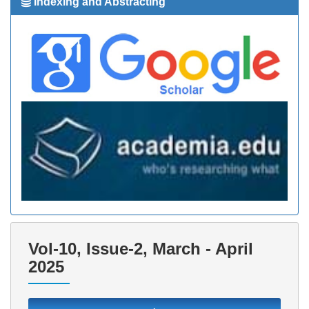
Indexing and Abstracting
Vol-10, Issue-2, March - April
2025