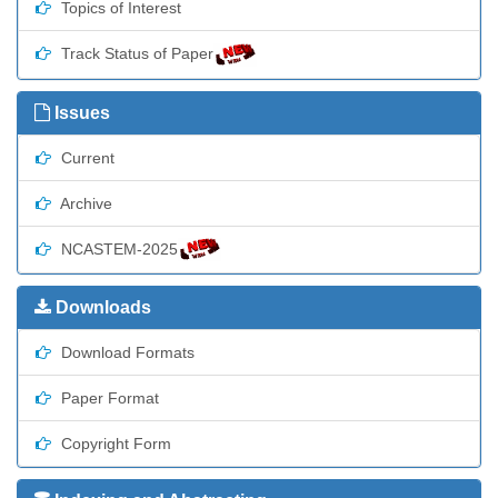
Topics of Interest
Track Status of Paper
Issues
Current
Archive
NCASTEM-2025
Downloads
Download Formats
Paper Format
Copyright Form