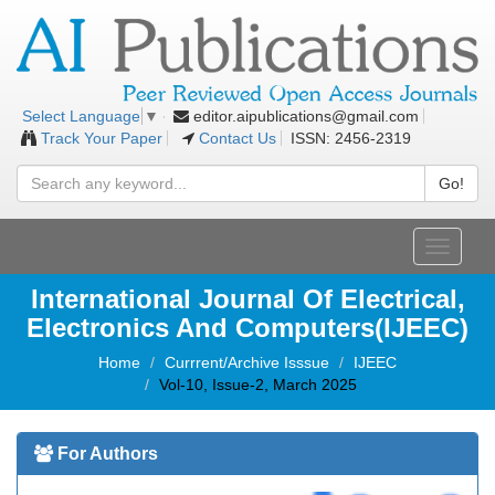
editor.aipublications@gmail.com
Select Language
▼
Track Your Paper
Contact Us
ISSN: 2456-2319
Go!
Toggle
navigati
International Journal Of Electrical,
Electronics And Computers(IJEEC)
Home
Currrent/Archive Isssue
IJEEC
Vol-10, Issue-2, March 2025
For Authors