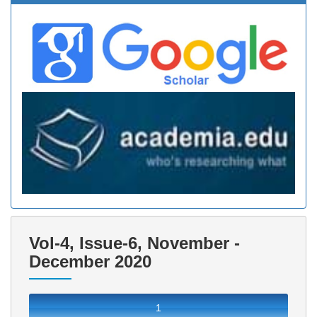
Vol-4, Issue-6, November -
December 2020
1