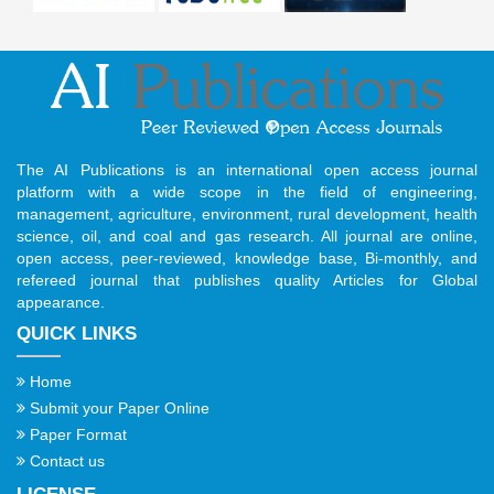
The AI Publications is an international open access journal
platform with a wide scope in the field of engineering,
management, agriculture, environment, rural development, health
science, oil, and coal and gas research. All journal are online,
open access, peer-reviewed, knowledge base, Bi-monthly, and
refereed journal that publishes quality Articles for Global
appearance.
QUICK LINKS
Home
Submit your Paper Online
Paper Format
Contact us