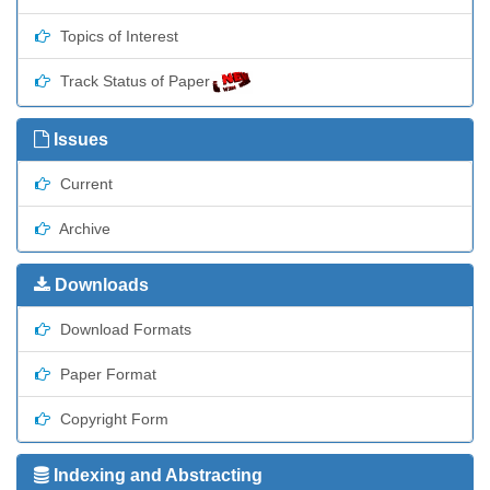
Topics of Interest
Track Status of Paper
Issues
Current
Archive
Downloads
Download Formats
Paper Format
Copyright Form
Indexing and Abstracting