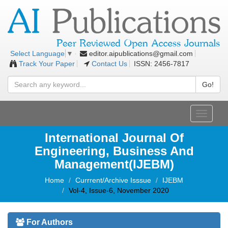
editor.aipublications@gmail.com
Select Language
▼
Track Your Paper
Contact Us
ISSN: 2456-7817
Go!
Toggle
navigati
International Journal Of
Engineering, Business And
Management(IJEBM)
Home
Currrent/Archive Isssue
IJEBM
Vol-4, Issue-6, November 2020
For Authors