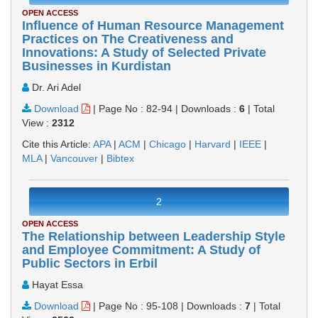
OPEN ACCESS
Influence of Human Resource Management
Practices on The Creativeness and
Innovations: A Study of Selected Private
Businesses in Kurdistan
Dr. Ari Adel
Download
|
Page No : 82-94
|
Downloads :
6
|
Total
View :
2312
Cite this Article:
APA
|
ACM
|
Chicago
|
Harvard
|
IEEE
|
MLA
|
Vancouver
|
Bibtex
2
OPEN ACCESS
The Relationship between Leadership Style
and Employee Commitment: A Study of
Public Sectors in Erbil
Hayat Essa
Download
|
Page No : 95-108
|
Downloads :
7
|
Total