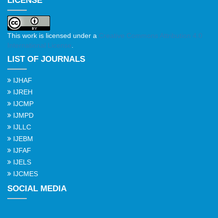
LICENSE
This work is licensed under a
Creative Commons Attribution 4.0
International License
.
LIST OF JOURNALS
IJHAF
IJREH
IJCMP
IJMPD
IJLLC
IJEBM
IJFAF
IJELS
IJCMES
SOCIAL MEDIA