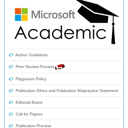
Author Guidelines
Peer Review Process
Plagiarism Policy
Publication Ethics and Publication Malpractice Statement
Editorial Board
Call for Papers
Publication Process