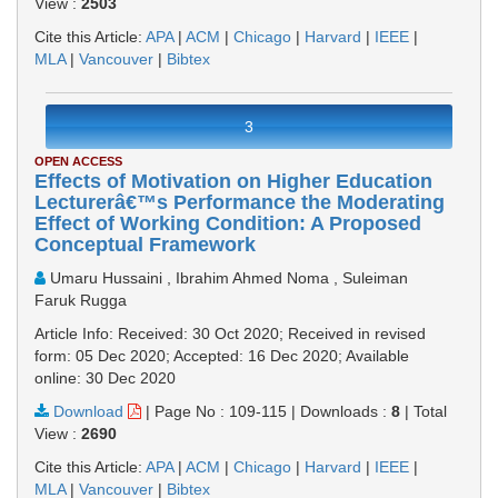
View :
2503
Cite this Article:
APA
|
ACM
|
Chicago
|
Harvard
|
IEEE
|
MLA
|
Vancouver
|
Bibtex
3
OPEN ACCESS
Effects of Motivation on Higher Education
Lecturerâ€™s Performance the Moderating
Effect of Working Condition: A Proposed
Conceptual Framework
Umaru Hussaini , Ibrahim Ahmed Noma , Suleiman
Faruk Rugga
Article Info: Received: 30 Oct 2020; Received in revised
form: 05 Dec 2020; Accepted: 16 Dec 2020; Available
online: 30 Dec 2020
Download
|
Page No : 109-115
|
Downloads :
8
|
Total
View :
2690
Cite this Article:
APA
|
ACM
|
Chicago
|
Harvard
|
IEEE
|
MLA
|
Vancouver
|
Bibtex