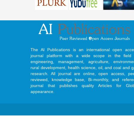
The AI Publications is an international open acce
journal platform with a wide scope in the field 
engineering, management, agriculture, environmen
rural development, health science, oil, and coal and 
research. All journal are online, open access, pe
reviewed, knowledge base, Bi-monthly, and refere
journal that publishes quality Articles for Glob
appearance.