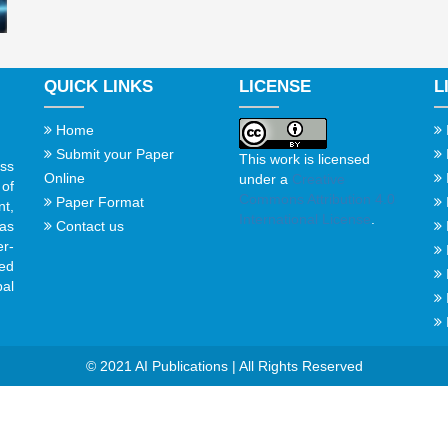
QUICK LINKS
LICENSE
L
Home
Submit your Paper
This work is licensed
ss
Online
under a
Creative
of
Commons Attribution 4.0
Paper Format
t,
International License
.
Contact us
gas
er-
ed
al
© 2021 AI Publications | All Rights Reserved