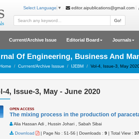
editor.aipublications@gmail.com
Select Language
▼
Go!
Current/Archive Issue
Editorial Board
Journals
ournal Of Engineering, Business And M
Home
Currrent/Archive Isssue
IJEBM
Vol-4, Issue-3, May 202
l-4, Issue-3, May - June 2020
OPEN ACCESS
The mixing process in the production of paracet
Alia Hassan Adi , Hussin Johari , Sabah Sibai
Download
|
Page No : 51-56
|
Downloads :
9
|
Total View :
3