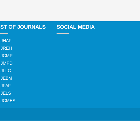
IST OF JOURNALS
SOCIAL MEDIA
IJHAF
IJREH
IJCMP
IJMPD
IJLLC
IJEBM
IJFAF
IJELS
IJCMES