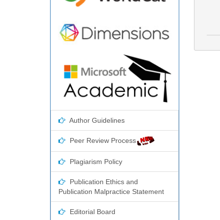
Author Guidelines
Peer Review Process
Plagiarism Policy
Publication Ethics and
Publication Malpractice Statement
Editorial Board