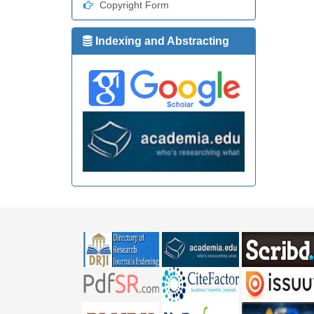
Copyright Form
Indexing and Abstracting