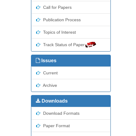
Call for Papers
Publication Process
Topics of Interest
Track Status of Paper
Issues
Current
Archive
Downloads
Download Formats
Paper Format