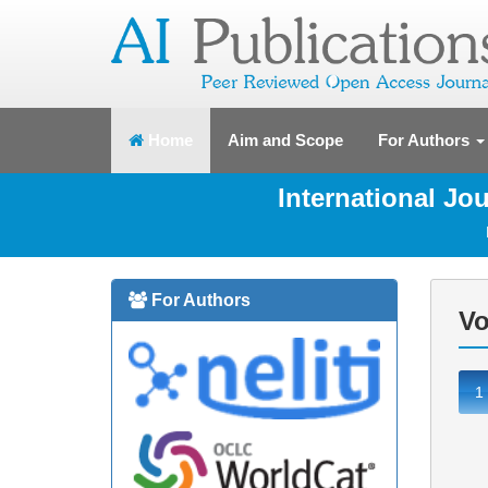
(current)
Home
Aim and Scope
For Authors
International J
For Authors
Vo
1