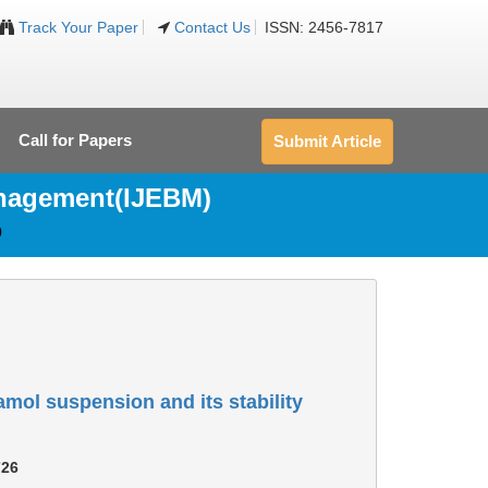
Track Your Paper
Contact Us
ISSN: 2456-7817
Call for Papers
Submit Article
anagement(IJEBM)
0
amol suspension and its stability
726