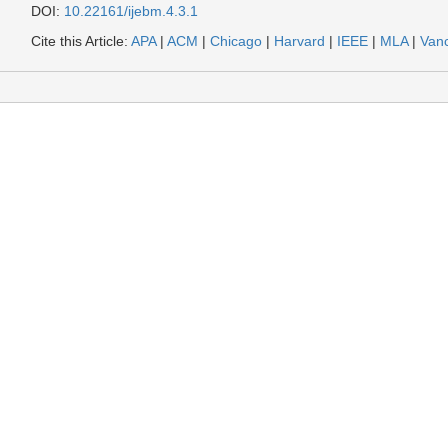
DOI:
10.22161/ijebm.4.3.1
Cite this Article:
APA
|
ACM
|
Chicago
|
Harvard
|
IEEE
|
MLA
|
Van