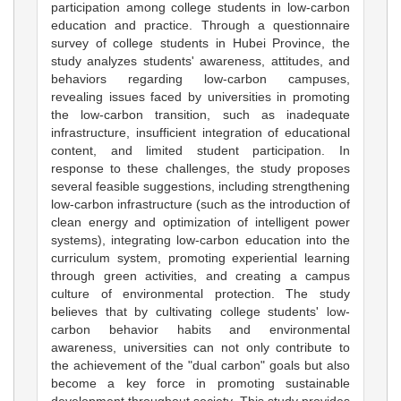
participation among college students in low-carbon
education and practice. Through a questionnaire
survey of college students in Hubei Province, the
study analyzes students' awareness, attitudes, and
behaviors regarding low-carbon campuses,
revealing issues faced by universities in promoting
the low-carbon transition, such as inadequate
infrastructure, insufficient integration of educational
content, and limited student participation. In
response to these challenges, the study proposes
several feasible suggestions, including strengthening
low-carbon infrastructure (such as the introduction of
clean energy and optimization of intelligent power
systems), integrating low-carbon education into the
curriculum system, promoting experiential learning
through green activities, and creating a campus
culture of environmental protection. The study
believes that by cultivating college students' low-
carbon behavior habits and environmental
awareness, universities can not only contribute to
the achievement of the "dual carbon" goals but also
become a key force in promoting sustainable
development throughout society. This study provides