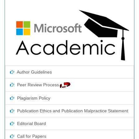
Author Guidelines
Peer Review Process
Plagiarism Policy
Publication Ethics and Publication Malpractice Statement
Editorial Board
Call for Papers