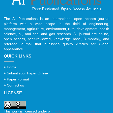
The AI Publications is an international open access journal
platform with a wide scope in the field of engineering,
management, agriculture, environment, rural development, health
science, oil, and coal and gas research. All journal are online,
open access, peer-reviewed, knowledge base, Bi-monthly, and
refereed journal that publishes quality Articles for Global
appearance.
QUICK LINKS
Home
Submit your Paper Online
Paper Format
Contact us
LICENSE
This work is licensed under a
Creative Commons Attribution 4.0