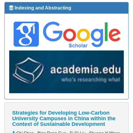
Indexing and Abstracting
Strategies for Developing Low-Carbon
University Campuses in China within the
Context of Sustainable Development