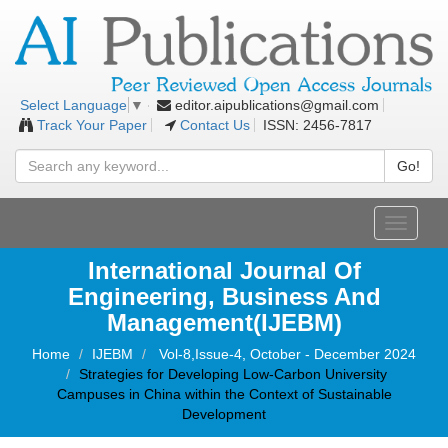
editor.aipublications@gmail.com
Select Language
▼
Track Your Paper
Contact Us
ISSN: 2456-7817
Go!
Toggle
navigati
International Journal Of
Engineering, Business And
Management(IJEBM)
Home
IJEBM
Vol-8,Issue-4, October - December 2024
Strategies for Developing Low-Carbon University
Campuses in China within the Context of Sustainable
Development