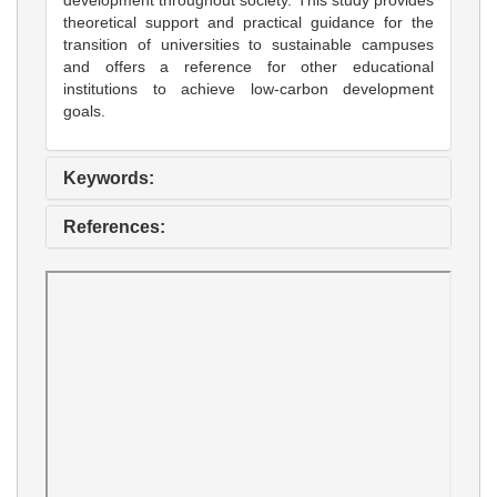
theoretical support and practical guidance for the
transition of universities to sustainable campuses
and offers a reference for other educational
institutions to achieve low-carbon development
goals.
Keywords:
References: