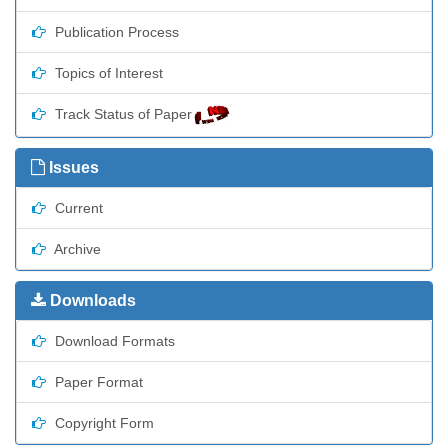
Publication Process
Topics of Interest
Track Status of Paper
Issues
Current
Archive
Downloads
Download Formats
Paper Format
Copyright Form