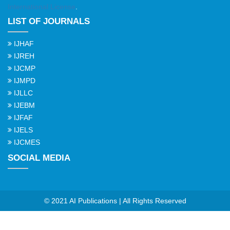
International License
.
LIST OF JOURNALS
IJHAF
IJREH
IJCMP
IJMPD
IJLLC
IJEBM
IJFAF
IJELS
IJCMES
SOCIAL MEDIA
© 2021 AI Publications | All Rights Reserved