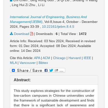
Chi Chen , Bing Rong Guo , Si Qi Liu , Shuang Yi Wang
, Ling Hui Zi Zhu , Li Li
International Journal of Engineering, Business And
Management(IJEBM)
, Vol-8,Issue-4, October - December
2024,
Pages 33-39
,
10.22161/ijebm.8.4.5
Download
|
Downloads :
6
|
Total View :
1472
Article Info: Received: 03 Nov 2024; Received in revised
form: 01 Dec 2024; Accepted: 08 Dec 2024; Available
online: 14 Dec 2024
Cite this Article:
APA
|
ACM
|
Chicago
|
Harvard
|
IEEE
|
MLA
|
Vancouver
|
Bibtex
Abstract:
This study explores strategies for the construction of
low-carbon campuses in Chinese universities under
the framework of sustainable development and finds
that there is a significant lack of awareness and