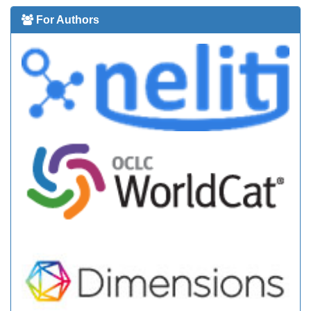
For Authors