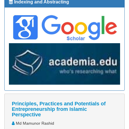
Indexing and Abstracting
Principles, Practices and Potentials of
Entrepreneurship from Islamic
Perspective
Md Mamunor Rashid