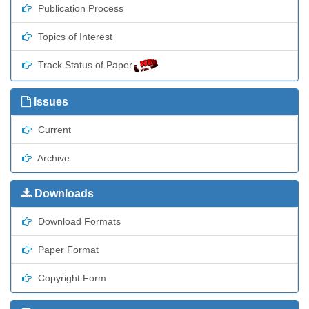
Publication Process
Topics of Interest
Track Status of Paper
Issues
Current
Archive
Downloads
Download Formats
Paper Format
Copyright Form