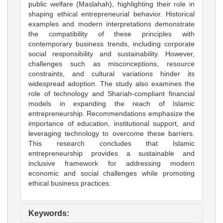
public welfare (Maslahah), highlighting their role in
shaping ethical entrepreneurial behavior. Historical
examples and modern interpretations demonstrate
the compatibility of these principles with
contemporary business trends, including corporate
social responsibility and sustainability. However,
challenges such as misconceptions, resource
constraints, and cultural variations hinder its
widespread adoption. The study also examines the
role of technology and Shariah-compliant financial
models in expanding the reach of Islamic
entrepreneurship. Recommendations emphasize the
importance of education, institutional support, and
leveraging technology to overcome these barriers.
This research concludes that Islamic
entrepreneurship provides a sustainable and
inclusive framework for addressing modern
economic and social challenges while promoting
ethical business practices.
Keywords: