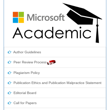
Author Guidelines
Peer Review Process
Plagiarism Policy
Publication Ethics and Publication Malpractice Statement
Editorial Board
Call for Papers