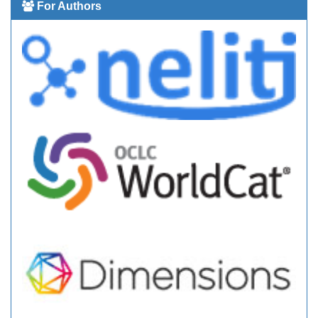
For Authors