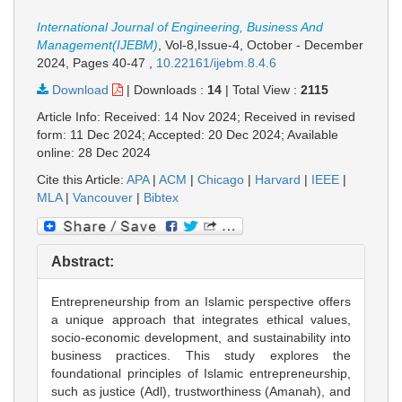
International Journal of Engineering, Business And
Management(IJEBM)
, Vol-8,Issue-4, October - December
2024,
Pages 40-47
,
10.22161/ijebm.8.4.6
Download
|
Downloads :
14
|
Total View :
2115
Article Info: Received: 14 Nov 2024; Received in revised
form: 11 Dec 2024; Accepted: 20 Dec 2024; Available
online: 28 Dec 2024
Cite this Article:
APA
|
ACM
|
Chicago
|
Harvard
|
IEEE
|
MLA
|
Vancouver
|
Bibtex
Abstract:
Entrepreneurship from an Islamic perspective offers
a unique approach that integrates ethical values,
socio-economic development, and sustainability into
business practices. This study explores the
foundational principles of Islamic entrepreneurship,
such as justice (Adl), trustworthiness (Amanah), and