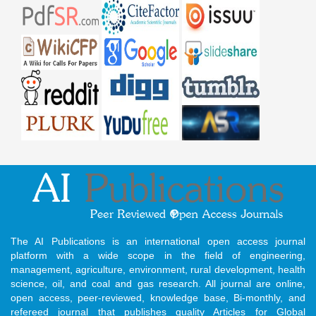
The AI Publications is an international open access journal
platform with a wide scope in the field of engineering,
management, agriculture, environment, rural development, health
science, oil, and coal and gas research. All journal are online,
open access, peer-reviewed, knowledge base, Bi-monthly, and
refereed journal that publishes quality Articles for Global