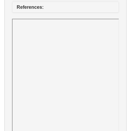
References: