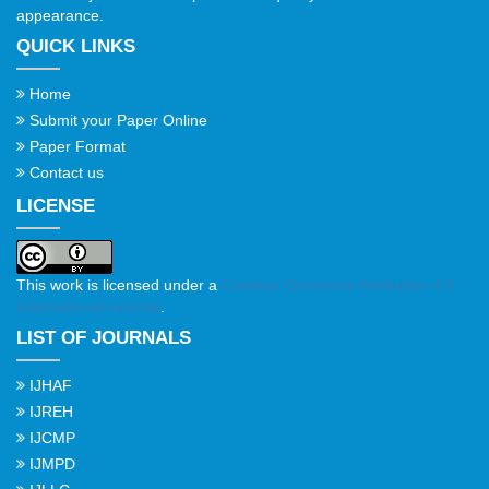
appearance.
QUICK LINKS
Home
Submit your Paper Online
Paper Format
Contact us
LICENSE
This work is licensed under a
Creative Commons Attribution 4.0
International License
.
LIST OF JOURNALS
IJHAF
IJREH
IJCMP
IJMPD