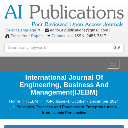
editor.aipublications@gmail.com
Select Language
▼
Track Your Paper
Contact Us
ISSN: 2456-7817
Go!
Toggle
navigati
International Journal Of
Engineering, Business And
Management(IJEBM)
Home
IJEBM
Vol-8,Issue-4, October - December 2024
Principles, Practices and Potentials of Entrepreneurship
from Islamic Perspective