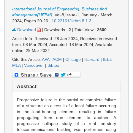
International Journal of Engineering, Business And
Management(IJEBM)
, Vol-8,Issue-1, January - March
2024,
Pages 20-26
,
10.22161/ijebm.8.1.3
Download
|
Downloads :
2
|
Total View :
2600
Article Info: Received: 28 Jan 2024; Received in revised
form: 08 Mar 2024; Accepted: 18 Mar 2024; Available
online: 29 Mar 2024
Cite this Article:
APA
|
ACM
|
Chicago
|
Harvard
|
IEEE
|
MLA
|
Vancouver
|
Bibtex
Abstract:
Progressive failure is the partial or complete failure
of a structure as a result of a local failure occurring
in the load-bearing element, resulting in failure
propagating from one element to another. A
progressive collapse study of a real ten-story
telecommunications building was performed using