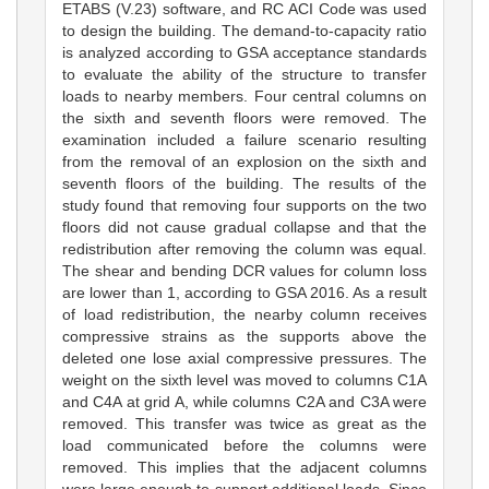
ETABS (V.23) software, and RC ACI Code was used
to design the building. The demand-to-capacity ratio
is analyzed according to GSA acceptance standards
to evaluate the ability of the structure to transfer
loads to nearby members. Four central columns on
the sixth and seventh floors were removed. The
examination included a failure scenario resulting
from the removal of an explosion on the sixth and
seventh floors of the building. The results of the
study found that removing four supports on the two
floors did not cause gradual collapse and that the
redistribution after removing the column was equal.
The shear and bending DCR values for column loss
are lower than 1, according to GSA 2016. As a result
of load redistribution, the nearby column receives
compressive strains as the supports above the
deleted one lose axial compressive pressures. The
weight on the sixth level was moved to columns C1A
and C4A at grid A, while columns C2A and C3A were
removed. This transfer was twice as great as the
load communicated before the columns were
removed. This implies that the adjacent columns
were large enough to support additional loads. Since