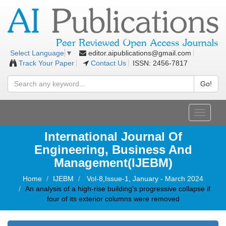
editor.aipublications@gmail.com
Select Language
▼
Track Your Paper
Contact Us
ISSN: 2456-7817
Go!
Toggle
navigati
International Journal Of
Engineering, Business And
Management(IJEBM)
Home
IJEBM
Vol-8,Issue-1, January - March 2024
An analysis of a high-rise building's progressive collapse if
four of its exterior columns were removed