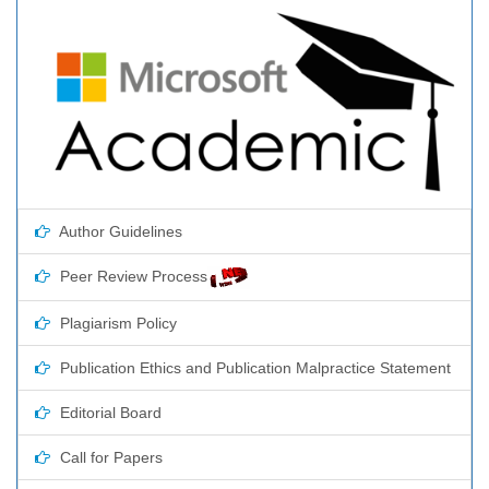
Author Guidelines
Peer Review Process
Plagiarism Policy
Publication Ethics and Publication Malpractice Statement
Editorial Board
Call for Papers