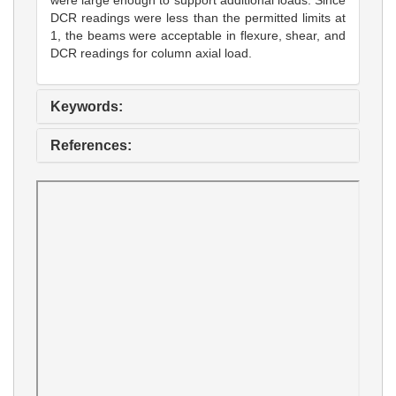
DCR readings were less than the permitted limits at
1, the beams were acceptable in flexure, shear, and
DCR readings for column axial load.
Keywords:
References: