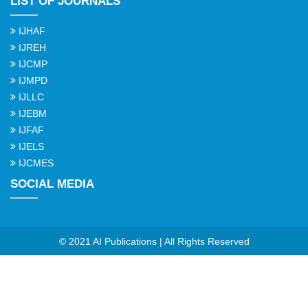
LIST OF JOURNALS
IJHAF
IJREH
IJCMP
IJMPD
IJLLC
IJEBM
IJFAF
IJELS
IJCMES
SOCIAL MEDIA
© 2021 AI Publications | All Rights Reserved