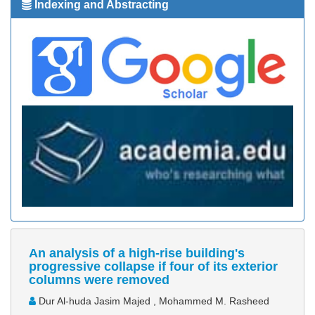
Indexing and Abstracting
An analysis of a high-rise building's
progressive collapse if four of its exterior
columns were removed
Dur Al-huda Jasim Majed , Mohammed M. Rasheed