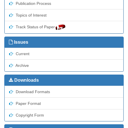
Publication Process
Topics of Interest
Track Status of Paper
Issues
Current
Archive
Downloads
Download Formats
Paper Format
Copyright Form