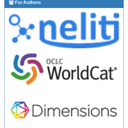
For Authors