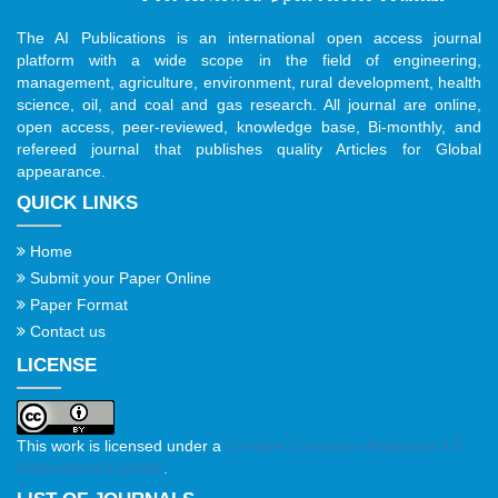
The AI Publications is an international open access journal
platform with a wide scope in the field of engineering,
management, agriculture, environment, rural development, health
science, oil, and coal and gas research. All journal are online,
open access, peer-reviewed, knowledge base, Bi-monthly, and
refereed journal that publishes quality Articles for Global
appearance.
QUICK LINKS
Home
Submit your Paper Online
Paper Format
Contact us
LICENSE
This work is licensed under a
Creative Commons Attribution 4.0
International License
.