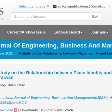
editor.aipublications@gmail.com
Select Language
▼
Go!
Current/Archive Issue
Editorial Board
Journals
ournal Of Engineering, Business And M
June 2025
A Study on the Relationship between Place Identity and Lei
tudy on the Relationship between Place Identity and 
Taiwan
ng-Chieh Chao
rnational Journal of Engineering, Business And Management(IJEBM)
, 
2161/ijebm.9.2.3
ownload
|
Downloads :
2
|
Total View :
2624