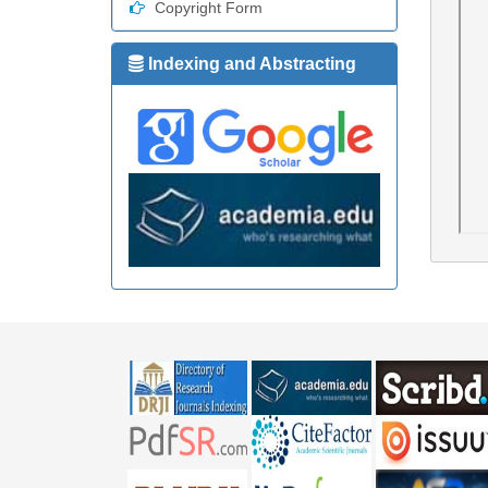
Copyright Form
Indexing and Abstracting