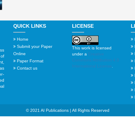
QUICK LINKS
LICENSE
L
Home
Submit your Paper
This work is licensed
ss
Online
under a
Creative
of
Commons Attribution 4.0
Paper Format
t,
International License
.
Contact us
gas
er-
ed
al
© 2021 AI Publications | All Rights Reserved