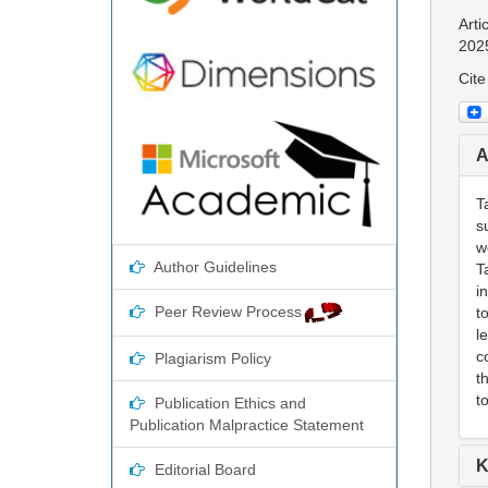
Arti
202
Cite
A
T
s
w
Author Guidelines
T
i
Peer Review Process
t
l
c
Plagiarism Policy
t
t
Publication Ethics and
Publication Malpractice Statement
K
Editorial Board