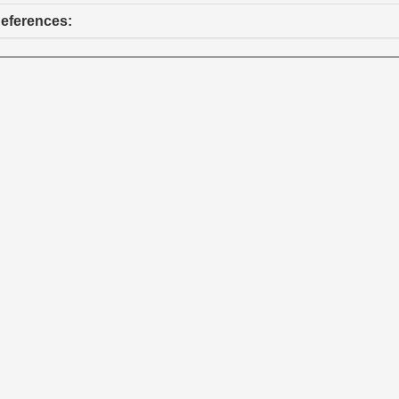
eferences: