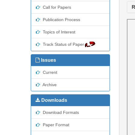
R
Call for Papers
Publication Process
Topics of Interest
Track Status of Paper
Issues
Current
Archive
Downloads
Download Formats
Paper Format