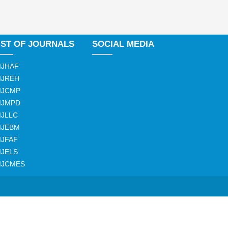
IST OF JOURNALS
SOCIAL MEDIA
IJHAF
IJREH
IJCMP
IJMPD
IJLLC
IJEBM
IJFAF
IJELS
IJCMES