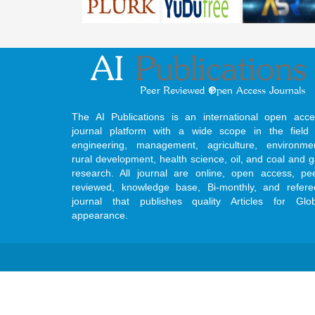
The AI Publications is an international open acce
journal platform with a wide scope in the field 
engineering, management, agriculture, environmen
rural development, health science, oil, and coal and 
research. All journal are online, open access, pe
reviewed, knowledge base, Bi-monthly, and refere
journal that publishes quality Articles for Glob
appearance.