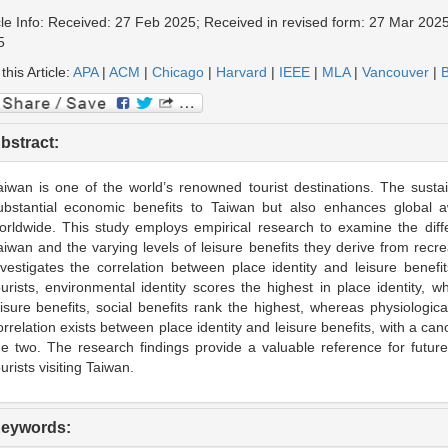
cle Info: Received: 27 Feb 2025; Received in revised form: 27 Mar 2025
5
 this Article:
APA
|
ACM
|
Chicago
|
Harvard
|
IEEE
|
MLA
|
Vancouver
|
B
bstract:
aiwan is one of the world’s renowned tourist destinations. The susta
ubstantial economic benefits to Taiwan but also enhances global
orldwide. This study employs empirical research to examine the diffe
aiwan and the varying levels of leisure benefits they derive from recreati
nvestigates the correlation between place identity and leisure benef
ourists, environmental identity scores the highest in place identity, 
eisure benefits, social benefits rank the highest, whereas physiological
orrelation exists between place identity and leisure benefits, with a ca
he two. The research findings provide a valuable reference for future
ourists visiting Taiwan.
eywords: