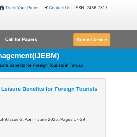
Track Your Paper
Contact Us
ISSN: 2456-7817
Call for Papers
Submit Article
anagement(IJEBM)
sure Benefits for Foreign Tourists in Taiwan
Leisure Benefits for Foreign Tourists
Vol-9,Issue-2, April - June 2025,
Pages 17-29
,