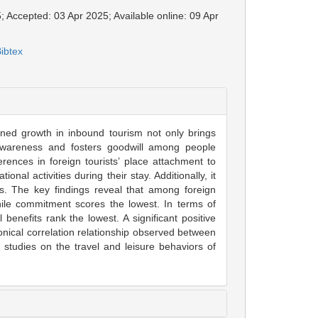
; Accepted: 03 Apr 2025; Available online: 09 Apr
ibtex
ined growth in inbound tourism not only brings
 awareness and fosters goodwill among people
rences in foreign tourists’ place attachment to
onal activities during their stay. Additionally, it
its. The key findings reveal that among foreign
while commitment scores the lowest. In terms of
 benefits rank the lowest. A significant positive
nonical correlation relationship observed between
 studies on the travel and leisure behaviors of