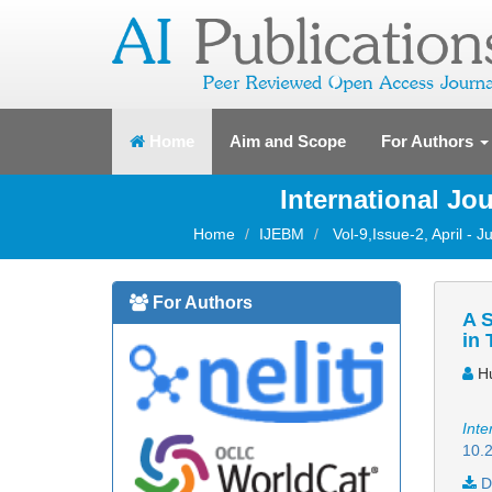
(current)
Home
Aim and Scope
For Authors
International J
Home
IJEBM
Vol-9,Issue-2, April - 
For Authors
A S
in 
Hu
Inte
10.2
D