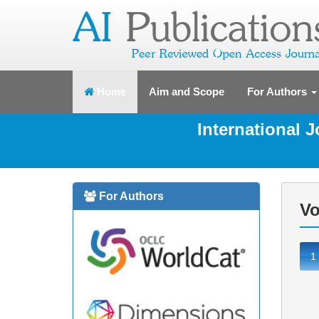
(current)
Home
Aim and Scope
For Authors
International 
For Authors
Vo
1