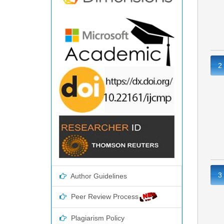
2
3
Author Guidelines
Peer Review Process
Plagiarism Policy