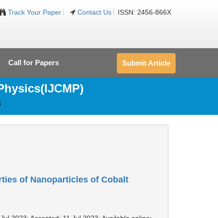
Track Your Paper
Contact Us
ISSN: 2456-866X
Call for Papers
Submit Article
 Physics(IJCMP)
3
rties of Nanoparticles of Cobalt
Jul 2023; Accepted: 11 Jul 2023; Available online: