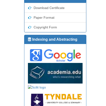
Download Certificate
Paper Format
Copyright Form
Indexing and Abstracting