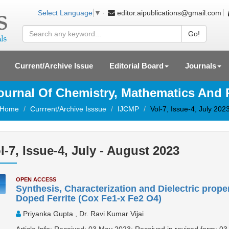
editor.aipublications@gmail.com
Select Language
▼
Go!
Current/Archive Issue
Editorial Board
Journals
Journal Of Chemistry, Mathematics And
Home
Currrent/Archive Isssue
IJCMP
Vol-7, Issue-4, July 202
l-7, Issue-4, July - August 2023
OPEN ACCESS
Synthesis, Characterization and Dielectric prope
Doped Ferrite (Cox Fe1-x Fe2 O4)
Priyanka Gupta , Dr. Ravi Kumar Vijai
Article Info: Received: 03 May 2023; Received in revised form: 03 