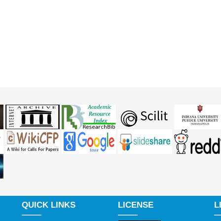
QUICK LINKS
LICENSE
L