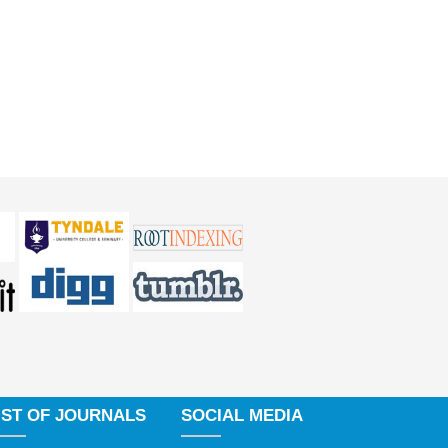
IST OF JOURNALS
SOCIAL MEDIA