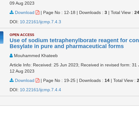
09 Aug 2023
Download
|
Page No : 12-18
|
Downloads :
3
|
Total View :
2
DOI:
10.22161/ijcmp.7.4.3
OPEN ACCESS
Use of sodium tetraphenylborate reagent for con
Besylate in pure and pharmaceutical forms
Mouhammed Khateeb
Article Info: Received: 25 Jun 2023; Received in revised form: 31 
12 Aug 2023
Download
|
Page No : 19-25
|
Downloads :
14
|
Total View :
DOI:
10.22161/ijcmp.7.4.4