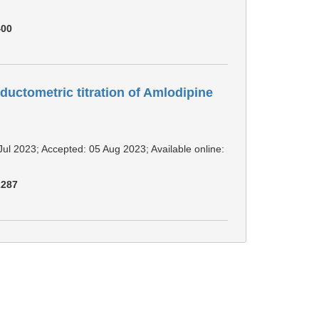
400
ductometric titration of Amlodipine
Jul 2023; Accepted: 05 Aug 2023; Available online:
2287