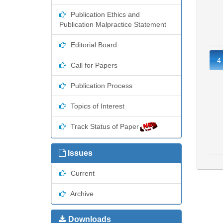
Publication Ethics and
Publication Malpractice Statement
Editorial Board
4
Call for Papers
Publication Process
Topics of Interest
Track Status of Paper
Issues
Current
Archive
Downloads