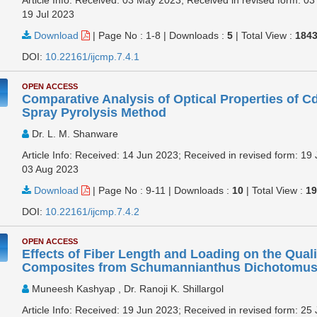
19 Jul 2023
Download
|
Page No : 1-8
|
Downloads :
5
|
Total View :
184
DOI:
10.22161/ijcmp.7.4.1
OPEN ACCESS
Comparative Analysis of Optical Properties of C
Spray Pyrolysis Method
Dr. L. M. Shanware
Article Info: Received: 14 Jun 2023; Received in revised form: 19 
03 Aug 2023
Download
|
Page No : 9-11
|
Downloads :
10
|
Total View :
1
DOI:
10.22161/ijcmp.7.4.2
OPEN ACCESS
Effects of Fiber Length and Loading on the Quali
Composites from Schumannianthus Dichotomus 
Muneesh Kashyap , Dr. Ranoji K. Shillargol
Article Info: Received: 19 Jun 2023; Received in revised form: 25 