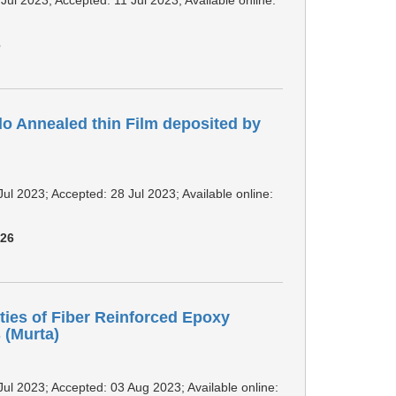
3
do Annealed thin Film deposited by
Jul 2023; Accepted: 28 Jul 2023; Available online:
926
ties of Fiber Reinforced Epoxy
(Murta)
Jul 2023; Accepted: 03 Aug 2023; Available online: