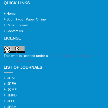
QUICK LINKS
Home
Submit your Paper Online
Paper Format
Contact us
LICENSE
This work is licensed under a
Creative Commons Attribution 4.0
International License
.
LIST OF JOURNALS
IJHAF
IJREH
IJCMP
IJMPD
IJLLC
IJEBM