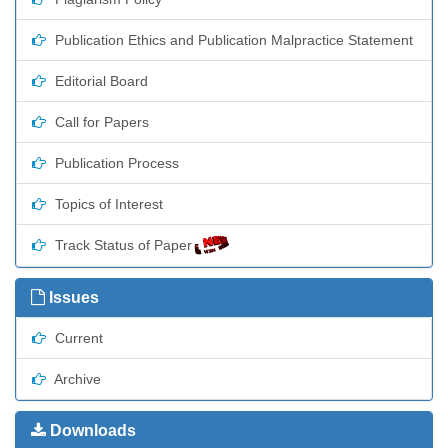
Publication Ethics and Publication Malpractice Statement
Editorial Board
Call for Papers
Publication Process
Topics of Interest
Track Status of Paper
Issues
Current
Archive
Downloads