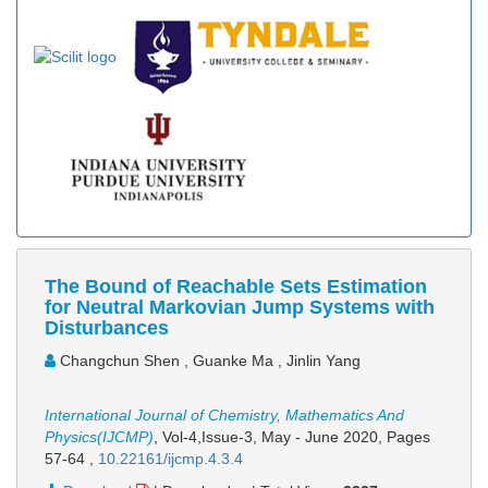
The Bound of Reachable Sets Estimation
for Neutral Markovian Jump Systems with
Disturbances
Changchun Shen , Guanke Ma , Jinlin Yang
International Journal of Chemistry, Mathematics And
Physics(IJCMP)
, Vol-4,Issue-3, May - June 2020,
Pages
57-64
,
10.22161/ijcmp.4.3.4