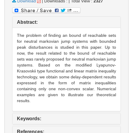
Download
|
Downloads :
|
Total View :
2327
Abstract:
The problem of finding an bound of reachable sets
for neutral markovian jump systems with bounded
peak disturbances is studied in this paper. Up to
now, the result related to the bound of reachable
sets was rarely proposed for neutral markovian jump
systems. Based on the modified Lyapunov-
Krasovskii type functional and linear matrix inequality
technology, we obtain some delay-dependent results
expressed in the form of matrix inequalities
containing only one non-convex scalar. Numerical
examples are given to illustrate our theoretical
results.
Keywords:
References: