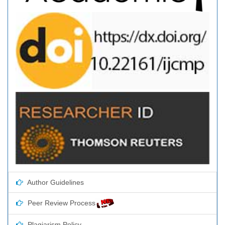
Author Guidelines
Peer Review Process
Plagiarism Policy