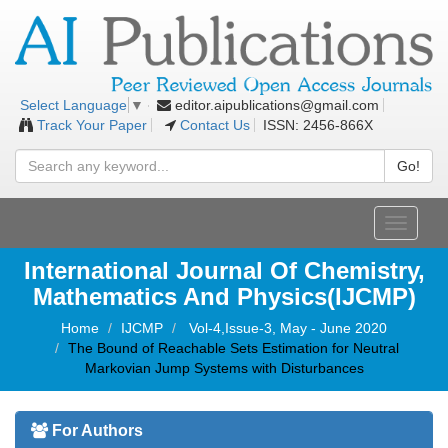
editor.aipublications@gmail.com
Select Language
▼
Track Your Paper
Contact Us
ISSN: 2456-866X
Go!
Toggle
navigati
International Journal Of Chemistry,
Mathematics And Physics(IJCMP)
Home
IJCMP
Vol-4,Issue-3, May - June 2020
The Bound of Reachable Sets Estimation for Neutral
Markovian Jump Systems with Disturbances
For Authors