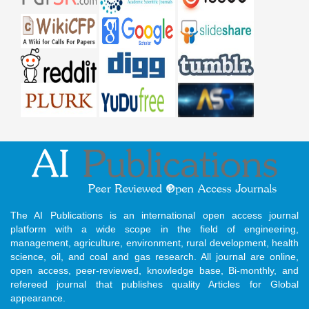
The AI Publications is an international open access journal
platform with a wide scope in the field of engineering,
management, agriculture, environment, rural development, health
science, oil, and coal and gas research. All journal are online,
open access, peer-reviewed, knowledge base, Bi-monthly, and
refereed journal that publishes quality Articles for Global
appearance.