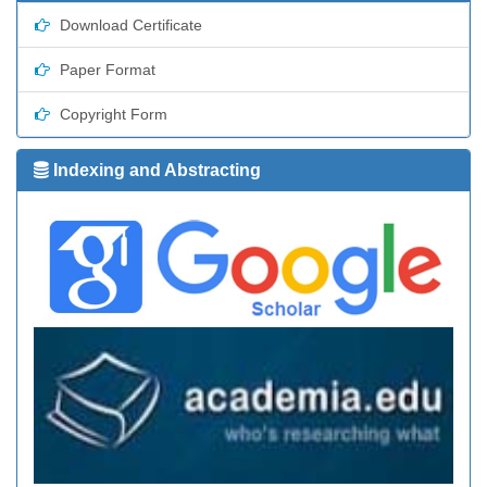
Download Certificate
Paper Format
Copyright Form
Indexing and Abstracting