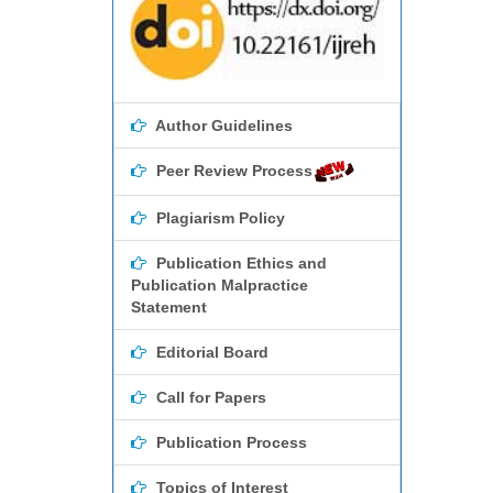
Author Guidelines
Peer Review Process
Plagiarism Policy
Publication Ethics and
Publication Malpractice
Statement
Editorial Board
Call for Papers
Publication Process
Topics of Interest