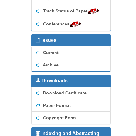
Track Status of Paper
Conferences
Issues
Current
Archive
Downloads
Download Certificate
Paper Format
Copyright Form
Indexing and Abstracting