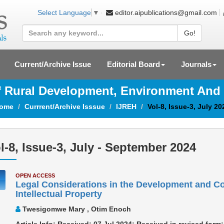
editor.aipublications@gmail.com
Select Language
▼
Go!
Current/Archive Issue
Editorial Board
Journals
Of Rural Development, Environment And
ome
Currrent/Archive Isssue
IJREH
Vol-8, Issue-3, July 20
l-8, Issue-3, July - September 2024
OPEN ACCESS
Legal Considerations in the Development and Co
Intellectual Property
Twesigomwe Mary , Otim Enoch
Article Info: Received: 07 Jul 2024; Received in revised for