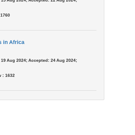
:
1760
in Africa
m: 19 Aug 2024; Accepted: 24 Aug 2024;
w :
1632