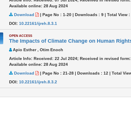
Available online: 28 Aug 2024
Download
|
Page No : 1-20
|
Downloads :
9
|
Total View 
DOI:
10.22161/ijreh.8.3.1
OPEN ACCESS
The Impacts of Climate Change on Human Rights 
Apio Esther , Otim Enoch
Article Info: Received: 22 Jul 2024; Received in revised for
Available online: 28 Aug 2024
Download
|
Page No : 21-28
|
Downloads :
12
|
Total Vie
DOI:
10.22161/ijreh.8.3.2