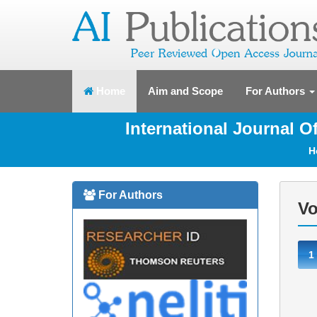
(current)
Home
Aim and Scope
For Authors
International Journal 
H
For Authors
Vo
1