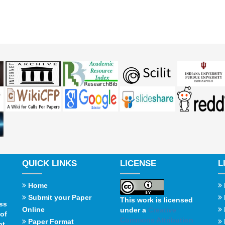
QUICK LINKS
LICENSE
L
Home
Submit your Paper
This work is licensed
ss
Online
under a
Creative
of
Commons Attribution
Paper Format
t,