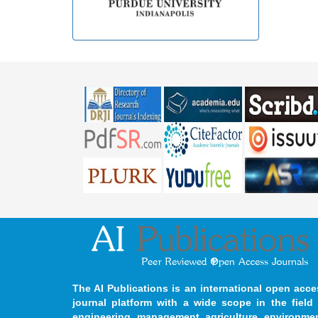
The AI Publications is an international open acce
journal platform with a wide scope in the field 
engineering, management, agriculture, environmen