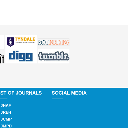
IST OF JOURNALS
SOCIAL MEDIA
IJHAF
IJREH
IJCMP
IJMPD