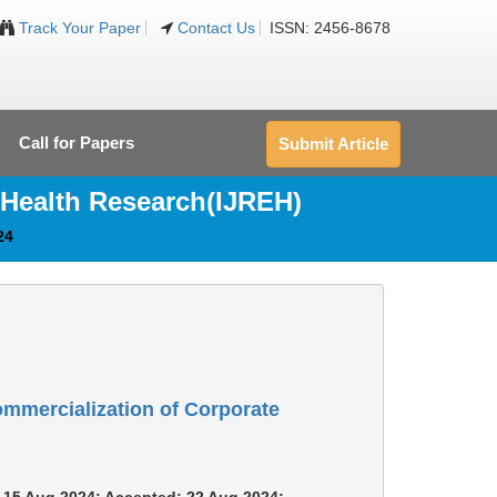
Track Your Paper
Contact Us
ISSN: 2456-8678
Call for Papers
Submit Article
 Health Research(IJREH)
24
mmercialization of Corporate
m: 15 Aug 2024; Accepted: 22 Aug 2024;