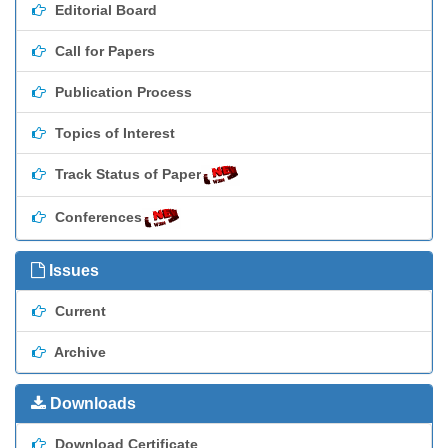
Editorial Board
Call for Papers
Publication Process
Topics of Interest
Track Status of Paper
Conferences
Issues
Current
Archive
Downloads
Download Certificate