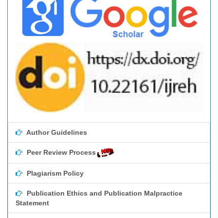
Author Guidelines
Peer Review Process
Plagiarism Policy
Publication Ethics and Publication Malpractice
Statement