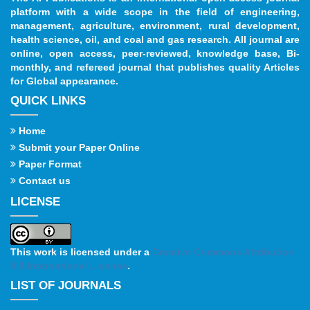
platform with a wide scope in the field of engineering,
management, agriculture, environment, rural development,
health science, oil, and coal and gas research. All journal are
online, open access, peer-reviewed, knowledge base, Bi-
monthly, and refereed journal that publishes quality Articles
for Global appearance.
QUICK LINKS
Home
Submit your Paper Online
Paper Format
Contact us
LICENSE
This work is licensed under a
Creative Commons Attribution
4.0 International License
.
LIST OF JOURNALS