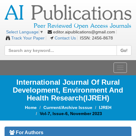
editor.aipublications@gmail.com
Select Language
▼
Track Your Paper
Contact Us
ISSN: 2456-8678
Go!
Toggle
navigat
International Journal Of Rural
Development, Environment And
Health Research(IJREH)
Home
Currrent/Archive Isssue
IJREH
Vol-7, Issue-6, November 2023
For Authors