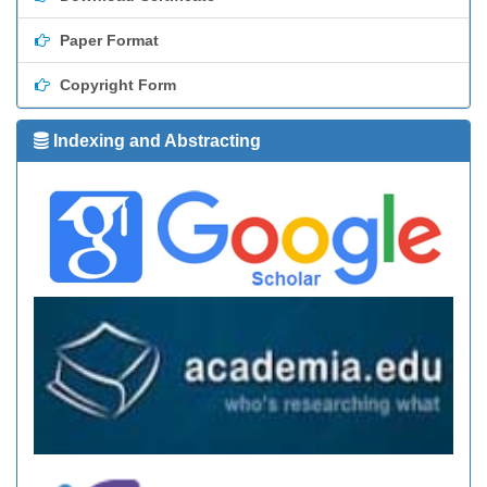
Paper Format
Copyright Form
Indexing and Abstracting