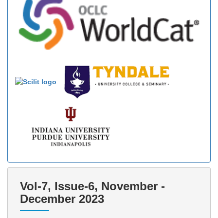
Vol-7, Issue-6, November -
December 2023