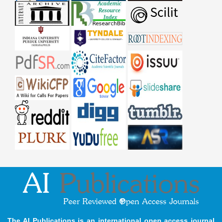
The AI Publications is an international open access journal