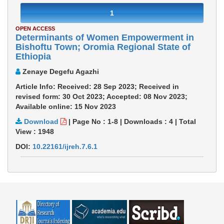
1
OPEN ACCESS
Determinants of Women Empowerment in
Bishoftu Town; Oromia Regional State of
Ethiopia
Zenaye Degefu Agazhi
Article Info: Received: 28 Sep 2023; Received in
revised form: 30 Oct 2023; Accepted: 08 Nov 2023;
Available online: 15 Nov 2023
Download
|
Page No : 1-8
|
Downloads :
4
|
Total
View :
1948
DOI:
10.22161/ijreh.7.6.1