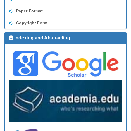
Paper Format
Copyright Form
Indexing and Abstracting