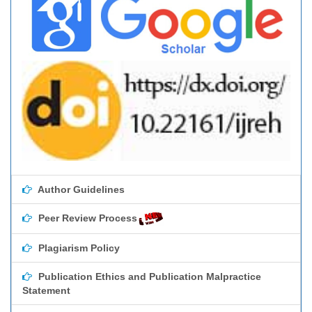
Author Guidelines
Peer Review Process
Plagiarism Policy
Publication Ethics and Publication Malpractice
Statement