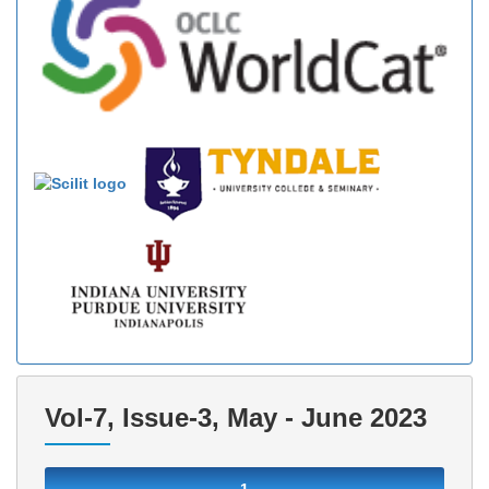
Vol-7, Issue-3, May - June 2023