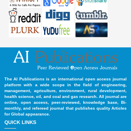
The AI Publications is an international open access journal
platform with a wide scope in the field of engineering,
management, agriculture, environment, rural development,
health science, oil, and coal and gas research. All journal are
online, open access, peer-reviewed, knowledge base, Bi-
monthly, and refereed journal that publishes quality Articles
for Global appearance.
QUICK LINKS