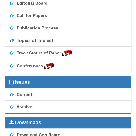
Editorial Board
Call for Papers
Publication Process
Topics of Interest
Track Status of Paper
Conferences
Issues
Current
Archive
Downloads
Download Certificate