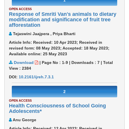
1
OPEN ACCESS
Response of Smriti Van's animals to dietary
modification and significance of fruit tree
afforestation
Tejaswini Jaajpera , Priya Bharti
Article Info: Received: 10 Apr 2023; Received in
revised form: 08 May 2023; Accepted: 18 May 2023;
Available online: 25 May 2023
Download
|
Page No : 1-9
|
Downloads :
7
|
Total
View :
2384
DOI:
10.2161/ijreh.7.3.1
2
OPEN ACCESS
Health Consciousness of School Going
Adolescents*
Anu George
Article Info: Received: 12 Apr 2023; Received in