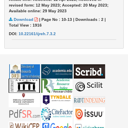
revised form: 12 May 2023; Accepted: 20 May 2023;
Available online: 29 May 2023
Download
|
Page No : 10-13
|
Downloads :
2
|
Total View :
1916
DOI:
10.22161/ijreh.7.3.2