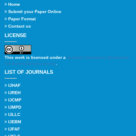
Home
Submit your Paper Online
Paper Format
Contact us
LICENSE
This work is licensed under a
Creative Commons Attribution
4.0 International License
.
LIST OF JOURNALS
IJHAF
IJREH
IJCMP
IJMPD
IJLLC
IJEBM
IJFAF