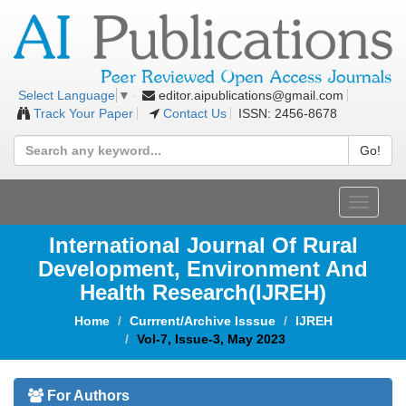
editor.aipublications@gmail.com
Select Language
▼
Track Your Paper
Contact Us
ISSN: 2456-8678
Go!
Toggle
navigat
International Journal Of Rural
Development, Environment And
Health Research(IJREH)
Home
Currrent/Archive Isssue
IJREH
Vol-7, Issue-3, May 2023
For Authors