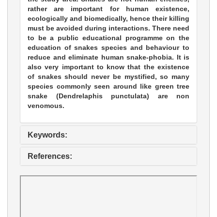
rather are important for human existence,
ecologically and biomedically, hence their killing
must be avoided during interactions. There need
to be a public educational programme on the
education of snakes species and behaviour to
reduce and eliminate human snake-phobia. It is
also very important to know that the existence
of snakes should never be mystified, so many
species commonly seen around like green tree
snake (Dendrelaphis punctulata) are non
venomous.
Keywords:
References: