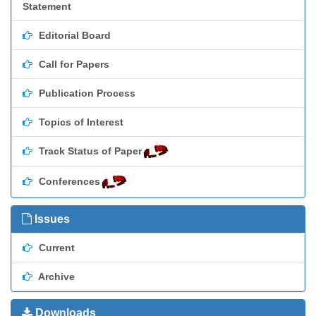
Statement
Editorial Board
Call for Papers
Publication Process
Topics of Interest
Track Status of Paper
Conferences
Issues
Current
Archive
Downloads