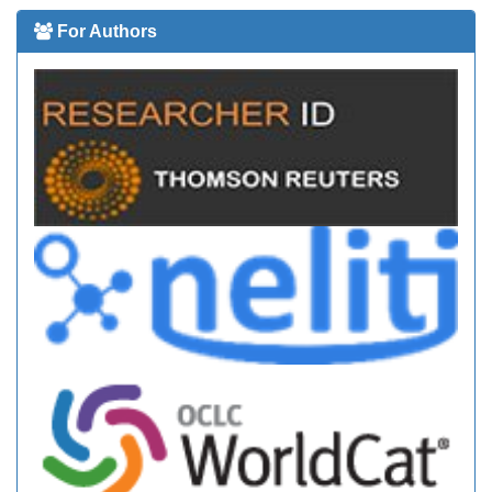
For Authors