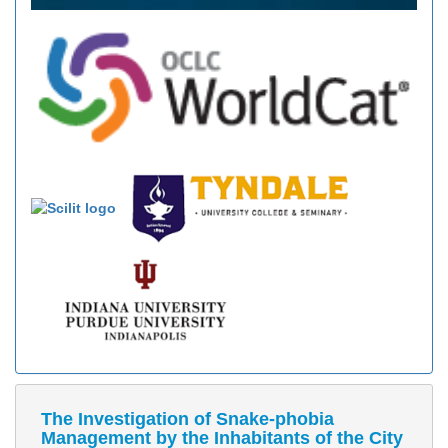
The Investigation of Snake-phobia
Management by the Inhabitants of the City