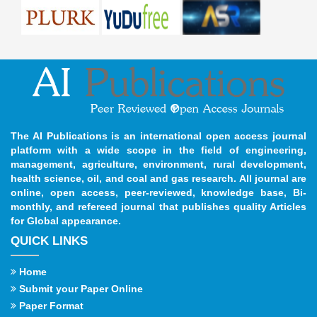
The AI Publications is an international open access journal
platform with a wide scope in the field of engineering,
management, agriculture, environment, rural development,
health science, oil, and coal and gas research. All journal are
online, open access, peer-reviewed, knowledge base, Bi-
monthly, and refereed journal that publishes quality Articles
for Global appearance.
QUICK LINKS
Home
Submit your Paper Online
Paper Format