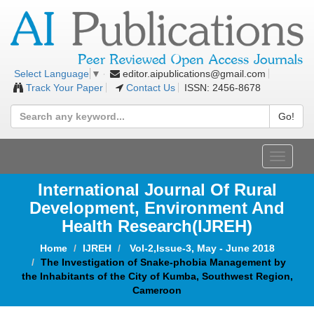
editor.aipublications@gmail.com
Select Language
▼
Track Your Paper
Contact Us
ISSN: 2456-8678
Go!
Toggle
navigat
International Journal Of Rural
Development, Environment And
Health Research(IJREH)
Home
IJREH
Vol-2,Issue-3, May - June 2018
The Investigation of Snake-phobia Management by
the Inhabitants of the City of Kumba, Southwest Region,
Cameroon