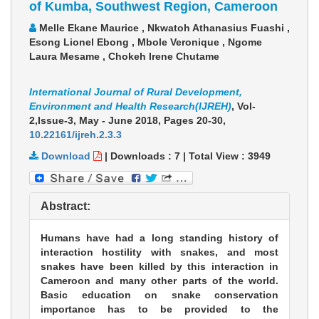
of Kumba, Southwest Region, Cameroon
Melle Ekane Maurice , Nkwatoh Athanasius Fuashi ,
Esong Lionel Ebong , Mbole Veronique , Ngome
Laura Mesame , Chokeh Irene Chutame
International Journal of Rural Development,
Environment and Health Research(IJREH)
, Vol-
2,Issue-3, May - June 2018,
Pages 20-30
,
10.22161/ijreh.2.3.3
Download
|
Downloads :
7
|
Total View :
3949
Abstract:
Humans have had a long standing history of
interaction hostility with snakes, and most
snakes have been killed by this interaction in
Cameroon and many other parts of the world.
Basic education on snake conservation
importance has to be provided to the