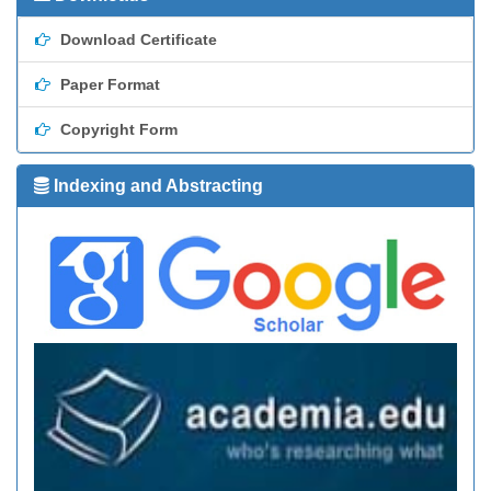
Download Certificate
Paper Format
Copyright Form
Indexing and Abstracting