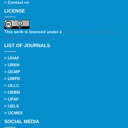
Contact us
LICENSE
This work is licensed under a
Creative Commons Attribution
4.0 International License
.
LIST OF JOURNALS
IJHAF
IJREH
IJCMP
IJMPD
IJLLC
IJEBM
IJFAF
IJELS
IJCMES
SOCIAL MEDIA