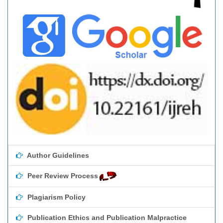
Author Guidelines
Peer Review Process
Plagiarism Policy
Publication Ethics and Publication Malpractice