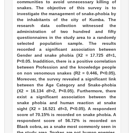
communities to avoid unnecessary killing of
snakes. The objective of this survey is to
investigate the management of snake-phobia by
the inhabitants of the city of Kumba. The
research data collection witnessed the
administration of two hundred and fifty
questionnaires in the study area to a randomly
selected population sample. The results
recorded a significant association between
Gender and snake phobia (X2 = 17.725 df=1,
P<0.05. Inaddition, there is a positive correlation
between Profession and the knowledge people
on non venomous snakes (R2 = 0.446, P<0.05).
Moreover, the survey revealed a significant link
between the Age Category and Snake-phobia
(X2 = 16.134 df=2, P<0.05). Furthermore, there
exist a significant association between the
snake phobia and human reaction at snake
sight (X2 = 16.521 df=3, P<0.05). A respondent
score of 70.15% is recorded on snake phobia. A
respondent score of 56.72% is recorded on
Black cobra, as a snake most commonly seen in
the study area. Snakes are not human enemies,