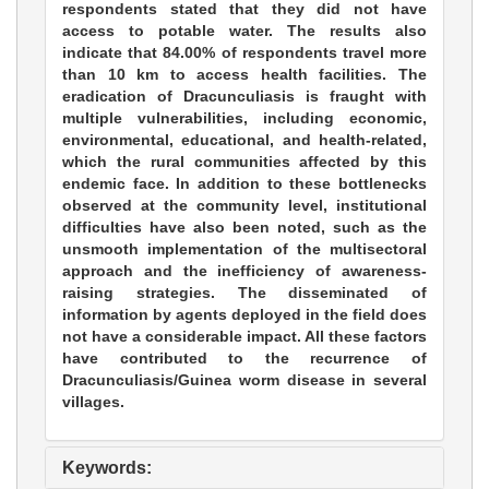
respondents stated that they did not have
access to potable water. The results also
indicate that 84.00% of respondents travel more
than 10 km to access health facilities. The
eradication of Dracunculiasis is fraught with
multiple vulnerabilities, including economic,
environmental, educational, and health-related,
which the rural communities affected by this
endemic face. In addition to these bottlenecks
observed at the community level, institutional
difficulties have also been noted, such as the
unsmooth implementation of the multisectoral
approach and the inefficiency of awareness-
raising strategies. The disseminated of
information by agents deployed in the field does
not have a considerable impact. All these factors
have contributed to the recurrence of
Dracunculiasis/Guinea worm disease in several
villages.
Keywords: