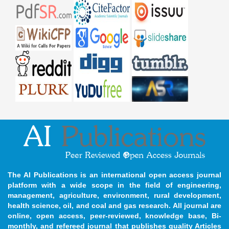
The AI Publications is an international open access journal
platform with a wide scope in the field of engineering,
management, agriculture, environment, rural development,
health science, oil, and coal and gas research. All journal are
online, open access, peer-reviewed, knowledge base, Bi-
monthly, and refereed journal that publishes quality Articles