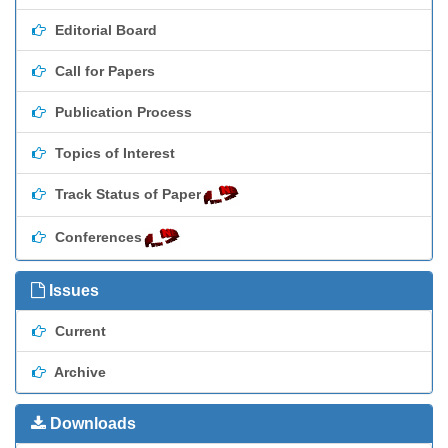
Editorial Board
Call for Papers
Publication Process
Topics of Interest
Track Status of Paper
Conferences
Issues
Current
Archive
Downloads