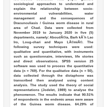
sociological approaches to understand and
explain the relationship between socio-
environmental vulnerabilities, water
management and the consequences of
Dracunculiasis / Guinea worm disease in rural
area of Chad. Data were collected from
November 2019 to January 2020 in five (5)
departments, namely: AboudÃ©ia, Barh kÃ´h Lac
Iro, Loug-chari and Mayo LÃ©miÃ©. The
following survey techniques were used:
qualitative and quantitative, with instruments
such as questionnaire, interviews, life stories
and direct observations. SPSS version 25
software was used to process the quantitative
data (n = 769). For the qualitative data (n = 50),
data collected through the dictaphone was
transcribed then analysed using content
analysis. The study used the theory of social
representations (Jodelet, 1989) to analyse the
phenomenon. The results indicate that 90.51%
of respondents in the endemic areas were aware
of the Guinea worm disease. 64.29% of