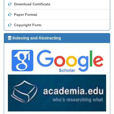
Download Certificate
Paper Format
Copyright Form
Indexing and Abstracting