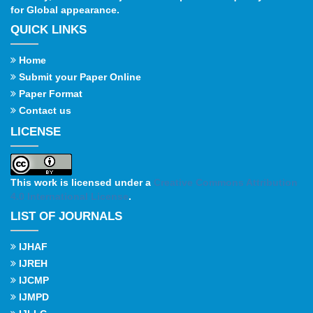
for Global appearance.
QUICK LINKS
Home
Submit your Paper Online
Paper Format
Contact us
LICENSE
This work is licensed under a
Creative Commons Attribution
4.0 International License
.
LIST OF JOURNALS
IJHAF
IJREH
IJCMP
IJMPD