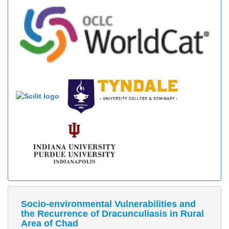
Socio-environmental Vulnerabilities and
the Recurrence of Dracunculiasis in Rural
Area of Chad