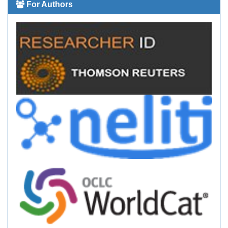
For Authors