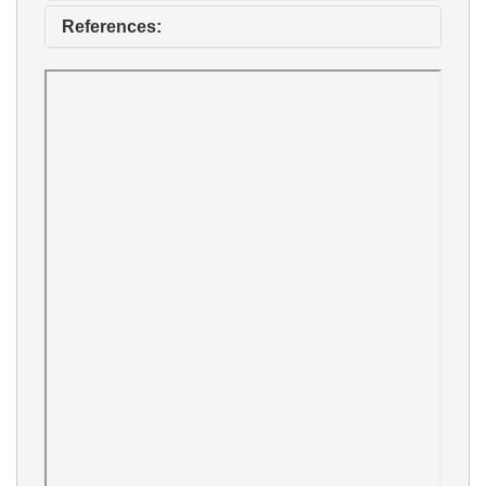
References: