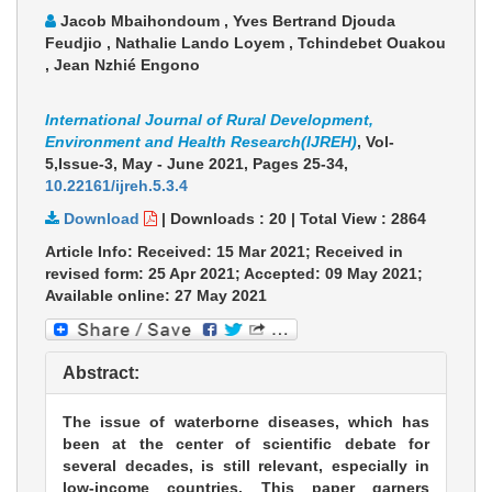
Jacob Mbaihondoum , Yves Bertrand Djouda
Feudjio , Nathalie Lando Loyem , Tchindebet Ouakou
, Jean Nzhié Engono
International Journal of Rural Development,
Environment and Health Research(IJREH)
, Vol-
5,Issue-3, May - June 2021,
Pages 25-34
,
10.22161/ijreh.5.3.4
Download
|
Downloads :
20
|
Total View :
2864
Article Info: Received: 15 Mar 2021; Received in
revised form: 25 Apr 2021; Accepted: 09 May 2021;
Available online: 27 May 2021
Abstract:
The issue of waterborne diseases, which has
been at the center of scientific debate for
several decades, is still relevant, especially in
low-income countries. This paper garners