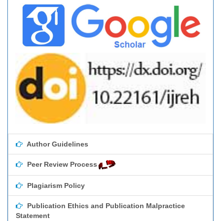
Author Guidelines
Peer Review Process
Plagiarism Policy
Publication Ethics and Publication Malpractice
Statement