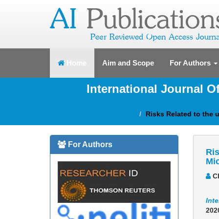
(current)
Home
Aim and Scope
For Authors
International Journal 
Risks Related to the
For Authors
Ris
Mi
Ch
Int
202