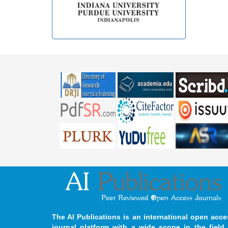
The AI Publications is an international open acce
journal platform with a wide scope in the field 