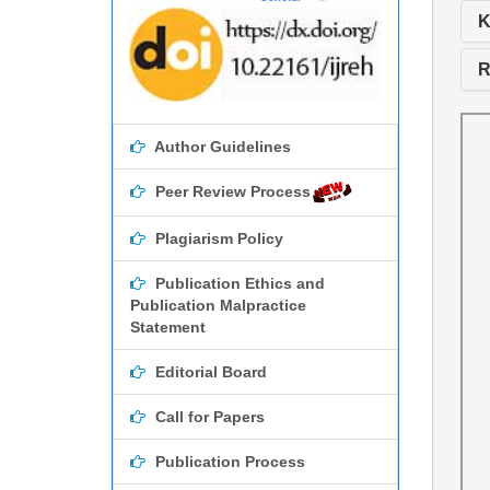
K
R
Author Guidelines
Peer Review Process
Plagiarism Policy
Publication Ethics and
Publication Malpractice
Statement
Editorial Board
Call for Papers
Publication Process