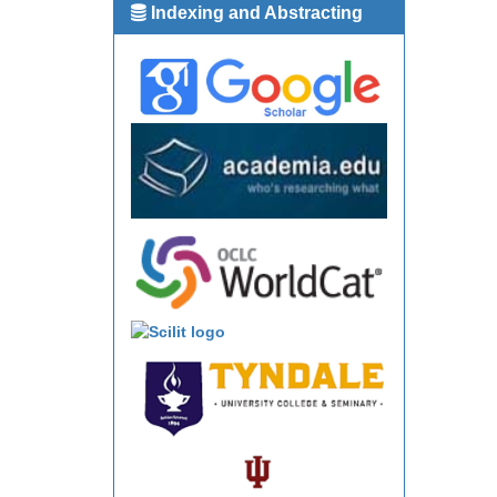
Indexing and Abstracting