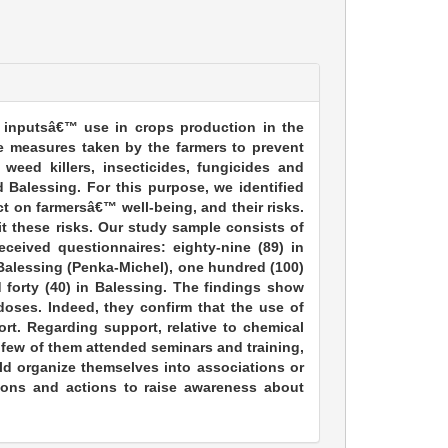
 inputsâ€™ use in crops production in the
e measures taken by the farmers to prevent
 weed killers, insecticides, fungicides and
 Balessing. For this purpose, we identified
ct on farmersâ€™ well-being, and their risks.
it these risks. Our study sample consists of
ceived questionnaires: eighty-nine (89) in
n Balessing (Penka-Michel), one hundred (100)
d forty (40) in Balessing. The findings show
oses. Indeed, they confirm that the use of
rt. Regarding support, relative to chemical
st few of them attended seminars and training,
d organize themselves into associations or
tions and actions to raise awareness about