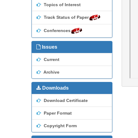
Topics of Interest
Track Status of Paper
Conferences
Issues
Current
Archive
Downloads
Download Certificate
Paper Format
Copyright Form