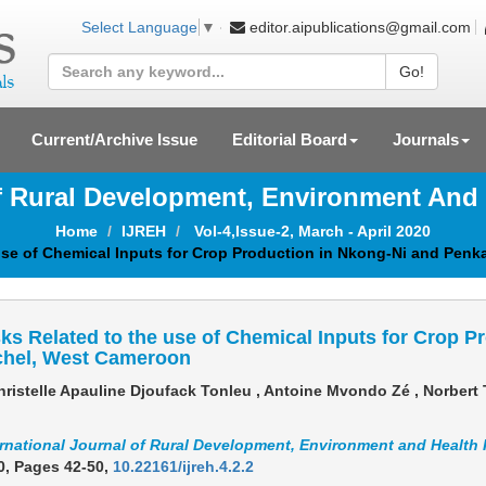
editor.aipublications@gmail.com
Select Language
▼
Go!
Current/Archive Issue
Editorial Board
Journals
Of Rural Development, Environment And
Home
IJREH
Vol-4,Issue-2, March - April 2020
 use of Chemical Inputs for Crop Production in Nkong-Ni and Pen
ks Related to the use of Chemical Inputs for Crop P
chel, West Cameroon
ristelle Apauline Djoufack Tonleu , Antoine Mvondo Zé , Norber
ernational Journal of Rural Development, Environment and Health
0,
Pages 42-50
,
10.22161/ijreh.4.2.2