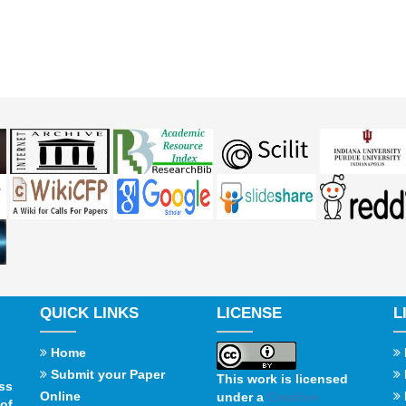
QUICK LINKS
LICENSE
L
Home
Submit your Paper
This work is licensed
ss
Online
under a
Creative
of