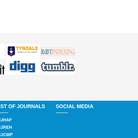
IST OF JOURNALS
SOCIAL MEDIA
IJHAF
IJREH
IJCMP