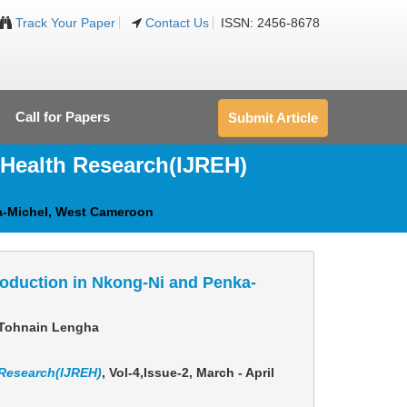
Track Your Paper
Contact Us
ISSN: 2456-8678
Call for Papers
Submit Article
 Health Research(IJREH)
ka-Michel, West Cameroon
roduction in Nkong-Ni and Penka-
t Tohnain Lengha
 Research(IJREH)
, Vol-4,Issue-2, March - April