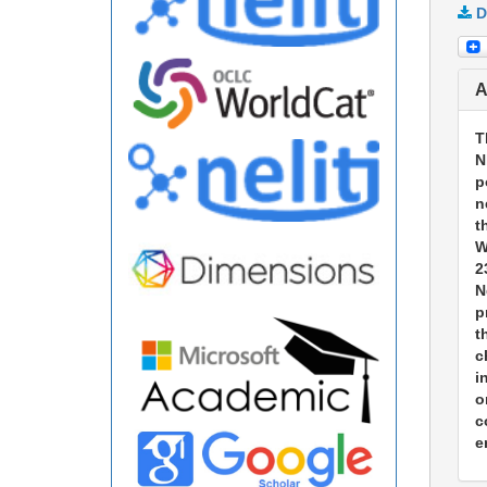
D
A
T
N
p
n
t
W
2
N
p
t
c
i
o
c
e