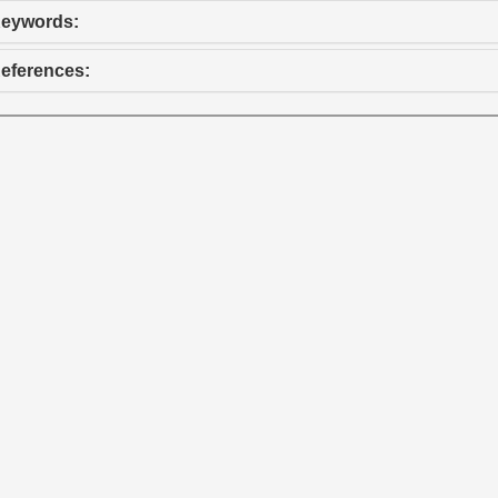
eywords:
eferences: