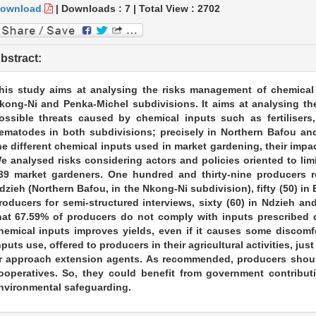
ownload
|
Downloads :
7
|
Total View :
2702
bstract:
his study aims at analysing the risks management of chemical
kong-Ni and Penka-Michel subdivisions. It aims at analysing th
ossible threats caused by chemical inputs such as fertilisers,
ematodes in both subdivisions; precisely in Northern Bafou and
he different chemical inputs used in market gardening, their impa
e analysed risks considering actors and policies oriented to lim
39 market gardeners. One hundred and thirty-nine producers re
dzieh (Northern Bafou, in the Nkong-Ni subdivision), fifty (50) i
roducers for semi-structured interviews, sixty (60) in Ndzieh an
hat 67.59% of producers do not comply with inputs prescribed d
hemical inputs improves yields, even if it causes some discomfo
nputs use, offered to producers in their agricultural activities, ju
r approach extension agents. As recommended, producers shoul
ooperatives. So, they could benefit from government contribu
nvironmental safeguarding.