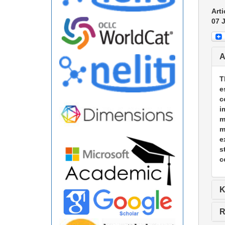
Arti
07 
A
T
e
c
i
m
m
e
s
c
K
R