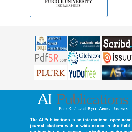
The AI Publications is an international open acce
journal platform with a wide scope in the field 
engineering, management, agriculture, environmen