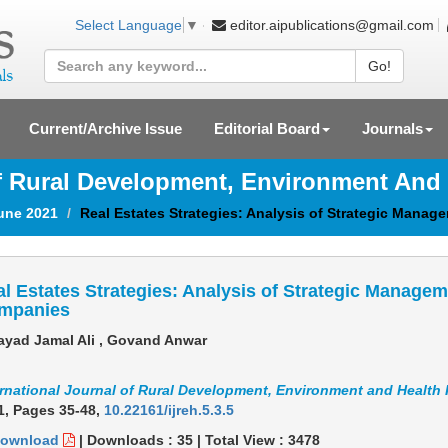
editor.aipublications@gmail.com
Select Language
▼
Go!
Current/Archive Issue
Editorial Board
Journals
Of Rural Development, Environment And
June 2021
Real Estates Strategies: Analysis of Strategic Manag
l Estates Strategies: Analysis of Strategic Managem
mpanies
yad Jamal Ali , Govand Anwar
ernational Journal of Rural Development, Environment and Health
1,
Pages 35-48
,
10.22161/ijreh.5.3.5
ownload
|
Downloads :
35
|
Total View :
3478