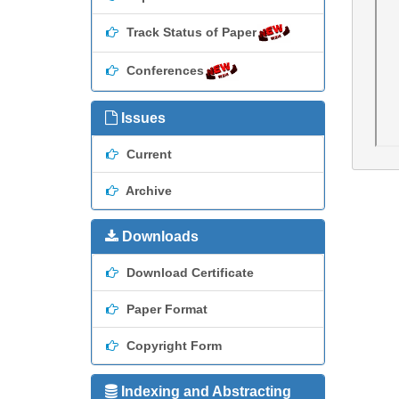
Track Status of Paper
Conferences
Issues
Current
Archive
Downloads
Download Certificate
Paper Format
Copyright Form
Indexing and Abstracting