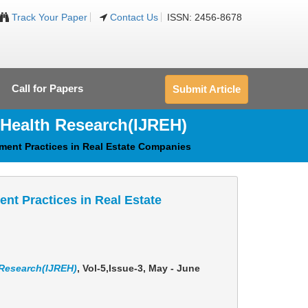
Track Your Paper
Contact Us
ISSN: 2456-8678
Call for Papers
Submit Article
 Health Research(IJREH)
ement Practices in Real Estate Companies
ent Practices in Real Estate
 Research(IJREH)
, Vol-5,Issue-3, May - June