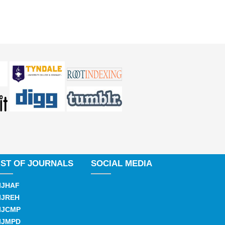
IST OF JOURNALS
SOCIAL MEDIA
IJHAF
IJREH
IJCMP
IJMPD