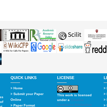
QUICK LINKS
LICENSE
L
Home
Submit your Paper
This work is licensed
ss
Online
under a
Creative
of
Commons Attribution
Paper Format
t,