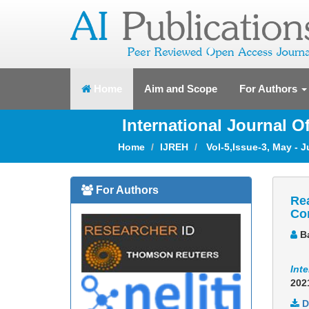
(current)
Home
Aim and Scope
For Authors
International Journal 
Home
IJREH
Vol-5,Issue-3, May - 
For Authors
Rea
Co
Ba
Int
202
D