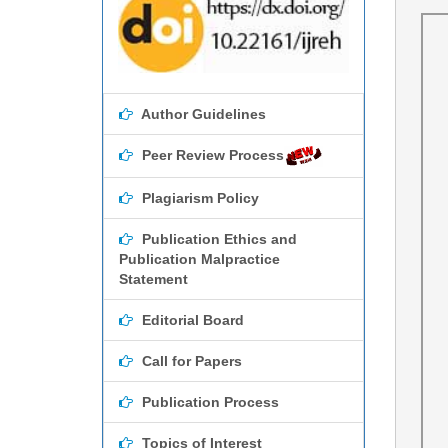
Author Guidelines
Peer Review Process
Plagiarism Policy
Publication Ethics and
Publication Malpractice
Statement
Editorial Board
Call for Papers
Publication Process
Topics of Interest