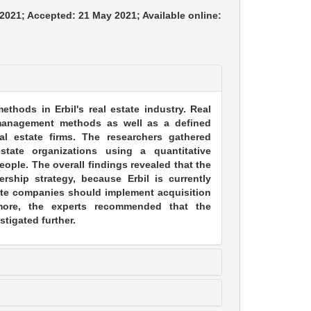
 2021; Accepted: 21 May 2021; Available online:
thods in Erbil's real estate industry. Real
y management methods as well as a defined
eal estate firms. The researchers gathered
state organizations using a quantitative
eople. The overall findings revealed that the
ership strategy, because Erbil is currently
tate companies should implement acquisition
rmore, the experts recommended that the
stigated further.