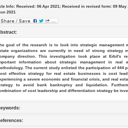
cle Info: Received: 06 Apr 2021; Received in revised form: 09 May
Jun 2021
bstract:
he goal of the research is to look into strategic management me
state organizations are currently in need of strong strateg
ompany direction. This investigation took place at Erbil's r
mportant information about strategic management in real e
ethodology. The current study enlisted the participation of 444 p
ost effective strategy for real estate businesses is cost lead
xperiencing a severe economic and financial crisis, and real es
trategy to avoid bank bankruptcy and liquidation. Furthe
ombination of cost leadership and differentiation strategy be inve
eywords:
eferences: