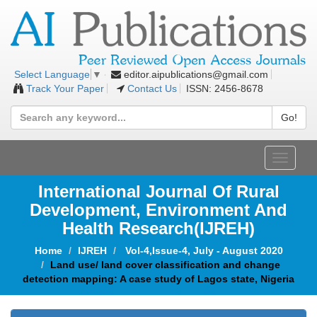
editor.aipublications@gmail.com
Select Language
▼
Track Your Paper
Contact Us
ISSN: 2456-8678
Go!
Toggle
navigat
International Journal Of Rural
Development, Environment And
Health Research(IJREH)
Home
IJREH
Vol-4,Issue-4, July - August 2020
Land use/ land cover classification and change
detection mapping: A case study of Lagos state, Nigeria