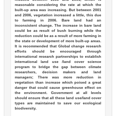
reasonable considering the rate at which the
built-up area was increasing. But between 2001
and 2006, vegetation increased a little, this due
to farming in 2006. Bare land had an
inconsistent change. The increase in bare land
could be as result of bush burning while the
reduction could be as a result of more farming in
the state or development of more built-up areas.
It is recommended that Global change research
efforts should be encouraged through
international research partnerships to establish
international land use /land cover science
program to bridge the gap between climate
researchers, decision makers and land
managers; There was more reduction in
vegetation than increase which poised a great
danger that could cause greenhouse effect on
the environment. Government at all levels
should ensure that all these land use/land cover
types are maintained to save our ecological
biodiversity.