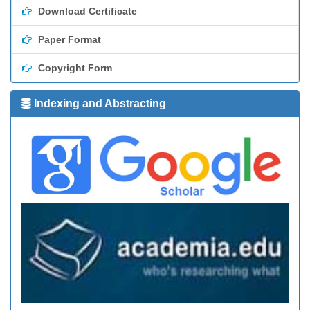
Download Certificate
Paper Format
Copyright Form
Indexing and Abstracting