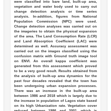
were classified into bare land, built-up area,
vegetation and water body used to carry out
change detection analysis or time series
analysis. In-addition, figures from National
Population Commission (NPC) were used.
Change detection analyses was carried out on
the imageries to obtain the physical expansion
of the area. The Land Consumption Rate (LCR)
and Land Absorption Coefficient (LAC) were
determined as well. Accuracy assessment was
carried out on the images classified using the
confusion matrix with Ground truth image tool
on ENVI. An overall kappa coefficient was
generated from this assessment which proved
to be a very good result. Results obtained from
the analysis of built-up area dynamics for the
past four decades revealed that the town has
been undergoing urban expansion processes.
There was an increase in the built-up area
between 1986 and 2018 which is largely due to
the increase in population of Lagos state based
on its high Urbanization rate. Vegetation cover
reduced between 1986 and 2001, which is