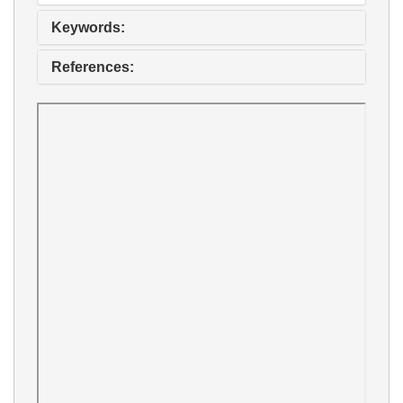
Keywords:
References: