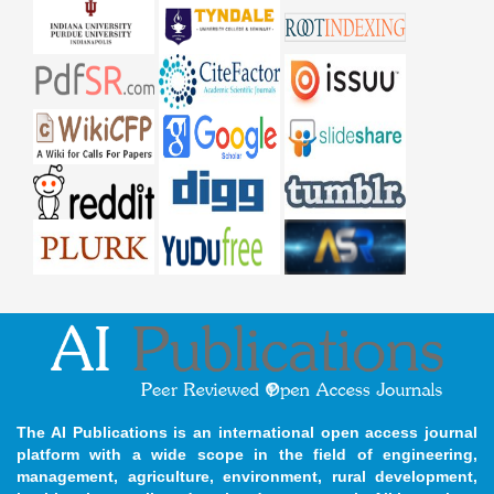
The AI Publications is an international open access journal
platform with a wide scope in the field of engineering,
management, agriculture, environment, rural development,