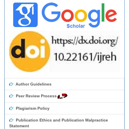
Author Guidelines
Peer Review Process
Plagiarism Policy
Publication Ethics and Publication Malpractice
Statement