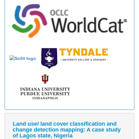
Land use/ land cover classification and
change detection mapping: A case study
of Lagos state, Nigeria