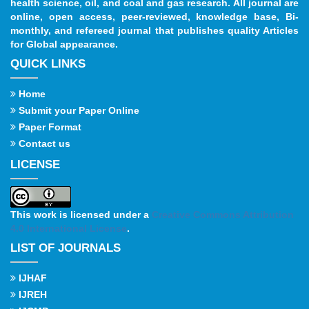
health science, oil, and coal and gas research. All journal are
online, open access, peer-reviewed, knowledge base, Bi-
monthly, and refereed journal that publishes quality Articles
for Global appearance.
QUICK LINKS
Home
Submit your Paper Online
Paper Format
Contact us
LICENSE
This work is licensed under a
Creative Commons Attribution
4.0 International License
.
LIST OF JOURNALS
IJHAF
IJREH