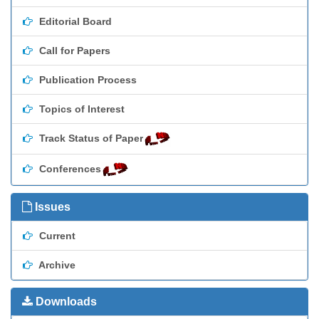
Editorial Board
Call for Papers
Publication Process
Topics of Interest
Track Status of Paper
Conferences
Issues
Current
Archive
Downloads