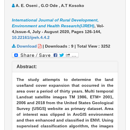
A. E. Oseni , G.O Ode , A.T Kosoko
International Journal of Rural Development,
Environment and Health Research(IJREH)
, Vol-
4,Issue-4, July - August 2020,
Pages 126-144
,
10.22161/ijreh.4.4.2
Download
|
Downloads :
9
|
Total View :
3252
Abstract:
The study attempts to determine the land
use/land cover expansion that occurred in the
area over a period of thirty years. Multi temporal
Landsat satellite images TM 1986, ETM+ 2001,
2006 and 2018 from the United States Geological
Survey (USGS) website as primary dataset. Area
of interest was clipped in ArcGIS environment
and then enhanced and classified in ENVI. Using
supervised classification algorithm, the images