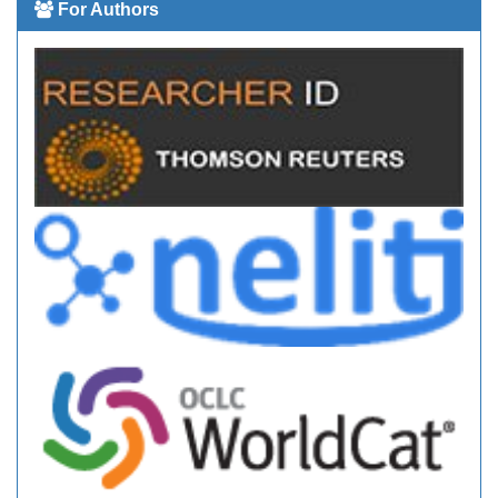
For Authors