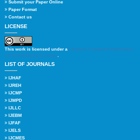
Submit your Paper Online
Paper Format
Contact us
LICENSE
This work is licensed under a
Creative Commons Attribution
4.0 International License
.
LIST OF JOURNALS
IJHAF
IJREH
IJCMP
IJMPD
IJLLC
IJEBM
IJFAF
IJELS
IJCMES