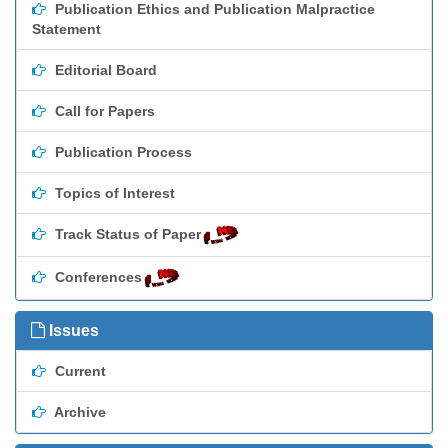
Publication Ethics and Publication Malpractice
Statement
Editorial Board
Call for Papers
Publication Process
Topics of Interest
Track Status of Paper
Conferences
Issues
Current
Archive