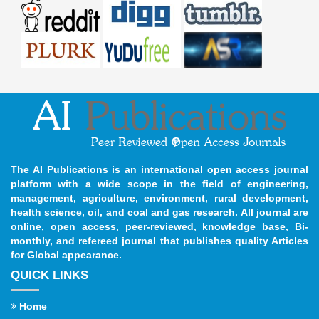
The AI Publications is an international open access journal
platform with a wide scope in the field of engineering,
management, agriculture, environment, rural development,
health science, oil, and coal and gas research. All journal are
online, open access, peer-reviewed, knowledge base, Bi-
monthly, and refereed journal that publishes quality Articles
for Global appearance.
QUICK LINKS
Home