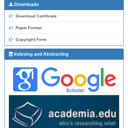
Downloads
Download Certificate
Paper Format
Copyright Form
Indexing and Abstracting