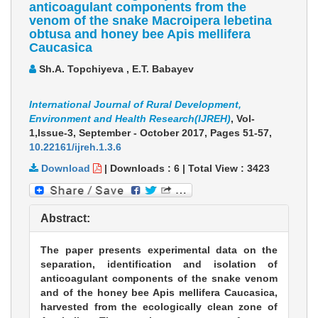
anticoagulant components from the
venom of the snake Macroipera lebetina
obtusa and honey bee Apis mellifera
Caucasica
Sh.A. Topchiyeva , E.T. Babayev
International Journal of Rural Development,
Environment and Health Research(IJREH)
, Vol-
1,Issue-3, September - October 2017,
Pages 51-57
,
10.22161/ijreh.1.3.6
Download
|
Downloads :
6
|
Total View :
3423
Abstract:
The paper presents experimental data on the
separation, identification and isolation of
anticoagulant components of the snake venom
and of the honey bee Apis mellifera Caucasica,
harvested from the ecologically clean zone of