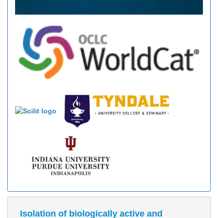
Isolation of biologically active and