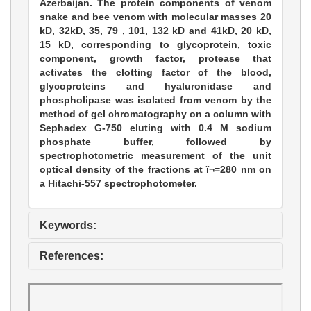
Azerbaijan. The protein components of venom
snake and bee venom with molecular masses 20
kD, 32kD, 35, 79 , 101, 132 kD and 41kD, 20 kD,
15 kD, corresponding to glycoprotein, toxic
component, growth factor, protease that
activates the clotting factor of the blood,
glycoproteins and hyaluronidase and
phospholipase was isolated from venom by the
method of gel chromatography on a column with
Sephadex G-750 eluting with 0.4 M sodium
phosphate buffer, followed by
spectrophotometric measurement of the unit
optical density of the fractions at ï¬=280 nm on
a Hitachi-557 spectrophotometer.
Keywords:
References: