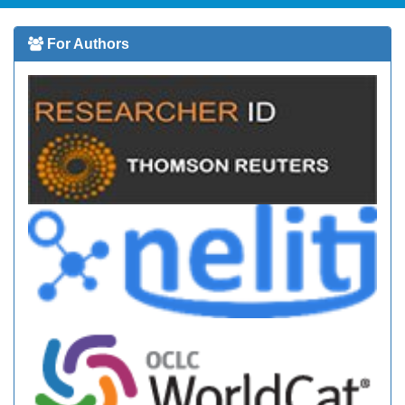
For Authors