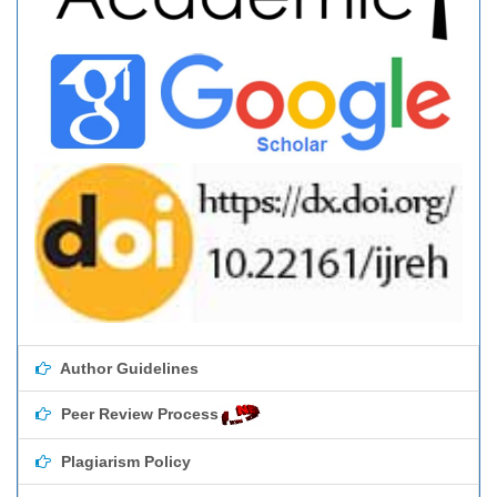
Author Guidelines
Peer Review Process
Plagiarism Policy