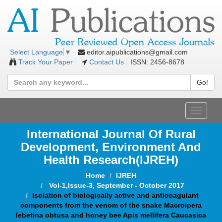
editor.aipublications@gmail.com
Select Language
▼
Track Your Paper
Contact Us
ISSN: 2456-8678
Go!
Toggle
navigat
International Journal Of Rural
Development, Environment And
Health Research(IJREH)
Home
IJREH
Vol-1,Issue-3, September - October 2017
Isolation of biologically active and anticoagulant
components from the venom of the snake Macroipera
lebetina obtusa and honey bee Apis mellifera Caucasica