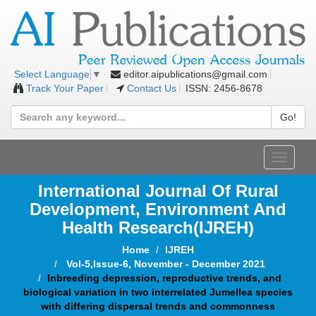
editor.aipublications@gmail.com
Select Language
▼
Track Your Paper
Contact Us
ISSN: 2456-8678
Go!
Toggle
navigat
International Journal Of Rural
Development, Environment And
Health Research(IJREH)
Home
IJREH
Vol-5,Issue-6, November - December 2021
Inbreeding depression, reproductive trends, and
biological variation in two interrelated Jumellea species
with differing dispersal trends and commonness