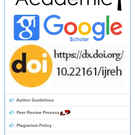
Author Guidelines
Peer Review Process
Plagiarism Policy