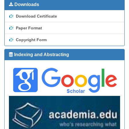
Downloads
Download Certificate
Paper Format
Copyright Form
Indexing and Abstracting