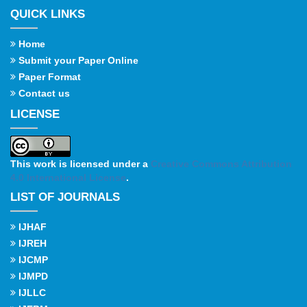
QUICK LINKS
Home
Submit your Paper Online
Paper Format
Contact us
LICENSE
This work is licensed under a
Creative Commons Attribution
4.0 International License
.
LIST OF JOURNALS
IJHAF
IJREH
IJCMP
IJMPD
IJLLC