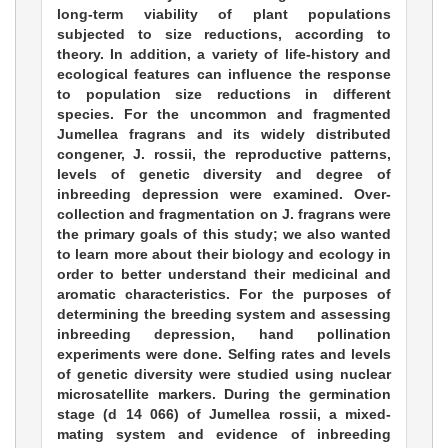
long-term viability of plant populations
subjected to size reductions, according to
theory. In addition, a variety of life-history and
ecological features can influence the response
to population size reductions in different
species. For the uncommon and fragmented
Jumellea fragrans and its widely distributed
congener, J. rossii, the reproductive patterns,
levels of genetic diversity and degree of
inbreeding depression were examined. Over-
collection and fragmentation on J. fragrans were
the primary goals of this study; we also wanted
to learn more about their biology and ecology in
order to better understand their medicinal and
aromatic characteristics. For the purposes of
determining the breeding system and assessing
inbreeding depression, hand pollination
experiments were done. Selfing rates and levels
of genetic diversity were studied using nuclear
microsatellite markers. During the germination
stage (d 14 066) of Jumellea rossii, a mixed-
mating system and evidence of inbreeding