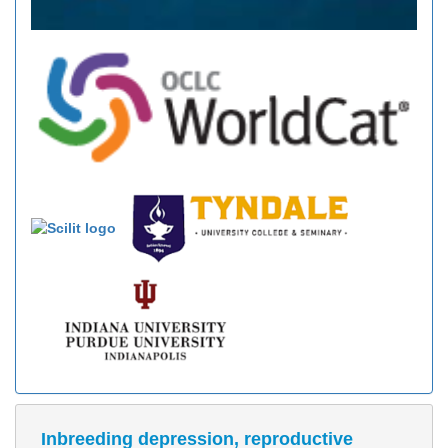
Inbreeding depression, reproductive