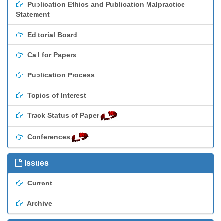
Publication Ethics and Publication Malpractice
Statement
Editorial Board
Call for Papers
Publication Process
Topics of Interest
Track Status of Paper
Conferences
Issues
Current
Archive