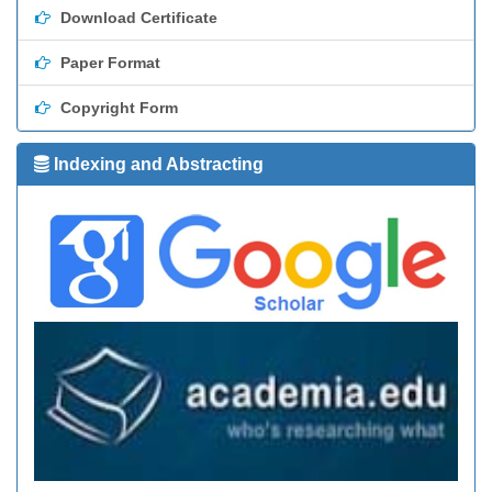
Download Certificate
Paper Format
Copyright Form
Indexing and Abstracting