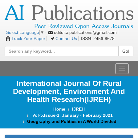
editor.aipublications@gmail.com
Select Language
▼
Track Your Paper
Contact Us
ISSN: 2456-8678
Go!
Toggle
navigat
International Journal Of Rural
Development, Environment And
Health Research(IJREH)
Home
IJREH
Vol-5,Issue-1, January - February 2021
Geography and Politics in A World Divided