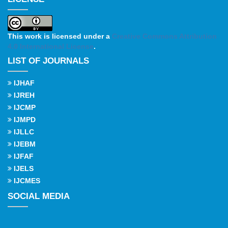
This work is licensed under a
Creative Commons Attribution
4.0 International License
.
LIST OF JOURNALS
IJHAF
IJREH
IJCMP
IJMPD
IJLLC
IJEBM
IJFAF
IJELS
IJCMES
SOCIAL MEDIA