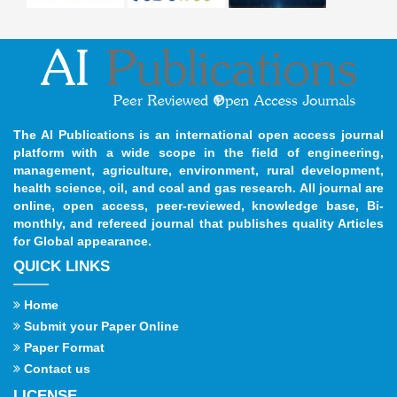
The AI Publications is an international open access journal
platform with a wide scope in the field of engineering,
management, agriculture, environment, rural development,
health science, oil, and coal and gas research. All journal are
online, open access, peer-reviewed, knowledge base, Bi-
monthly, and refereed journal that publishes quality Articles
for Global appearance.
QUICK LINKS
Home
Submit your Paper Online
Paper Format
Contact us
LICENSE