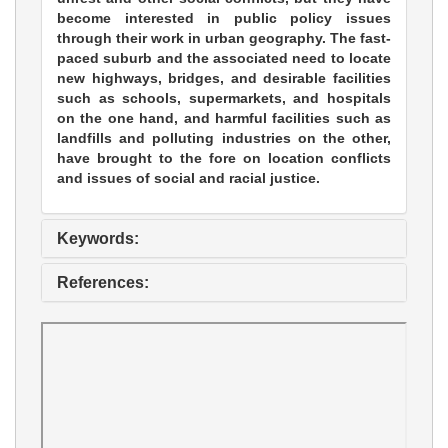
become interested in public policy issues
through their work in urban geography. The fast-
paced suburb and the associated need to locate
new highways, bridges, and desirable facilities
such as schools, supermarkets, and hospitals
on the one hand, and harmful facilities such as
landfills and polluting industries on the other,
have brought to the fore on location conflicts
and issues of social and racial justice.
Keywords:
References: