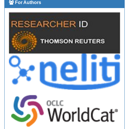
For Authors