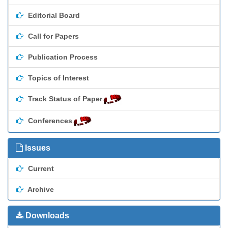
Editorial Board
Call for Papers
Publication Process
Topics of Interest
Track Status of Paper
Conferences
Issues
Current
Archive
Downloads