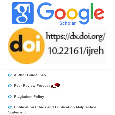
Author Guidelines
Peer Review Process
Plagiarism Policy
Publication Ethics and Publication Malpractice
Statement