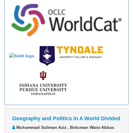
Geography and Politics in A World Divided
Muhammad Suliman Aziz , Brduman Waisi Abbas