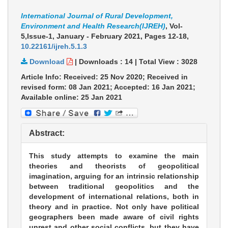
International Journal of Rural Development,
Environment and Health Research(IJREH)
, Vol-
5,Issue-1, January - February 2021,
Pages 12-18
,
10.22161/ijreh.5.1.3
Download
|
Downloads :
14
|
Total View :
3028
Article Info: Received: 25 Nov 2020; Received in
revised form: 08 Jan 2021; Accepted: 16 Jan 2021;
Available online: 25 Jan 2021
Abstract:
This study attempts to examine the main
theories and theorists of geopolitical
imagination, arguing for an intrinsic relationship
between traditional geopolitics and the
development of international relations, both in
theory and in practice. Not only have political
geographers been made aware of civil rights
unrest and other social conflicts, but they have